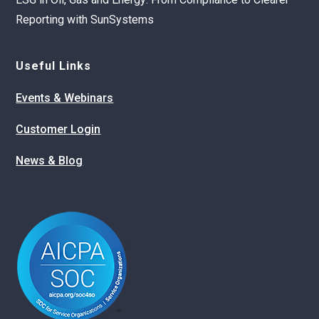
Reporting with SunSystems
Useful Links
Events & Webinars
Customer Login
News & Blog