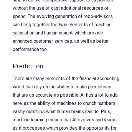
without the use of cast additional resources or
spend. The evolving generation of robo-advisors
can bring together the twin elements of machine
calculation and human insight, which provide
enhanced customer services, as well as better
performance too.
Prediction
There are many elements of the financial accounting
world that rely on the ability to make predictions
that are as accurate as possible. AI has a lot to add
here, as the ability of machines to crunch numbers
vastly outstrips what human brains can do. Plus,
machine learning means that AI evolves and learns
as it processes which provides the opportunity for