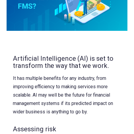
NetSuite
Contact Us
Finansys 
Software 
Cloud-bas
Manageme
Spindle D
Wholesale
Infor d/
Artificial Intelligence (AI) is set to
transform the way that we work.
It has multiple benefits for any industry, from
improving efficiency to making services more
scalable. AI may well be the future for financial
management systems if its predicted impact on
wider business is anything to go by.
Assessing risk