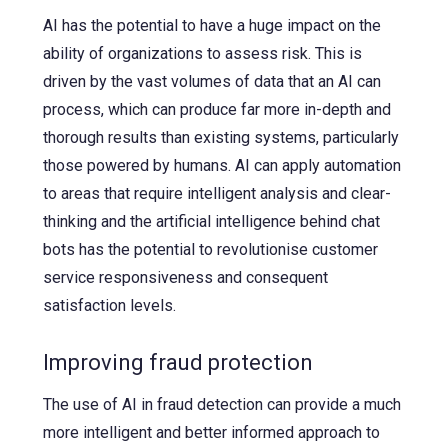
AI has the potential to have a huge impact on the
ability of organizations to assess risk. This is
driven by the vast volumes of data that an AI can
process, which can produce far more in-depth and
thorough results than existing systems, particularly
those powered by humans. AI can apply automation
to areas that require intelligent analysis and clear-
thinking and the artificial intelligence behind chat
bots has the potential to revolutionise customer
service responsiveness and consequent
satisfaction levels.
Improving fraud protection
The use of AI in fraud detection can provide a much
more intelligent and better informed approach to