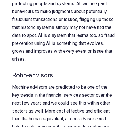
protecting people and systems. AI can use past
behaviours to make judgments about potentially
fraudulent transactions or issues, flagging up those
that historic systems simply may not have had the
data to spot. AI is a system that learns too, so fraud
prevention using AI is something that evolves,
grows and improves with every event or issue that
arises.
Robo-advisors
Machine advisors are predicted to be one of the
key trends in the financial services sector over the
next few years and we could see this within other
sectors as well. More cost effective and efficient
than the human equivalent, a robo-advisor could
help to deliver competitive support to customers