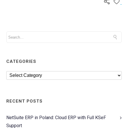
CATEGORIES
RECENT POSTS
NetSuite ERP in Poland: Cloud ERP with Full KSeF
Support