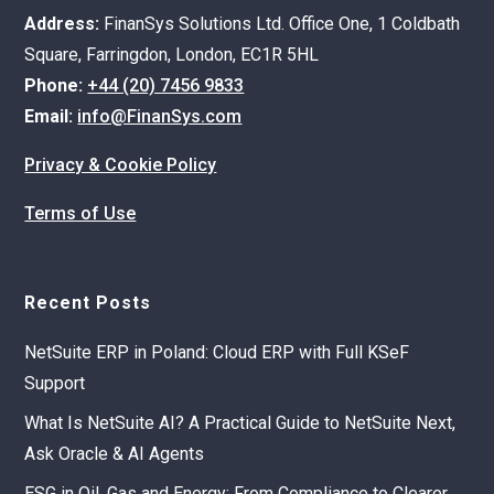
Address:
FinanSys Solutions Ltd. Office One, 1 Coldbath
Square, Farringdon, London, EC1R 5HL
Phone:
+44 (20) 7456 9833
Email:
info@FinanSys.com
Privacy & Cookie Policy
Terms of Use
Recent Posts
NetSuite ERP in Poland: Cloud ERP with Full KSeF
Support
What Is NetSuite AI? A Practical Guide to NetSuite Next,
Ask Oracle & AI Agents
ESG in Oil, Gas and Energy: From Compliance to Clearer