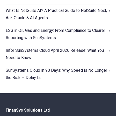
What Is NetSuite AI? A Practical Guide to NetSuite Next,
Ask Oracle & AI Agents
ESG in Oil, Gas and Energy: From Compliance to Clearer
Reporting with SunSystems
Infor SunSystems Cloud April 2026 Release: What You
Need to Know
SunSystems Cloud in 90 Days: Why Speed is No Longer
the Risk — Delay Is
FinanSys Solutions Ltd