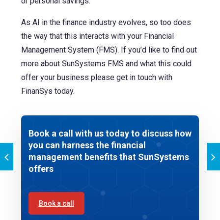
or personal savings.
As AI in the finance industry evolves, so too does
the way that this interacts with your Financial
Management System (FMS). If you’d like to find out
more about SunSystems FMS and what this could
offer your business please get in touch with
FinanSys today.
Book a call with us today to discuss how
you can harness the financial
management benefits that SunSystems
offers
Book a call