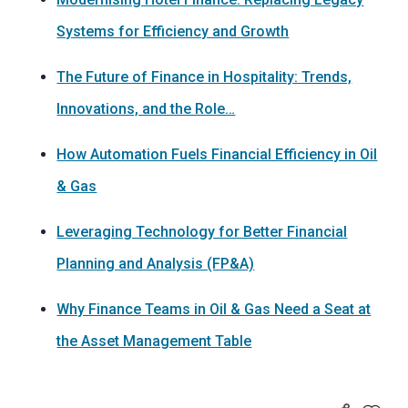
Systems for Efficiency and Growth
The Future of Finance in Hospitality: Trends,
Innovations, and the Role…
How Automation Fuels Financial Efficiency in Oil
& Gas
Leveraging Technology for Better Financial
Planning and Analysis (FP&A)
Why Finance Teams in Oil & Gas Need a Seat at
the Asset Management Table