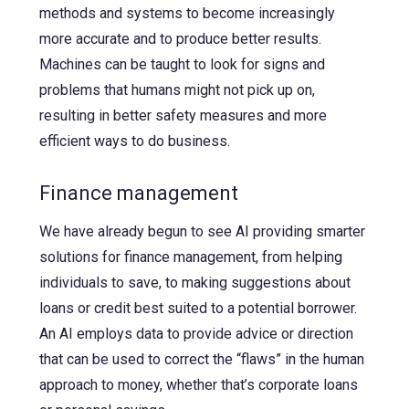
methods and systems to become increasingly
more accurate and to produce better results.
Machines can be taught to look for signs and
problems that humans might not pick up on,
resulting in better safety measures and more
efficient ways to do business.
Finance management
We have already begun to see AI providing smarter
solutions for finance management, from helping
individuals to save, to making suggestions about
loans or credit best suited to a potential borrower.
An AI employs data to provide advice or direction
that can be used to correct the “flaws” in the human
approach to money, whether that’s corporate loans