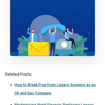
Related Posts:
How to Break Free from Legacy Systems as an
Oil and Gas Company
Modernising Hotel Finance: Replacing Legacy