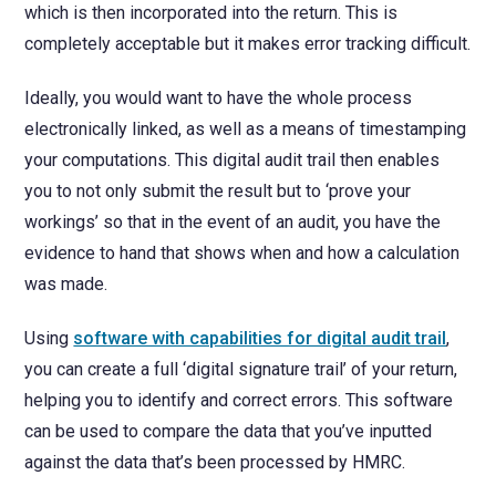
which is then incorporated into the return. This is
completely acceptable but it makes error tracking difficult.
Ideally, you would want to have the whole process
electronically linked, as well as a means of timestamping
your computations. This digital audit trail then enables
you to not only submit the result but to ‘prove your
workings’ so that in the event of an audit, you have the
evidence to hand that shows when and how a calculation
was made.
Using
software with capabilities for digital audit trail
,
you can create a full ‘digital signature trail’ of your return,
helping you to identify and correct errors. This software
can be used to compare the data that you’ve inputted
against the data that’s been processed by HMRC.