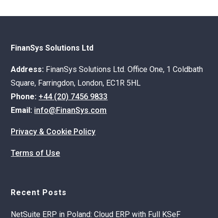
FinanSys Solutions Ltd
Address:
FinanSys Solutions Ltd. Office One, 1 Coldbath
Square, Farringdon, London, EC1R 5HL
Phone:
+44 (20) 7456 9833
Email:
info@FinanSys.com
Privacy & Cookie Policy
Terms of Use
Recent Posts
NetSuite ERP in Poland: Cloud ERP with Full KSeF