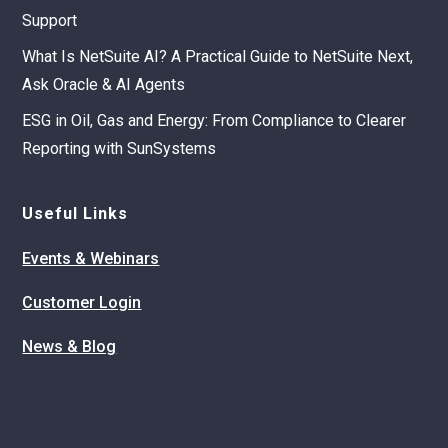
Support
What Is NetSuite AI? A Practical Guide to NetSuite Next,
Ask Oracle & AI Agents
ESG in Oil, Gas and Energy: From Compliance to Clearer
Reporting with SunSystems
Useful Links
Events & Webinars
Customer Login
News & Blog