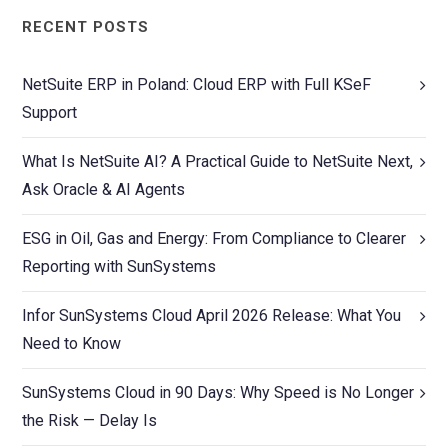
RECENT POSTS
NetSuite ERP in Poland: Cloud ERP with Full KSeF
Support
What Is NetSuite AI? A Practical Guide to NetSuite Next,
Ask Oracle & AI Agents
ESG in Oil, Gas and Energy: From Compliance to Clearer
Reporting with SunSystems
Infor SunSystems Cloud April 2026 Release: What You
Need to Know
SunSystems Cloud in 90 Days: Why Speed is No Longer
the Risk — Delay Is