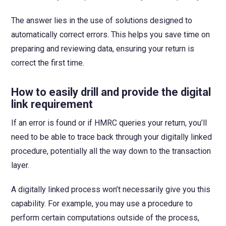
The answer lies in the use of solutions designed to
automatically correct errors. This helps you save time on
preparing and reviewing data, ensuring your return is
correct the first time.
How to easily drill and provide the digital
link requirement
If an error is found or if HMRC queries your return, you’ll
need to be able to trace back through your digitally linked
procedure, potentially all the way down to the transaction
layer.
A digitally linked process won’t necessarily give you this
capability. For example, you may use a procedure to
perform certain computations outside of the process,