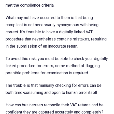
met the compliance criteria.
What may not have occurred to them is that being
compliant is not necessarily synonymous with being
correct. It’s feasible to have a digitally linked VAT
procedure that nevertheless contains mistakes, resulting
in the submission of an inaccurate return.
To avoid this risk, you must be able to check your digitally
linked procedure for errors; some method of flagging
possible problems for examination is required.
The trouble is that manually checking for errors can be
both time-consuming and open to human error itself.
How can businesses reconcile their VAT returns and be
confident they are captured accurately and completely?