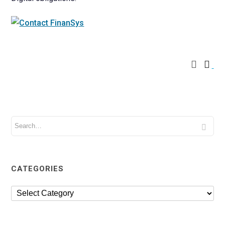
CATEGORIES