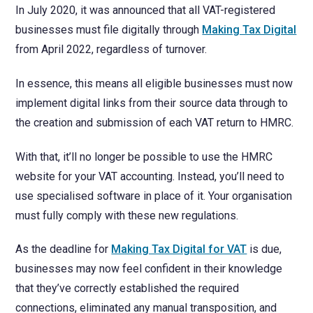
NetSuite
In July 2020, it was announced that all VAT-registered
Contact Us
Finansys 
Software 
businesses must file digitally through
Making Tax Digital
Cloud-bas
from April 2022, regardless of turnover.
Manageme
Spindle D
Wholesale
In essence, this means all eligible businesses must now
Infor d/
implement digital links from their source data through to
the creation and submission of each VAT return to HMRC.
With that, it’ll no longer be possible to use the HMRC
website for your VAT accounting. Instead, you’ll need to
use specialised software in place of it. Your organisation
must fully comply with these new regulations.
As the deadline for
Making Tax Digital for VAT
is due,
businesses may now feel confident in their knowledge
that they’ve correctly established the required
connections, eliminated any manual transposition, and