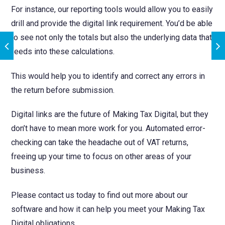
For instance, our reporting tools would allow you to easily
drill and provide the digital link requirement. You’d be able
to see not only the totals but also the underlying data that
feeds into these calculations.
This would help you to identify and correct any errors in
the return before submission.
Digital links are the future of Making Tax Digital, but they
don’t have to mean more work for you. Automated error-
checking can take the headache out of VAT returns,
freeing up your time to focus on other areas of your
business.
Please contact us today to find out more about our
software and how it can help you meet your Making Tax
Digital obligations.