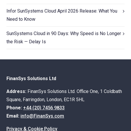
Infor SunSystems Cloud April 2026 Release: What You
Need to Know
SunSystems Cloud in 90 Days: Why Speed is No Longer
the Risk — Delay Is
FinanSys Solutions Ltd
Address:
FinanSys Solutions Ltd. Office One, 1 Coldbath
Square, Farringdon, London, EC1R 5HL
Phone:
+44 (20) 7456 9833
Email:
info@FinanSys.com
Privacy & Cookie Policy