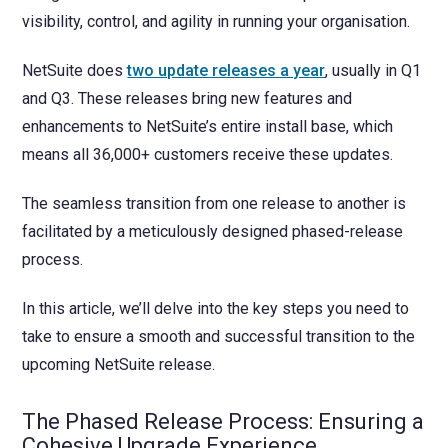
visibility, control, and agility in running your organisation.
NetSuite does
two update releases a year
, usually in Q1
and Q3. These releases bring new features and
enhancements to NetSuite’s entire install base, which
means all 36,000+ customers receive these updates.
The seamless transition from one release to another is
facilitated by a meticulously designed phased-release
process.
In this article, we’ll delve into the key steps you need to
take to ensure a smooth and successful transition to the
upcoming NetSuite release.
The Phased Release Process: Ensuring a
Cohesive Upgrade Experience