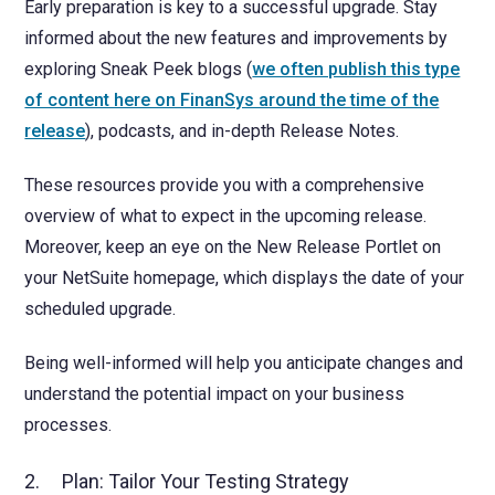
Early preparation is key to a successful upgrade. Stay
informed about the new features and improvements by
exploring Sneak Peek blogs (
we often publish this type
of content here on FinanSys around the time of the
release
), podcasts, and in-depth Release Notes.
These resources provide you with a comprehensive
overview of what to expect in the upcoming release.
Moreover, keep an eye on the New Release Portlet on
your NetSuite homepage, which displays the date of your
scheduled upgrade.
Being well-informed will help you anticipate changes and
understand the potential impact on your business
processes.
2. Plan: Tailor Your Testing Strategy