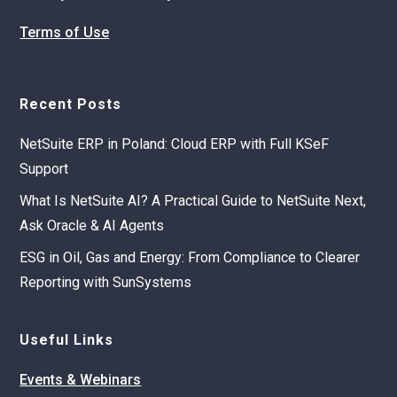
Terms of Use
Recent Posts
NetSuite ERP in Poland: Cloud ERP with Full KSeF
Support
What Is NetSuite AI? A Practical Guide to NetSuite Next,
Ask Oracle & AI Agents
ESG in Oil, Gas and Energy: From Compliance to Clearer
Reporting with SunSystems
Useful Links
Events & Webinars