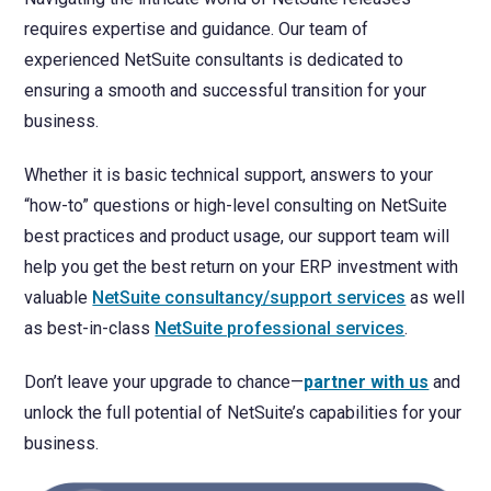
requires expertise and guidance. Our team of
experienced NetSuite consultants is dedicated to
ensuring a smooth and successful transition for your
business.
Whether it is basic technical support, answers to your
“how-to” questions or high-level consulting on NetSuite
best practices and product usage, our support team will
help you get the best return on your ERP investment with
valuable
NetSuite consultancy/support services
as well
as best-in-class
NetSuite professional services
.
Don’t leave your upgrade to chance—
partner with us
and
unlock the full potential of NetSuite’s capabilities for your
business.