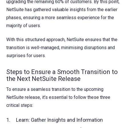
upgrading the remaining 60% of customers. By this point,
NetSuite has gathered valuable insights from the earlier
phases, ensuring a more seamless experience for the
majority of users.
With this structured approach, NetSuite ensures that the
transition is well-managed, minimising disruptions and
surprises for users.
Steps to Ensure a Smooth Transition to
the Next NetSuite Release
To ensure a seamless transition to the upcoming
NetSuite release, it’s essential to follow these three
critical steps:
1. Learn: Gather Insights and Information