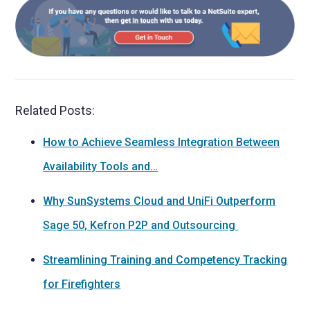
Related Posts:
How to Achieve Seamless Integration Between
Availability Tools and…
Why SunSystems Cloud and UniFi Outperform
Sage 50, Kefron P2P and Outsourcing
Streamlining Training and Competency Tracking
for Firefighters