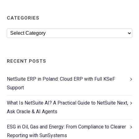
CATEGORIES
RECENT POSTS
NetSuite ERP in Poland: Cloud ERP with Full KSeF
Support
What Is NetSuite AI? A Practical Guide to NetSuite Next,
Ask Oracle & AI Agents
ESG in Oil, Gas and Energy: From Compliance to Clearer
Reporting with SunSystems