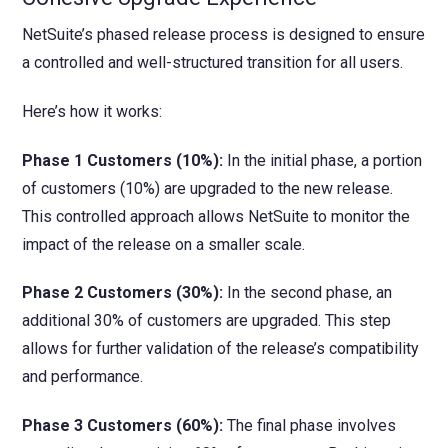
NetSuite’s phased release process is designed to ensure
a controlled and well-structured transition for all users.
Here’s how it works:
Phase 1 Customers (10%):
In the initial phase, a portion
of customers (10%) are upgraded to the new release.
This controlled approach allows NetSuite to monitor the
impact of the release on a smaller scale.
Phase 2 Customers (30%):
In the second phase, an
additional 30% of customers are upgraded. This step
allows for further validation of the release’s compatibility
and performance.
Phase 3 Customers (60%):
The final phase involves