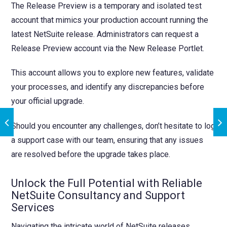
The Release Preview is a temporary and isolated test
account that mimics your production account running the
latest NetSuite release. Administrators can request a
Release Preview account via the New Release Portlet.
This account allows you to explore new features, validate
your processes, and identify any discrepancies before
your official upgrade.
Should you encounter any challenges, don’t hesitate to log
a support case with our team, ensuring that any issues
are resolved before the upgrade takes place.
Unlock the Full Potential with Reliable
NetSuite Consultancy and Support
Services
Navigating the intricate world of NetSuite releases