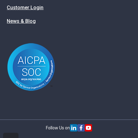
Customer Login
News & Blog
Follow Us on