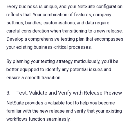
Every business is unique, and your NetSuite configuration
reflects that. Your combination of features, company
settings, bundles, customisations, and data require
careful consideration when transitioning to a new release.
Develop a comprehensive testing plan that encompasses
your existing business-critical processes.
By planning your testing strategy meticulously, you’ll be
better equipped to identify any potential issues and
ensure a smooth transition.
3. Test: Validate and Verify with Release Preview
NetSuite provides a valuable tool to help you become
familiar with the new release and verify that your existing
workflows function seamlessly.