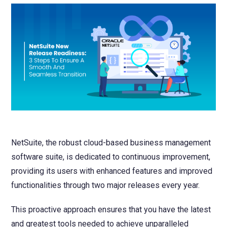
NetSuite
Contact Us
Finansys 
Software 
Cloud-bas
Manageme
Spindle D
Wholesale
Infor d/
NetSuite, the robust cloud-based business management
software suite, is dedicated to continuous improvement,
providing its users with enhanced features and improved
functionalities through two major releases every year.
This proactive approach ensures that you have the latest
and greatest tools needed to achieve unparalleled