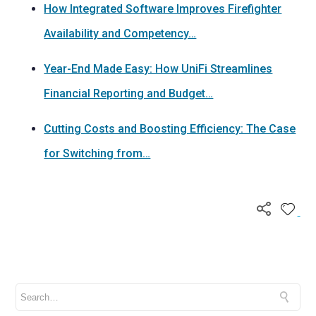
How Integrated Software Improves Firefighter
Availability and Competency…
Year-End Made Easy: How UniFi Streamlines
Financial Reporting and Budget…
Cutting Costs and Boosting Efficiency: The Case
for Switching from…