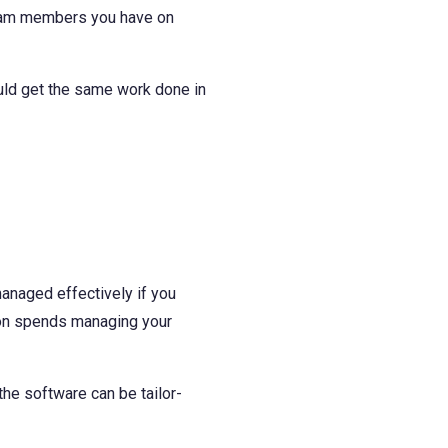
 team members you have on
uld get the same work done in
managed effectively if you
tion spends managing your
he software can be tailor-