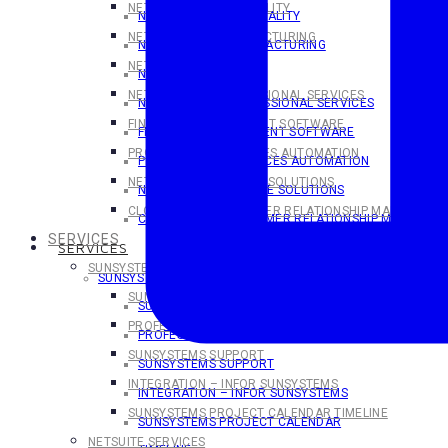
NETSUITE FOR HOSPITALITY
NETSUITE FOR HOSPITALITY
NETSUITE FOR MANUFACTURING
NETSUITE FOR MANUFACTURING
NETSUITE FOR SAAS
NETSUITE FOR SaaS
NETSUITE FOR PROFESSIONAL SERVICES
NETSUITE FOR PROFESSIONAL SERVICES
FINANCIAL MANAGEMENT SOFTWARE
FINANCIAL MANAGEMENT SOFTWARE
PROFESSIONAL SERVICES AUTOMATION
PROFESSIONAL SERVICES AUTOMATION
NETSUITE ECOMMERCE SOLUTIONS
NETSUITE ECOMMERCE SOLUTIONS
CLOUD-BASED CUSTOMER RELATIONSHIP MANAGEMEN
CLOUD-BASED CUSTOMER RELATIONSHIP MANAGEME
SERVICES
SERVICES
SUNSYSTEMS SERVICES
SUNSYSTEMS SERVICES
SUNSYSTEMS TRAINING
SUNSYSTEMS TRAINING
PROFESSIONAL SERVICES
PROFESSIONAL SERVICES
SUNSYSTEMS SUPPORT
SUNSYSTEMS SUPPORT
INTEGRATION – INFOR SUNSYSTEMS
INTEGRATION – INFOR SUNSYSTEMS
SUNSYSTEMS PROJECT CALENDAR TIMELINE
SUNSYSTEMS PROJECT CALENDAR
NETSUITE SERVICES