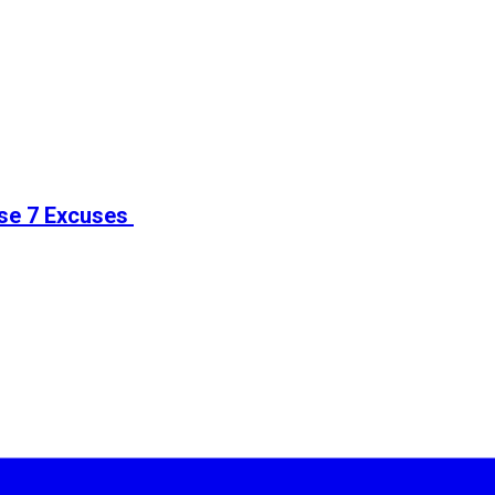
ese 7 Excuses