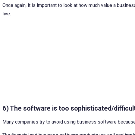
Once again, it is important to look at how much value a busine
live.
6) The software is too sophisticated/difficul
Many companies try to avoid using business software because the