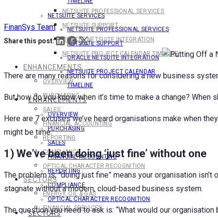
TIMELINE
NETSUITE PROFESSIONAL SERVICES
NETSUITE SERVICES
NETSUITE SUPPORT
FinanSys Team
NETSUITE PROFESSIONAL SERVICES
ORACLE NETSUITE INTEGRATION
Share this post:
NETSUITE SUPPORT
NETSUITE PROJECT CALENDAR TIMELINE
ORACLE NETSUITE INTEGRATION
ENHANCEMENTS
NETSUITE PROJECT CALENDAR
There are many reasons for considering a new business system. 
OVERVIEW
TIMELINE
PURCHASING
But how do you know when it’s time to make a change? When sho
ENHANCEMENTS
SALES
OVERVIEW
Here are 7 excuses we’ve heard organisations make when they’r
FINANCIAL ACCOUNTING
PURCHASING
might be time:
REPORTING
SALES
1) We’ve been doing ‘just fine’ without one
COMPLIANCE
FINANCIAL ACCOUNTING
OPTICAL CHARACTER RECOGNITION
REPORTING
The problem is, “doing just fine” means your organisation isn’t 
SECTORS
COMPLIANCE
stagnate without a modern, cloud-based business system.
ENERGY, OIL & GAS
OPTICAL CHARACTER RECOGNITION
FINANCIAL SERVICES
The question you need to ask is: “What would our organisation
SECTORS