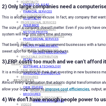
HOSPITALITY
ENERGY, OIL & GAS
2) Only large companies need a computeris
INSURANCE
FINANCIAL SERVICES
NOT-FOR-PROFITS
This is another common excuse. In fact, any company that want
HOSPITALITY
PROFESSIONAL SERVICES
INSURANCE
The size of a company doesn’t matter. Even if you only have on
PROPERTY MANAGEMENT
NOT-FOR-PROFITS
system will help you save time and money.
HOUSING ASSOCIATIONS
PROFESSIONAL SERVICES
RETAIL
That being said, we would recommend businesses with a turnov
PROPERTY MANAGEMENT
SOFTWARE & TECHNOLOGY
sweet spot for these software products.
HOUSING ASSOCIATIONS
WHOLESALE DISTRIBUTION
RETAIL
3) ERP costs too much and we can’t afford i
RESOURCES
SOFTWARE & TECHNOLOGY
CASE STUDIES
It is a misconception to think that investing in new busines
WHOLESALE DISTRIBUTION
BROCHURES
RESOURCES
Almost every organisation that adopts digital transformation a
FINANSYS BROCHURES
CASE STUDIES
allow your organisation to
improve cost efficiencies
, output, 
SUNSYSTEMS BROCHURES
BROCHURES
NETSUITE BROCHURES
4) We don’t have enough people power to u
FINANSYS BROCHURES
VIDEOS