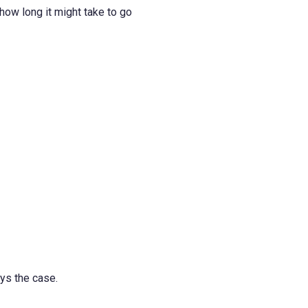
how long it might take to go
ays the case.