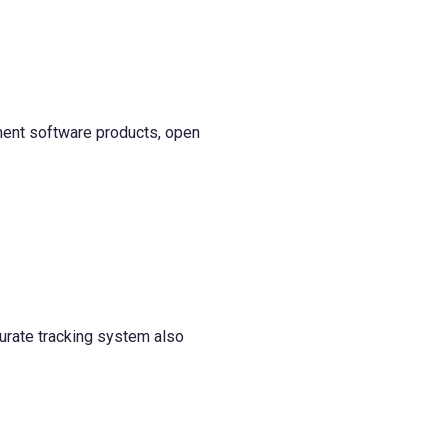
ment software products, open
curate tracking system also