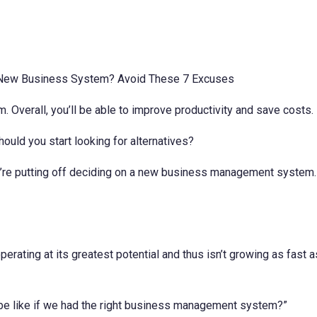
Overall, you’ll be able to improve productivity and save costs.
uld you start looking for alternatives?
e putting off deciding on a new business management system. If 
operating at its greatest potential and thus isn’t growing as fast
 be like if we had the right business management system?”