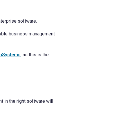
terprise software.
eliable business management
nSystems
, as this is the
 in the right software will