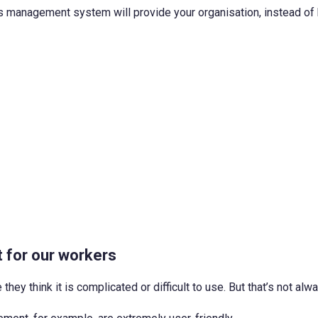
ss management system will provide your organisation, instead of 
t for our workers
y think it is complicated or difficult to use. But that’s not alw