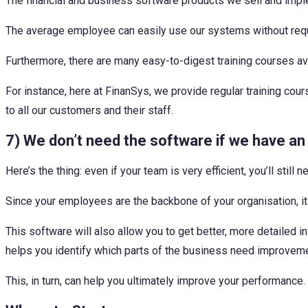
The financial and business software products we sell and imple
The average employee can easily use our systems without requi
Furthermore, there are many easy-to-digest training courses avai
For instance, here at FinanSys, we provide regular training 
to all our customers and their staff.
7) We don’t need the software if we have an 
Here’s the thing: even if your team is very efficient, you’ll still
Since your employees are the backbone of your organisation, it 
This software will also allow you to get better, more detailed
helps you identify which parts of the business need improvemen
This, in turn, can help you ultimately improve your performance.