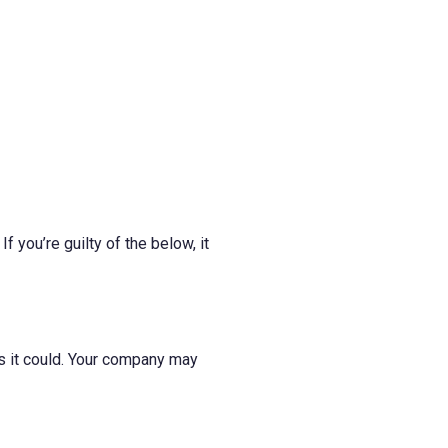
you’re guilty of the below, it
 as it could. Your company may