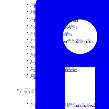
SUNSYSTEMS OVERVIEW
SUNSYSTEMS OVERVIEW
INFOR SUNSYSTEMS CLOUD
INFOR SUNSYSTEMS CLOUD
SUNSYSTEMS CLOUD FEATURES
SUNSYSTEMS CLOUD FEATURES
QUERY & ANALYSIS REPORTING
QUERY & ANALYSIS REPORTING
SHARPERLIGHT REPORTING
SHARPERLIGHT REPORTING
PROCESS AUTOMATION FOR SUNSYSTEMS
PROCESS AUTOMATION FOR SUNSYSTEMS
BANK PAYMENTS
BANK PAYMENTS
MAKING TAX DIGITAL
MAKING TAX DIGITAL
FINANSYS CLOUD
FINANSYS CLOUD
SPINDLE DOCUMENT DELIVERY
SPINDLE DOCUMENT DELIVERY
INFOR D/EPM
INFOR D/EPM
NETSUITE SOLUTIONS
NETSUITE SOLUTIONS
ORACLE NETSUITE ERP & BUSINESS MANAGEMENT SOL
ORACLE NETSUITE ERP & BUSINESS MANAGEMENT S