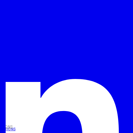
UTIONS
OLUTIONS