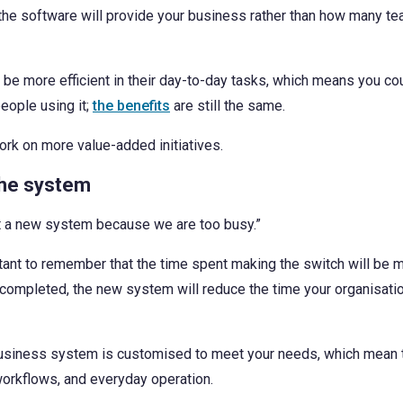
alue the software will provide your business rather than how many
e more efficient in their day-to-day tasks, which means you co
eople using it;
the benefits
are still the same.
ork on more value-added initiatives.
the system
nt a new system because we are too busy.”
rtant to remember that the time spent making the switch will be 
is completed, the new system will reduce the time your organisa
business system is customised to meet your needs, which mean t
workflows, and everyday operation.