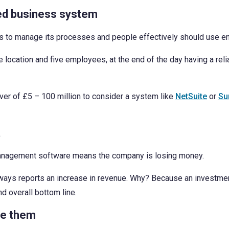
ed business system
s to manage its processes and people effectively should use en
e location and five employees, at the end of the day having a r
er of £5 – 100 million to consider a system like
NetSuite
or
Su
t
s management software means the company is losing money.
lways reports an increase in revenue. Why? Because an investment
and overall bottom line.
se them