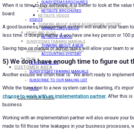
SUNSYSTEMS BROCHURES
When it is time to buy software, it is better to look at the v
SUNSYSTEMS VIDEOS
NETSUITE BROCHURES
board.
NETSUITE VIDEOS
VIDEOS
THINKING ABOUT A NEW ACCOUNTING SYSTEM?
A good business management system will enable your team to b
SUNSYSTEMS VIDEOS
NEWS AND BLOG
less time. It doesn’t matter if you have one key person or 100 p
NETSUITE VIDEOS
SUNSYSTEMS TRAINING MANUALS
THINKING ABOUT A NEW
Saving time on manual or admin tasks will allow your team to w
SUBSCRIBE TO OUR MAILING LIST
ACCOUNTING SYSTEM?
FAQS
5) We don’t have enough time to figure out 
NEWS AND BLOG
CUSTOMER AREA
SUNSYSTEMS TRAINING MANUALS
Another excuse we often hear is: “We aren’t ready to impleme
SUBSCRIBE TO OUR MAILING LIST
While the transition to a new system can be daunting, it’s impo
FAQS
choose to work with an implementation partner
. After this 
CUSTOMER AREA
business.
Working with an implementation partner will also ensure your 
made to fill those time leakages in your business processes, 