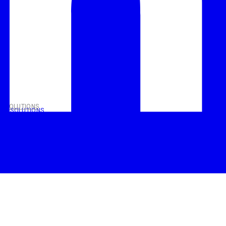
T SOLUTIONS
NT SOLUTIONS