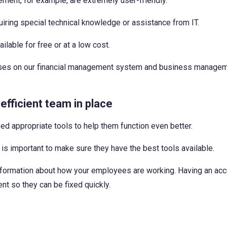
ment, for example, are extremely user-friendly.
ring special technical knowledge or assistance from IT.
lable for free or at a low cost.
courses on our financial management system and business manage
efficient team in place
 need appropriate tools to help them function even better.
is important to make sure they have the best tools available.
 information about how your employees are working. Having an ac
t so they can be fixed quickly.