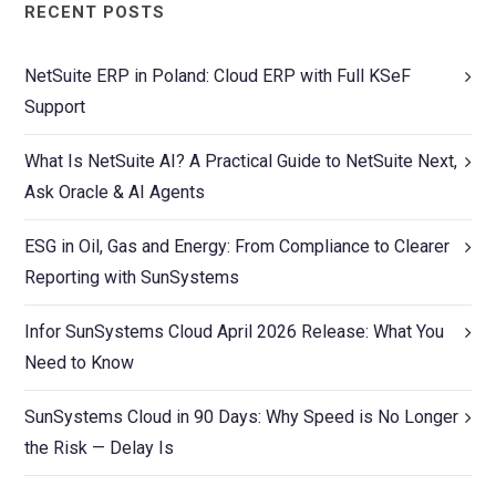
RECENT POSTS
NetSuite ERP in Poland: Cloud ERP with Full KSeF
Support
What Is NetSuite AI? A Practical Guide to NetSuite Next,
Ask Oracle & AI Agents
ESG in Oil, Gas and Energy: From Compliance to Clearer
Reporting with SunSystems
Infor SunSystems Cloud April 2026 Release: What You
Need to Know
SunSystems Cloud in 90 Days: Why Speed is No Longer
the Risk — Delay Is