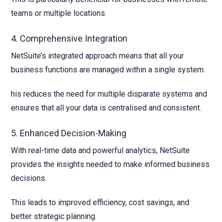
teams or multiple locations.
4. Comprehensive Integration
NetSuite’s integrated approach means that all your
business functions are managed within a single system.
his reduces the need for multiple disparate systems and
ensures that all your data is centralised and consistent.
5. Enhanced Decision-Making
With real-time data and powerful analytics, NetSuite
provides the insights needed to make informed business
decisions.
This leads to improved efficiency, cost savings, and
better strategic planning.