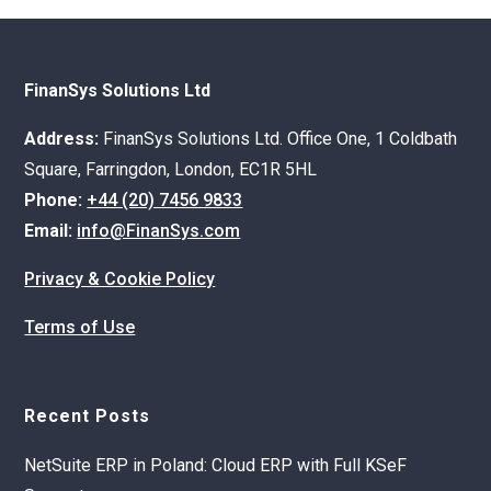
FinanSys Solutions Ltd
Address:
FinanSys Solutions Ltd. Office One, 1 Coldbath
Square, Farringdon, London, EC1R 5HL
Phone:
+44 (20) 7456 9833
Email:
info@FinanSys.com
Privacy & Cookie Policy
Terms of Use
Recent Posts
NetSuite ERP in Poland: Cloud ERP with Full KSeF