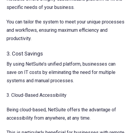
specific needs of your business.
You can tailor the system to meet your unique processes
and workflows, ensuring maximum efficiency and
productivity.
3. Cost Savings
By using NetSuite’s unified platform, businesses can
save on IT costs by eliminating the need for multiple
systems and manual processes.
3. Cloud-Based Accessibility
Being cloud-based, NetSuite offers the advantage of
accessibility from anywhere, at any time.
This is particularly beneficial for businesses with remote