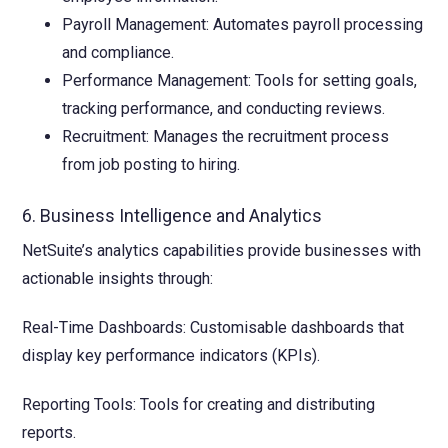
Payroll Management: Automates payroll processing
and compliance.
Performance Management: Tools for setting goals,
tracking performance, and conducting reviews.
Recruitment: Manages the recruitment process
from job posting to hiring.
6. Business Intelligence and Analytics
NetSuite’s analytics capabilities provide businesses with
actionable insights through:
Real-Time Dashboards: Customisable dashboards that
display key performance indicators (KPIs).
Reporting Tools: Tools for creating and distributing
reports.