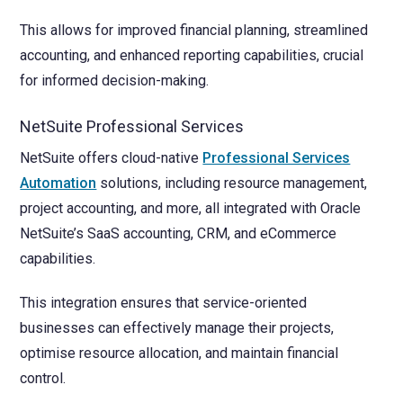
This allows for improved financial planning, streamlined
accounting, and enhanced reporting capabilities, crucial
for informed decision-making.
NetSuite Professional Services
NetSuite offers cloud-native
Professional Services
Automation
solutions, including resource management,
project accounting, and more, all integrated with Oracle
NetSuite’s SaaS accounting, CRM, and eCommerce
capabilities.
This integration ensures that service-oriented
businesses can effectively manage their projects,
optimise resource allocation, and maintain financial
control.