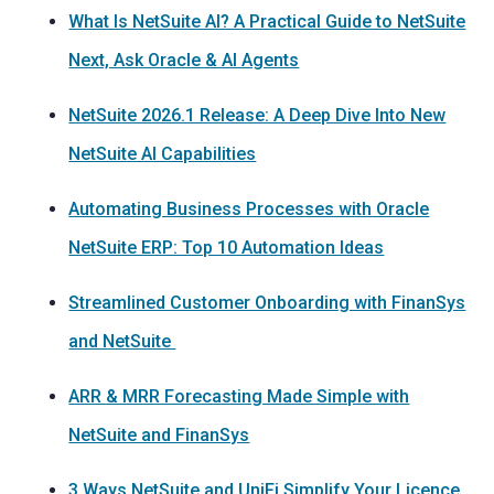
What Is NetSuite AI? A Practical Guide to NetSuite
Next, Ask Oracle & AI Agents
NetSuite 2026.1 Release: A Deep Dive Into New
NetSuite AI Capabilities
Automating Business Processes with Oracle
NetSuite ERP: Top 10 Automation Ideas
Streamlined Customer Onboarding with FinanSys
and NetSuite
ARR & MRR Forecasting Made Simple with
NetSuite and FinanSys
3 Ways NetSuite and UniFi Simplify Your Licence