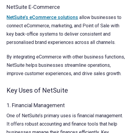
NetSuite E-Commerce
NetSuite’s eCommerce solutions
allow businesses to
connect eCommerce, marketing, and Point of Sale with
key back-office systems to deliver consistent and
personalised brand experiences across all channels.
By integrating eCommerce with other business functions,
NetSuite helps businesses streamline operations,
improve customer experiences, and drive sales growth.
Key Uses of NetSuite
1. Financial Management
One of NetSuite’s primary uses is financial management.
It offers robust accounting and finance tools that help
businesses manage their finances efficiently. Key