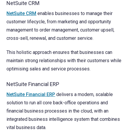
NetSuite CRM
NetSuite CRM
enables businesses to manage their
customer lifecycle, from marketing and opportunity
management to order management, customer upsell,
cross-sell, renewal, and customer service.
This holistic approach ensures that businesses can
maintain strong relationships with their customers while
optimising sales and service processes.
NetSuite Financial ERP
NetSuite Financial ERP
delivers a modern, scalable
solution to run all core back-office operations and
financial business processes in the cloud, with an
integrated business intelligence system that combines
vital business data.