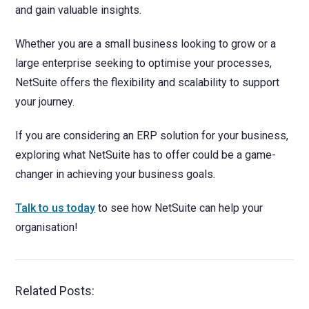
and gain valuable insights.
Whether you are a small business looking to grow or a
large enterprise seeking to optimise your processes,
NetSuite offers the flexibility and scalability to support
your journey.
If you are considering an ERP solution for your business,
exploring what NetSuite has to offer could be a game-
changer in achieving your business goals.
Talk to us today
to see how NetSuite can help your
organisation!
Related Posts: