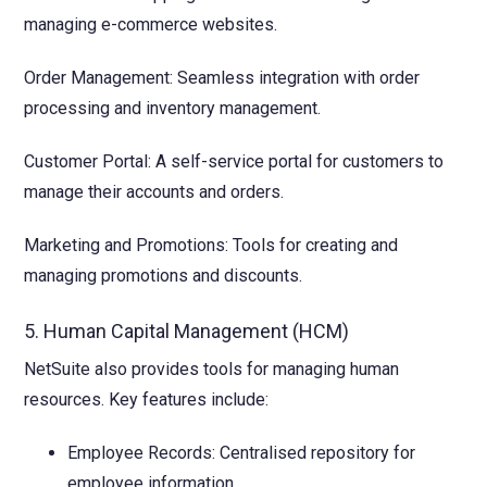
managing e-commerce websites.
Order Management: Seamless integration with order
processing and inventory management.
Customer Portal: A self-service portal for customers to
manage their accounts and orders.
Marketing and Promotions: Tools for creating and
managing promotions and discounts.
5. Human Capital Management (HCM)
NetSuite also provides tools for managing human
resources. Key features include:
Employee Records: Centralised repository for
employee information.