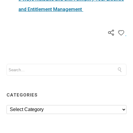
and Entitlement Management
CATEGORIES