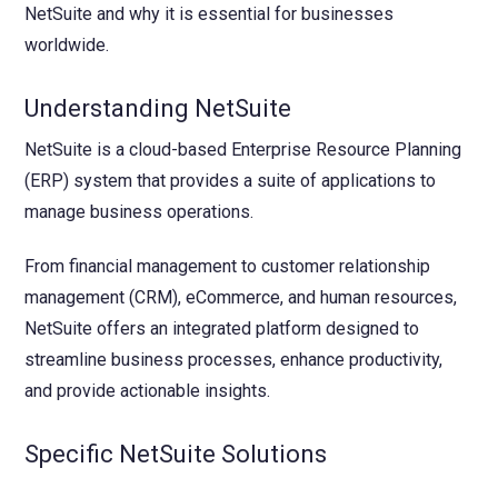
NetSuite and why it is essential for businesses
worldwide.
Understanding NetSuite
NetSuite is a cloud-based Enterprise Resource Planning
(ERP) system that provides a suite of applications to
manage business operations.
From financial management to customer relationship
management (CRM), eCommerce, and human resources,
NetSuite offers an integrated platform designed to
streamline business processes, enhance productivity,
and provide actionable insights.
Specific NetSuite Solutions