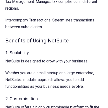
Tax Management: Manages tax compliance in different
regions.
Intercompany Transactions: Streamlines transactions
between subsidiaries.
Benefits of Using NetSuite
1. Scalability
NetSuite is designed to grow with your business.
Whether you are a small startup or a large enterprise,
NetSuite’s modular approach allows you to add
functionalities as your business needs evolve.
2. Customisation
NetSuite offers a highly customisable platform to fit the