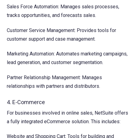
Sales Force Automation: Manages sales processes,
tracks opportunities, and forecasts sales.
Customer Service Management: Provides tools for
customer support and case management.
Marketing Automation: Automates marketing campaigns,
lead generation, and customer segmentation.
Partner Relationship Management: Manages
relationships with partners and distributors.
4. E-Commerce
For businesses involved in online sales, NetSuite offers
a fully integrated eCommerce solution. This includes:
Website and Shopping Cart: Tools for building and