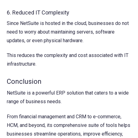
6. Reduced IT Complexity
Since NetSuite is hosted in the cloud, businesses do not
need to worry about maintaining servers, software
updates, or even physical hardware.
This reduces the complexity and cost associated with IT
infrastructure.
Conclusion
NetSuite is a powerful ERP solution that caters to a wide
range of business needs.
From financial management and CRM to e-commerce,
HCM, and beyond, its comprehensive suite of tools helps
businesses streamline operations, improve efficiency,