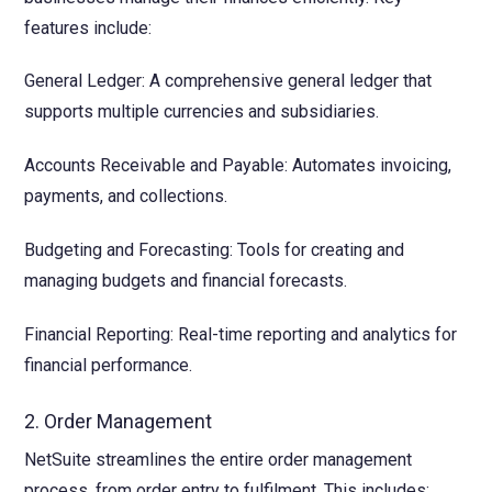
features include:
General Ledger: A comprehensive general ledger that
supports multiple currencies and subsidiaries.
Accounts Receivable and Payable: Automates invoicing,
payments, and collections.
Budgeting and Forecasting: Tools for creating and
managing budgets and financial forecasts.
Financial Reporting: Real-time reporting and analytics for
financial performance.
2. Order Management
NetSuite streamlines the entire order management
process, from order entry to fulfilment. This includes: