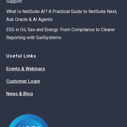
Support
What Is NetSuite AI? A Practical Guide to NetSuite Next,
Ask Oracle & AI Agents
ESG in Oil, Gas and Energy: From Compliance to Clearer
Reporting with SunSystems
Useful Links
Events & Webinars
Customer Login
News & Blog