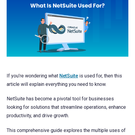
NetSuite
Contact Us
Finansys 
Software 
Cloud-bas
Manageme
Spindle D
Wholesale
Infor d/
If you’re wondering what
NetSuite
is used for, then this
article will explain everything you need to know.
NetSuite has become a pivotal tool for businesses
looking for solutions that streamline operations, enhance
productivity, and drive growth.
This comprehensive guide explores the multiple uses of