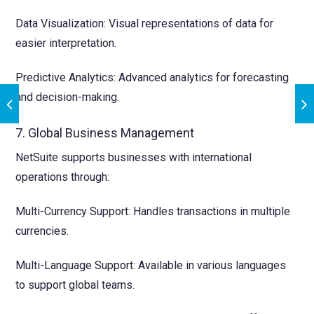
Data Visualization: Visual representations of data for
easier interpretation.
Predictive Analytics: Advanced analytics for forecasting
and decision-making.
7. Global Business Management
NetSuite supports businesses with international
operations through:
Multi-Currency Support: Handles transactions in multiple
currencies.
Multi-Language Support: Available in various languages
to support global teams.