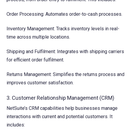
Order Processing: Automates order-to-cash processes.
Inventory Management: Tracks inventory levels in real-
time across multiple locations.
Shipping and Fulfilment: Integrates with shipping carriers
for efficient order fulfilment.
Returns Management: Simplifies the returns process and
improves customer satisfaction.
3. Customer Relationship Management (CRM)
NetSuite’s CRM capabilities help businesses manage
interactions with current and potential customers. It
includes: