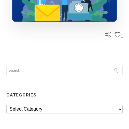
CATEGORIES