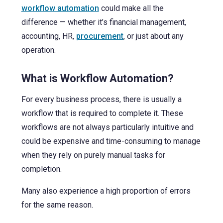
workflow automation
could make all the
difference — whether it’s financial management,
accounting, HR,
procurement
, or just about any
operation.
What is Workflow Automation?
For every business process, there is usually a
workflow that is required to complete it. These
workflows are not always particularly intuitive and
could be expensive and time-consuming to manage
when they rely on purely manual tasks for
completion.
Many also experience a high proportion of errors
for the same reason.