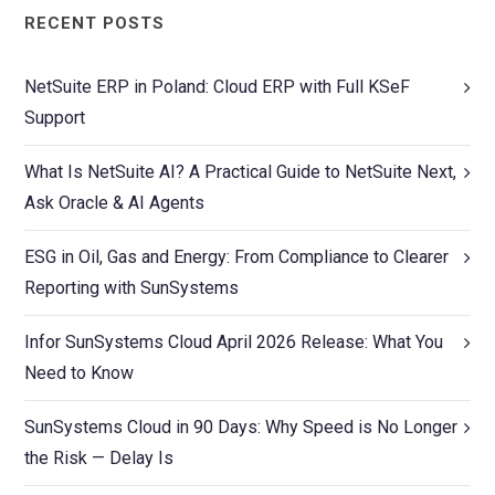
RECENT POSTS
NetSuite ERP in Poland: Cloud ERP with Full KSeF
Support
What Is NetSuite AI? A Practical Guide to NetSuite Next,
Ask Oracle & AI Agents
ESG in Oil, Gas and Energy: From Compliance to Clearer
Reporting with SunSystems
Infor SunSystems Cloud April 2026 Release: What You
Need to Know
SunSystems Cloud in 90 Days: Why Speed is No Longer
the Risk — Delay Is