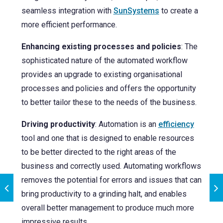
seamless
integration with
SunSystems
to create a
more efficient performance.
Enhancing existing processes and policies
: The
sophisticated nature of the automated workflow
provides an upgrade to existing organisational
processes and policies and offers the opportunity
to better tailor these to the needs of the business.
Driving productivity
: Automation is an
efficiency
tool and one that is designed to enable resources
to be better directed to the right areas of the
business and correctly used. Automating workflows
removes the potential for errors and issues that can
bring productivity to a grinding halt, and enables
overall better management to produce much more
impressive results.