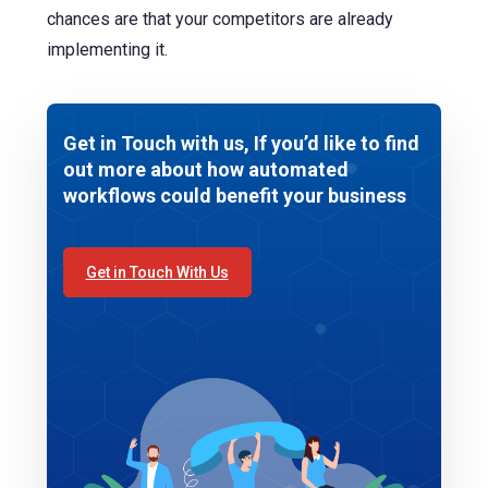
chances are that your competitors are already
implementing it.
Get in Touch with us, If you’d like to find
out more about how automated
workflows could benefit your business
Get in Touch With Us