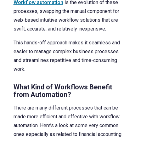
Workflow automation
is the evolution of these
processes, swapping the manual component for
web-based intuitive workflow solutions
that are
swift, accurate, and relatively inexpensive.
This hands-off approach makes it seamless and
easier to manage complex business processes
and streamlines repetitive and time-consuming
work.
What Kind of Workflows Benefit
from Automation?
There are many different processes that can be
made more efficient and effective with workflow
automation. Here’s a look at some very common
ones especially as related to financial accounting