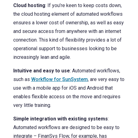
Cloud hosting
: If you’re keen to keep costs down,
the cloud hosting element of automated workflows
ensures a lower cost of ownership, as well as easy
and secure access from anywhere with an internet
connection. This kind of flexibility provides a lot of
operational support to businesses looking to be
increasingly lean and agile.
Intuitive and easy to use
: Automated workflows,
such as
Workflow for SunSystem
, are very easy to
use with a mobile app for iOS and Android that
enables flexible access on the move and requires
very little training.
Simple integration with existing systems
:
Automated workflows are designed to be easy to
integrate – FinanSys Flow, for example, has