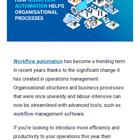
NetSuite
Contact Us
Finansys 
Software 
Cloud-bas
Manageme
Spindle D
Wholesale
Infor d/
Workflow automation
has become a trending term
in recent years thanks to the significant change it
has created in operations management.
Organisational structures and business processes
that were once unwieldy and labour-intensive can
now be streamlined with advanced tools, such as
workflow management software.
If you’re looking to introduce more efficiency and
productivity to your operations this year then