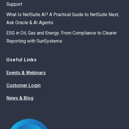
Support
What Is NetSuite AI? A Practical Guide to NetSuite Next,
Ask Oracle & AI Agents
ESG in Oil, Gas and Energy: From Compliance to Clearer
Reporting with SunSystems
Useful Links
Events & Webinars
Customer Login
News & Blog