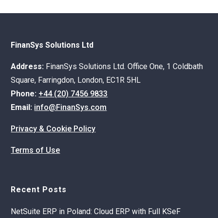
FinanSys Solutions Ltd
Address:
FinanSys Solutions Ltd. Office One, 1 Coldbath
Square, Farringdon, London, EC1R 5HL
Phone:
+44 (20) 7456 9833
Email:
info@FinanSys.com
Privacy & Cookie Policy
Terms of Use
Recent Posts
NetSuite ERP in Poland: Cloud ERP with Full KSeF