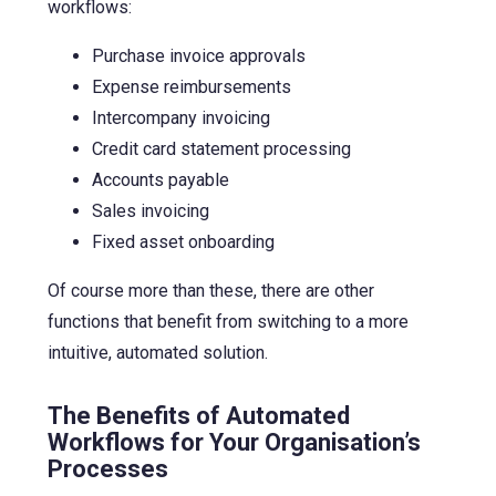
workflows:
Purchase invoice approvals
Expense reimbursements
Intercompany invoicing
Credit card statement processing
Accounts payable
Sales invoicing
Fixed asset onboarding
Of course more than these, there are other
functions that benefit from switching to a more
intuitive, automated solution.
The Benefits of Automated
Workflows for Your Organisation’s
Processes