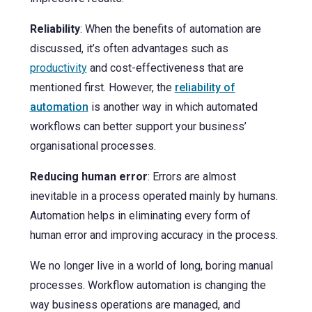
Reliability
: When the benefits of automation are
discussed, it’s often advantages such as
productivity
and cost-effectiveness that are
mentioned first. However, the
reliability of
automation
is another way in which automated
workflows can better support your business’
organisational processes.
Reducing human error
: Errors are almost
inevitable in a process operated mainly by humans.
Automation helps in eliminating every form of
human error and improving accuracy in the process.
We no longer live in a world of long, boring manual
processes. Workflow automation is changing the
way business operations are managed, and