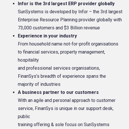
Infor is the 3rd largest ERP provider globally
SunSystems is developed by Infor – the 3rd largest
Enterprise Resource Planning provider globally with
73,000 customers and $3 Billion revenue
Experience in your industry
From household name not-for-profit organisations
to financial services, property management,
hospitality
and professional services organisations,
FinanSys’s breadth of experience spans the
majority of industries
A business partner to our customers
With an agile and personal approach to customer
service, FinanSys is unique in our support desk,
public
training offering & sole focus on SunSystems