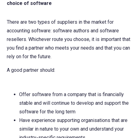
choice of software
There are two types of suppliers in the market for
accounting software: software authors and software
resellers. Whichever route you choose, it is important that
you find a partner who meets your needs and that you can
rely on for the future.
A good partner should:
Offer software from a company that is financially
stable and will continue to develop and support the
software for the long term
Have experience supporting organisations that are
similar in nature to your own and understand your
industry-specific requirements