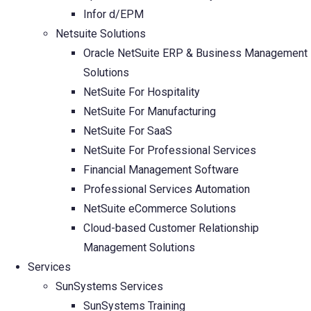
Infor d/EPM
Netsuite Solutions
Oracle NetSuite ERP & Business Management
Solutions
NetSuite For Hospitality
NetSuite For Manufacturing
NetSuite For SaaS
NetSuite For Professional Services
Financial Management Software
Professional Services Automation
NetSuite eCommerce Solutions
Cloud-based Customer Relationship
Management Solutions
Services
SunSystems Services
SunSystems Training