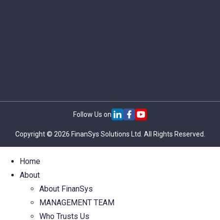
Follow Us on
Copyright © 2026 FinanSys Solutions Ltd. All Rights Reserved.
Home
About
About FinanSys
MANAGEMENT TEAM
Who Trusts Us