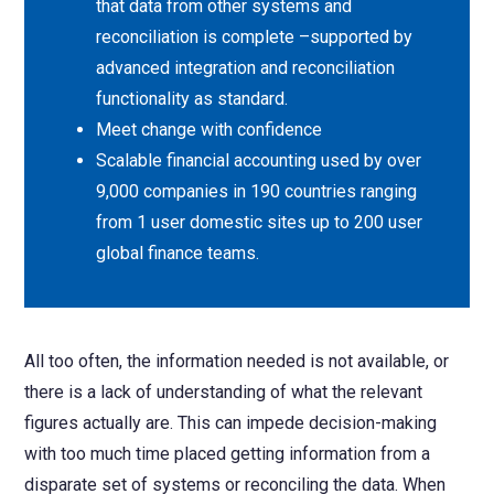
that data from other systems and
reconciliation is complete –supported by
advanced integration and reconciliation
functionality as standard.
Meet change with confidence
Scalable financial accounting used by over
9,000 companies in 190 countries ranging
from 1 user domestic sites up to 200 user
global finance teams.
All too often, the information needed is not available, or
there is a lack of understanding of what the relevant
figures actually are. This can impede decision-making
with too much time placed getting information from a
disparate set of systems or reconciling the data. When