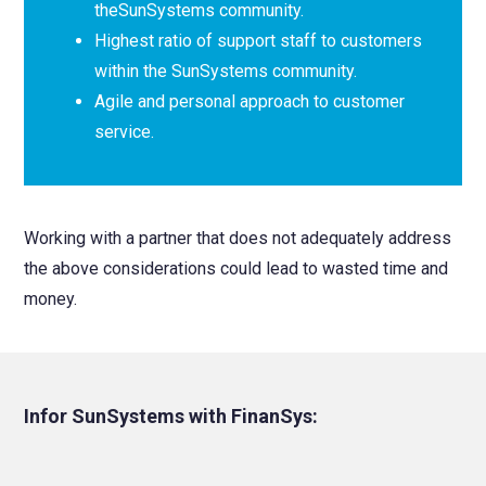
theSunSystems community.
Highest ratio of support staff to customers
within the SunSystems community.
Agile and personal approach to customer
service.
Working with a partner that does not adequately address
the above considerations could lead to wasted time and
money.
Infor SunSystems with FinanSys: