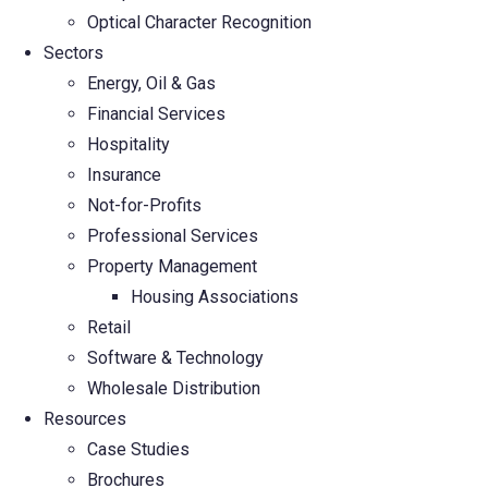
Optical Character Recognition
Sectors
Energy, Oil & Gas
Financial Services
Hospitality
Insurance
Not-for-Profits
Professional Services
Property Management
Housing Associations
Retail
Software & Technology
Wholesale Distribution
Resources
Case Studies
Brochures