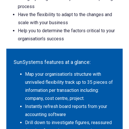
process
Have the flexibility to adapt to the changes and
scale with your business
Help you to determine the factors critical to your
organisation’s success
SunSystems features at a glance:
Map your organisation’s structure with
unrivalled flexibility track up to 35 pieces of
information per transaction including:
company, cost centre, project.
Instantly refresh board reports from your
accounting software
Drill down to investigate figures, reassured