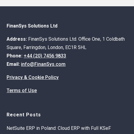
FinanSys Solutions Ltd
Address:
FinanSys Solutions Ltd. Office One, 1 Coldbath
Square, Farringdon, London, EC1R 5HL
Phone:
+44 (20) 7456 9833
Email:
info@FinanSys.com
Privacy & Cookie Policy
Terms of Use
Recent Posts
NetSuite ERP in Poland: Cloud ERP with Full KSeF