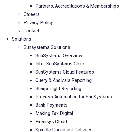
Partners, Accreditations & Memberships
Careers
Privacy Policy
Contact
Solutions
Sunsystems Solutions
SunSystems Overview
Infor SunSystems Cloud
SunSystems Cloud Features
Query & Analysis Reporting
Sharperlight Reporting
Process Automation for SunSystems
Bank Payments
Making Tax Digital
Finansys Cloud
Spindle Document Delivery