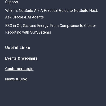
Support
What Is NetSuite AI? A Practical Guide to NetSuite Next,
Ask Oracle & AI Agents
ESG in Oil, Gas and Energy: From Compliance to Clearer
Reporting with SunSystems
Useful Links
Events & Webinars
Customer Login
News & Blog