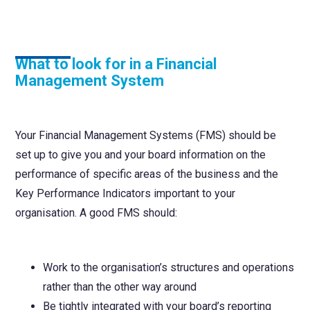
What to look for in a Financial
Management System
Your Financial Management Systems (FMS) should be
set up to give you and your board information on the
performance of specific areas of the business and the
Key Performance Indicators important to your
organisation. A good FMS should:
Work to the organisation’s structures and operations
rather than the other way around
Be tightly integrated with your board’s reporting