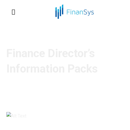
Finance Director’s
Information Packs
What to look for in a Financial Management
System