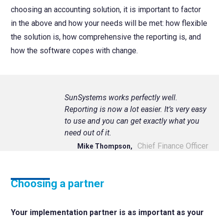
choosing an accounting solution, it is important to factor
in the above and how your needs will be met: how flexible
the solution is, how comprehensive the reporting is, and
how the software copes with change.
SunSystems works perfectly well.
Reporting is now a lot easier. It’s very easy
to use and you can get exactly what you
need out of it.
Chief Finance Officer
Mike Thompson,
Choosing a partner
Your implementation partner is as important as your