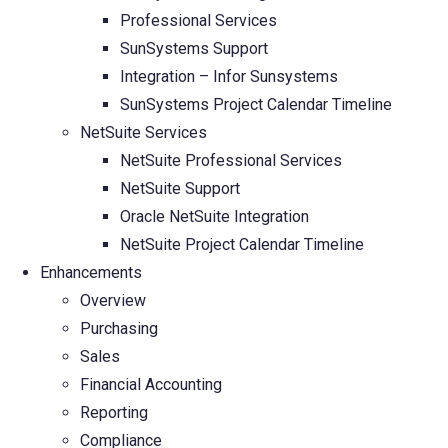
Professional Services
SunSystems Support
Integration – Infor Sunsystems
SunSystems Project Calendar Timeline
NetSuite Services
NetSuite Professional Services
NetSuite Support
Oracle NetSuite Integration
NetSuite Project Calendar Timeline
Enhancements
Overview
Purchasing
Sales
Financial Accounting
Reporting
Compliance