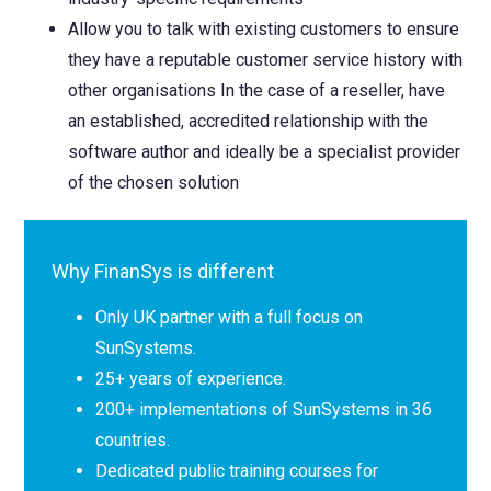
Allow you to talk with existing customers to ensure
they have a reputable customer service history with
other organisations In the case of a reseller, have
an established, accredited relationship with the
software author and ideally be a specialist provider
of the chosen solution
Why FinanSys is different
Only UK partner with a full focus on
SunSystems.
25+ years of experience.
200+ implementations of SunSystems in 36
countries.
Dedicated public training courses for