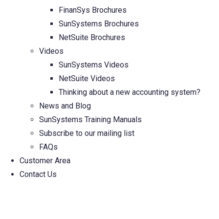
FinanSys Brochures
SunSystems Brochures
NetSuite Brochures
Videos
SunSystems Videos
NetSuite Videos
Thinking about a new accounting system?
News and Blog
SunSystems Training Manuals
Subscribe to our mailing list
FAQs
Customer Area
Contact Us