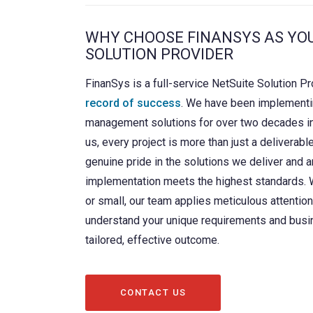
WHY CHOOSE FINANSYS AS YO
SOLUTION PROVIDER
FinanSys is a full-service NetSuite Solution Pr
record of success
. We have been implementi
management solutions for over two decades i
us, every project is more than just a deliverabl
genuine pride in the solutions we deliver and a
implementation meets the highest standards. W
or small, our team applies meticulous attention 
understand your unique requirements and busi
tailored, effective outcome.
CONTACT US