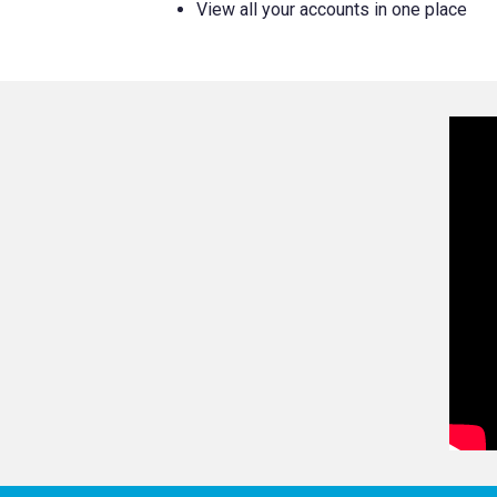
View all your accounts in one place