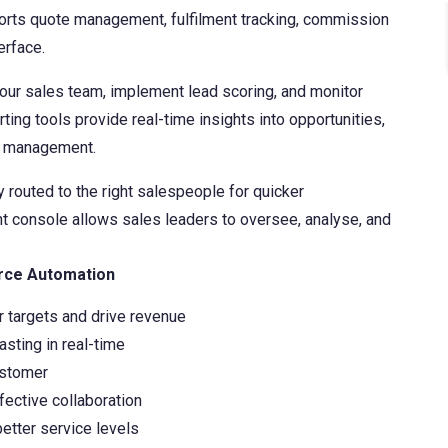
ports quote management, fulfilment tracking, commission
Finansys Cloud
Cloud-based Customer Relationship Management 
Software & Technology
erface.
Solutions
Spindle Document Delivery
Wholesale Distribution
your sales team, implement lead scoring, and monitor
ing tools provide real-time insights into opportunities,
Infor d/EPM
st management.
 routed to the right salespeople for quicker
 console allows sales leaders to oversee, analyse, and
rce Automation
 targets and drive revenue
asting in real-time
ustomer
fective collaboration
etter service levels