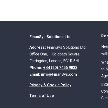
Re
FinanSys Solutions Ltd
Net
Address:
FinanSys Solutions Ltd.
wit
Office One, 1 Coldbath Square,
Farringdon, London, EC1R 5HL
Wha
Phone:
+44 (20) 7456 9833
to 
Email:
info@FinanSys.com
Age
ESG
Privacy & Cookie Policy
Com
Terms of Use
Sun