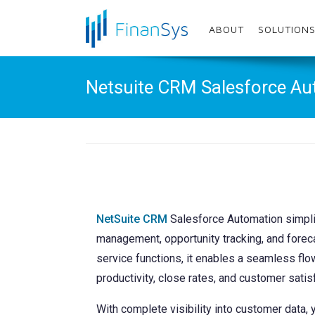
Menu
ABOUT
SOLUTION
Home
Netsuite CRM Salesforce A
About
Solutions
Services
Enhancements
NetSuite CRM
Salesforce Automation simplif
Sectors
management, opportunity tracking, and foreca
service functions, it enables a seamless flo
Resources
productivity, close rates, and customer satis
Customer Area
With complete visibility into customer data, 