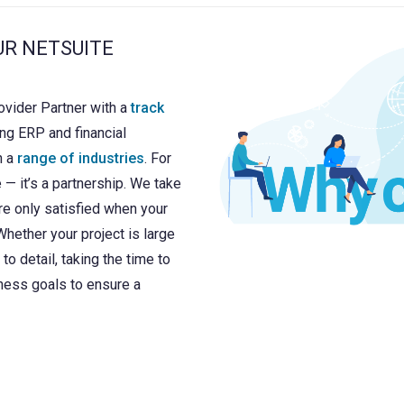
UR NETSUITE
ovider Partner with a
track
ng ERP and financial
n a
range of industries
. For
e — it’s a partnership. We take
re only satisfied when your
hether your project is large
to detail, taking the time to
ness goals to ensure a