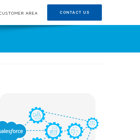
CONTACT US
CUSTOMER AREA