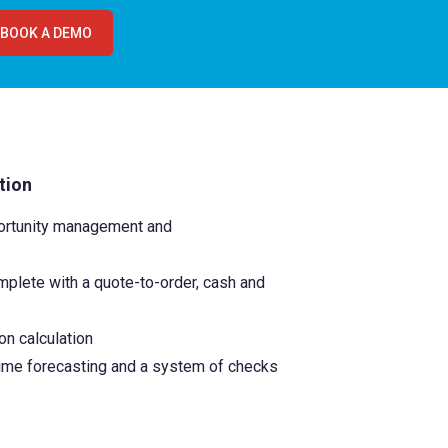
BOOK A DEMO
tion
portunity management and
plete with a quote-to-order, cash and
on calculation
time forecasting and a system of checks