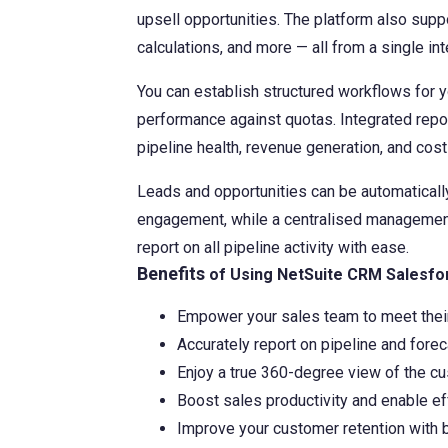
upsell opportunities. The platform also sup
Contact Us
calculations, and more — all from a single int
You can establish structured workflows for 
performance against quotas. Integrated report
pipeline health, revenue generation, and co
Leads and opportunities can be automatically
engagement, while a centralised management
report on all pipeline activity with ease.
Benefits
of Using NetSuite CRM Salesfo
Empower your sales team to meet their
Accurately report on pipeline and forec
Enjoy a true 360-degree view of the c
Boost sales productivity and enable ef
Improve your customer retention with b