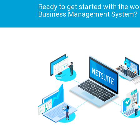
Ready to get started with the w
Business Management System?