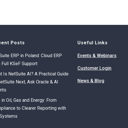
cent Posts
Useful Links
Suite ERP in Poland: Cloud ERP
Events & Webinars
h Full KSeF Support
Customer Login
t Is NetSuite AI? A Practical Guide
News & Blog
NetSuite Next, Ask Oracle & AI
nts
 in Oil, Gas and Energy: From
pliance to Clearer Reporting with
Systems