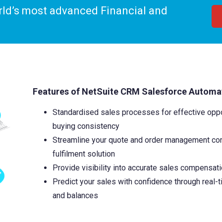
orld’s most advanced Financial and
Features of
NetSuite CRM Salesforce Automa
Standardised sales processes for effective op
buying consistency
Streamline your quote and order management com
fulfilment solution
Provide visibility into accurate sales compensati
Predict your sales with confidence through real-
and balances