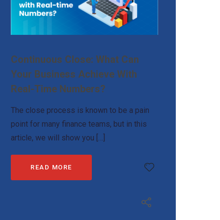
Continuous Close: What Can
Your Business Achieve With
Real-Time Numbers?
The close process is known to be a pain
point for many finance teams, but in this
article, we will show you […]
READ MORE