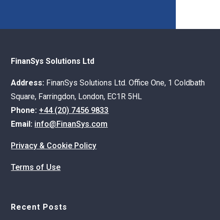
FinanSys Solutions Ltd
Address:
FinanSys Solutions Ltd. Office One, 1 Coldbath
Square, Farringdon, London, EC1R 5HL
Phone:
+44 (20) 7456 9833
Email:
info@FinanSys.com
Privacy & Cookie Policy
Terms of Use
Recent Posts