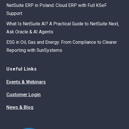
NetSuite ERP in Poland: Cloud ERP with Full KSeF
Support
What Is NetSuite AI? A Practical Guide to NetSuite Next,
Ask Oracle & AI Agents
ESG in Oil, Gas and Energy: From Compliance to Clearer
Reporting with SunSystems
Useful Links
Events & Webinars
Customer Login
News & Blog