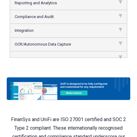
Reporting and Analytics
Compliance and Audit
Integration
OCR/Autonomous Data Capture
FinanSys and UniFi are ISO 27001 certified and SOC 2
Type 2 compliant. These internationally recognised
certification and compliance standard underscore our