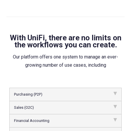
With UniFi, there are no limits on
the workflows you can create.
Our platform offers one system to manage an ever-
growing number of use cases, including
Purchasing (P2P)
Sales (O2C)
Financial Accounting