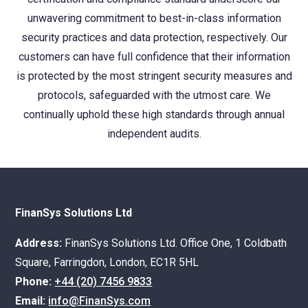
unwavering commitment to best-in-class information
security practices and data protection, respectively. Our
customers can have full confidence that their information
is protected by the most stringent security measures and
protocols, safeguarded with the utmost care. We
continually uphold these high standards through annual
independent audits.
FinanSys Solutions Ltd
Address:
FinanSys Solutions Ltd. Office One, 1 Coldbath
Square, Farringdon, London, EC1R 5HL
Phone:
+44 (20) 7456 9833
Email:
info@FinanSys.com