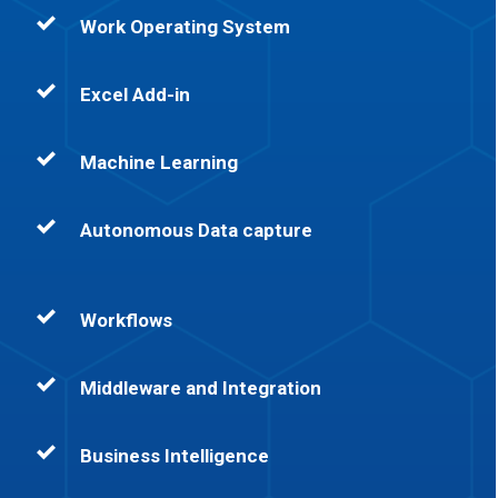
Work Operating System
Excel Add-in
Machine Learning
Autonomous Data capture
Workflows
Middleware and Integration
Business Intelligence