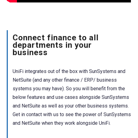
Connect finance to all
departments in your
business
UniFi integrates out of the box with SunSystems and
NetSuite (and any other finance / ERP/ business
systems you may have). So you will benefit from the
below features and use cases alongside SunSystems
and NetSuite as well as your other business systems.
Get in contact with us to see the power of SunSystems
and NetSuite when they work alongside UniFi.