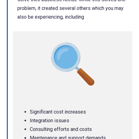
problem, it created several others which you may
also be experiencing, including
Significant cost increases
Integration issues
Consulting efforts and costs
Maintenance and support demands