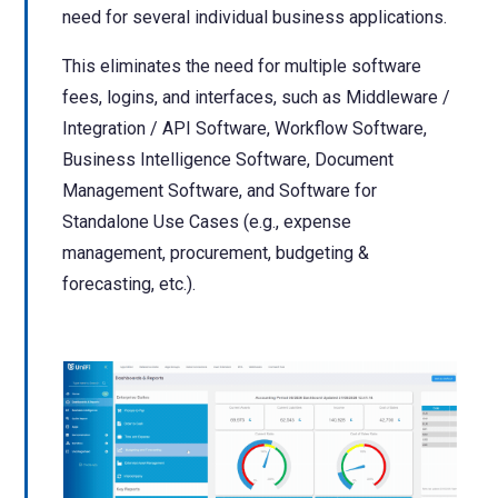
need for several individual business applications.
This eliminates the need for multiple software
fees, logins, and interfaces, such as Middleware /
Integration / API Software, Workflow Software,
Business Intelligence Software, Document
Management Software, and Software for
Standalone Use Cases (e.g., expense
management, procurement, budgeting &
forecasting, etc.
).