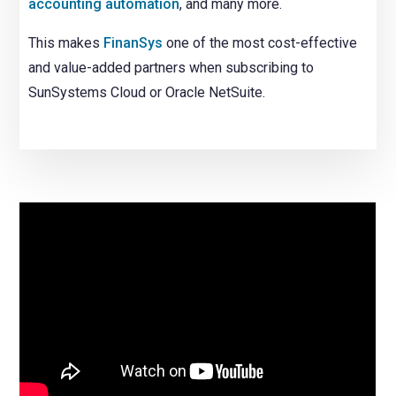
accounting automation
, and many more.
This makes
FinanSys
one of the most cost-effective
and value-added partners when subscribing to
SunSystems Cloud or Oracle NetSuite.