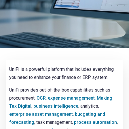
NetSuite
Contact Us
Finansys 
Software 
Cloud-bas
Manageme
Spindle D
Wholesale
Infor d/
UniFi is a powerful platform that includes everything
you need to enhance your finance or ERP system.
UniFi provides out-of-the-box capabilities such as
procurement,
OCR
,
expense management
,
Making
Tax Digital
,
business
intelligence
, analytics,
enterprise asset management
,
budgeting and
forecasting
, task management,
process automation
,