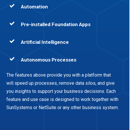
Automation
Pre-installed Foundation Apps
Artificial Intelligence
Autonomous Processes
The features above provide you with a platform that
will speed up processes, remove data silos, and give
you insights to support your business decisions. Each
feature and use case is designed to work together with
SunSystems or NetSuite or any other business system.