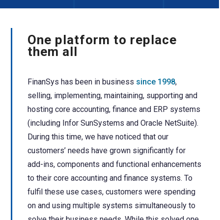
One platform to replace
them all
FinanSys has been in business
since 1998
,
selling, implementing, maintaining, supporting and
hosting core accounting, finance and ERP systems
(including Infor SunSystems and Oracle NetSuite).
During this time, we have noticed that our
customers’ needs have grown significantly for
add-ins, components and functional enhancements
to their core accounting and finance systems.
To
fulfil these use cases, customers were spending
on and using multiple systems simultaneously to
solve their business needs.
While this solved one