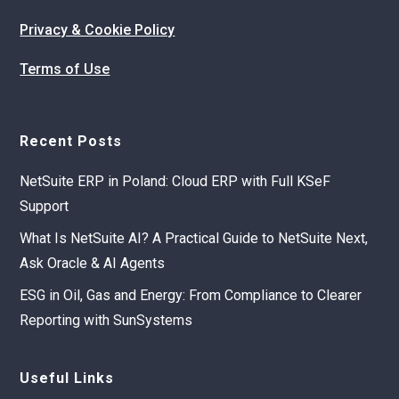
Privacy & Cookie Policy
Terms of Use
Recent Posts
NetSuite ERP in Poland: Cloud ERP with Full KSeF
Support
What Is NetSuite AI? A Practical Guide to NetSuite Next,
Ask Oracle & AI Agents
ESG in Oil, Gas and Energy: From Compliance to Clearer
Reporting with SunSystems
Useful Links