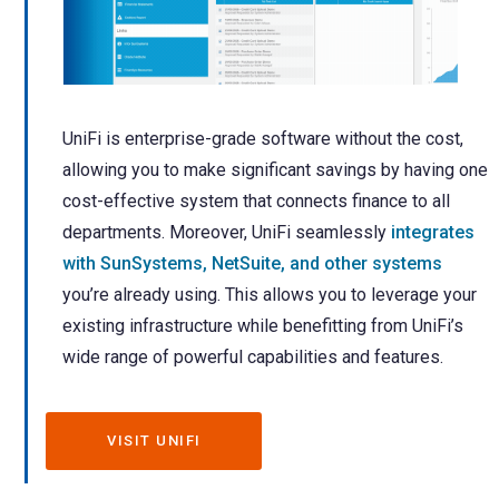
UniFi is enterprise-grade software without the cost,
allowing you to make significant savings by having one
cost-effective system that connects finance to all
departments.
Moreover, UniFi seamlessly
integrates
with SunSystems, NetSuite, and other systems
you’re already using. This allows you to leverage your
existing infrastructure while benefitting from UniFi’s
wide range of powerful capabilities and features.
VISIT UNIFI