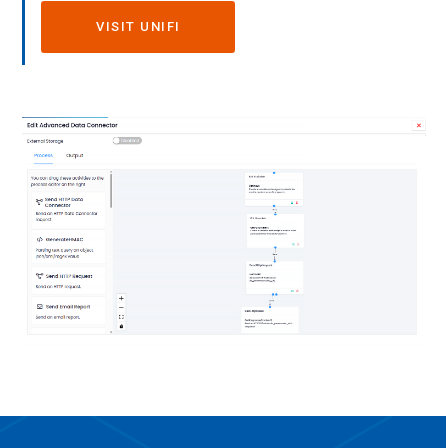
VISIT UNIFI