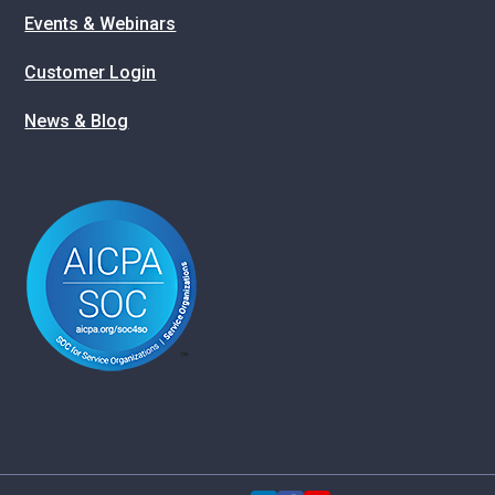
Events & Webinars
Customer Login
News & Blog