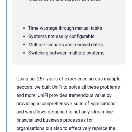
Time wastage through manual tasks
Systems not easily configurable
Multiple licenses and renewal dates
Switching between multiple systems
Using our 25+ years of experience across multiple
sectors, we built UniFi to solve all these problems
and more.
UniFi provides tremendous value by
providing a comprehensive suite of applications
and workflows designed to not only streamline
financial and business processes for
organisations but also to effectively replace the