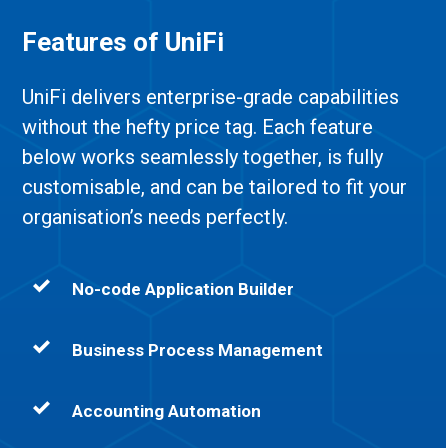
Features of UniFi
UniFi delivers enterprise-grade capabilities
without the hefty price tag.
Each feature
below works seamlessly together, is fully
customisable, and can be tailored to fit your
organisation’s needs perfectly.
No-code Application Builder
Business Process Management
Accounting Automation