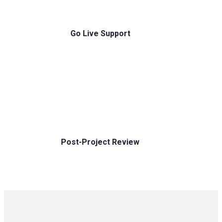
Go Live Support
Post-Project Review