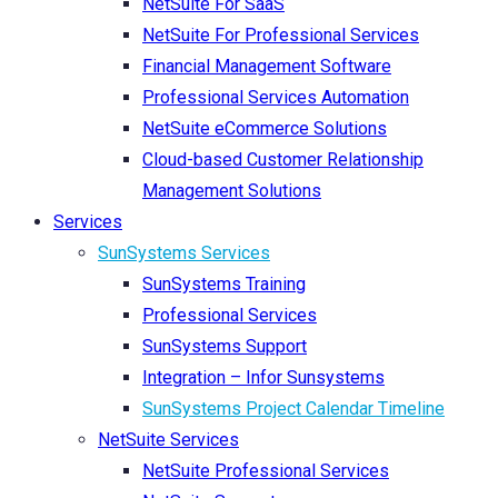
NetSuite For SaaS
NetSuite For Professional Services
Financial Management Software
Professional Services Automation
NetSuite eCommerce Solutions
Cloud-based Customer Relationship
Management Solutions
Services
SunSystems Services
SunSystems Training
Professional Services
SunSystems Support
Integration – Infor Sunsystems
SunSystems Project Calendar Timeline
NetSuite Services
NetSuite Professional Services