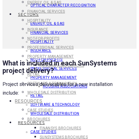
ENERGY, OIL & GAS
OPTICAL CHARACTER RECOGNITION
FINANCIAL SERVICES
SECTORS
HOSPITALITY
ENERGY, OIL & GAS
INSURANCE
FINANCIAL SERVICES
NOT-FOR-PROFITS
HOSPITALITY
PROFESSIONAL SERVICES
INSURANCE
PROPERTY MANAGEMENT
NOT-FOR-PROFITS
What is included in each SunSystems
HOUSING ASSOCIATIONS
PROFESSIONAL SERVICES
project delivery?
RETAIL
PROPERTY MANAGEMENT
Project services deliverables for a new installation
SOFTWARE & TECHNOLOGY
HOUSING ASSOCIATIONS
include:
WHOLESALE DISTRIBUTION
RETAIL
RESOURCES
SOFTWARE & TECHNOLOGY
CASE STUDIES
WHOLESALE DISTRIBUTION
BROCHURES
RESOURCES
FINANSYS BROCHURES
CASE STUDIES
SUNSYSTEMS BROCHURES