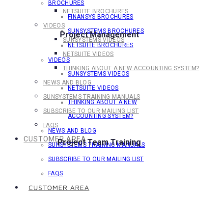
BROCHURES
NETSUITE BROCHURES
FINANSYS BROCHURES
VIDEOS
SUNSYSTEMS BROCHURES
Project Management
SUNSYSTEMS VIDEOS
NETSUITE BROCHURES
NETSUITE VIDEOS
VIDEOS
THINKING ABOUT A NEW ACCOUNTING SYSTEM?
SUNSYSTEMS VIDEOS
NEWS AND BLOG
NETSUITE VIDEOS
SUNSYSTEMS TRAINING MANUALS
THINKING ABOUT A NEW
SUBSCRIBE TO OUR MAILING LIST
ACCOUNTING SYSTEM?
FAQS
NEWS AND BLOG
CUSTOMER AREA
Project Team Training
SUNSYSTEMS TRAINING MANUALS
SUBSCRIBE TO OUR MAILING LIST
FAQS
CUSTOMER AREA