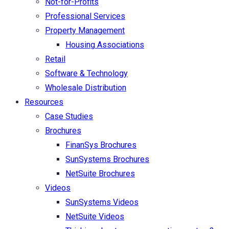
Not-for-Profits
Professional Services
Property Management
Housing Associations
Retail
Software & Technology
Wholesale Distribution
Resources
Case Studies
Brochures
FinanSys Brochures
SunSystems Brochures
NetSuite Brochures
Videos
SunSystems Videos
NetSuite Videos