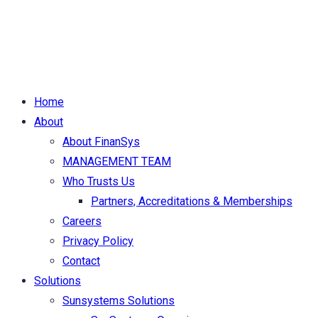
|
Copyright © 2026 FinanSys Solutions Ltd. All Rights
Reserved.
Home
About
About FinanSys
MANAGEMENT TEAM
Who Trusts Us
Partners, Accreditations & Memberships
Careers
Privacy Policy
Contact
Solutions
Sunsystems Solutions