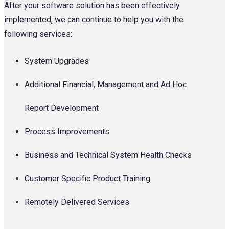
After your software solution has been effectively
implemented, we can continue to help you with the
following services:
System Upgrades
Additional Financial, Management and Ad Hoc
Report Development
Process Improvements
Business and Technical System Health Checks
Customer Specific Product Training
Remotely Delivered Services