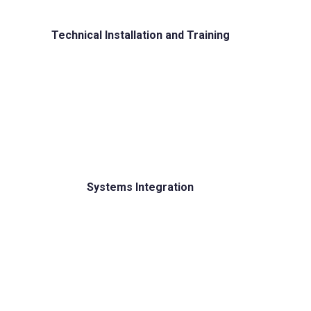
Technical Installation and Training
Systems Integration