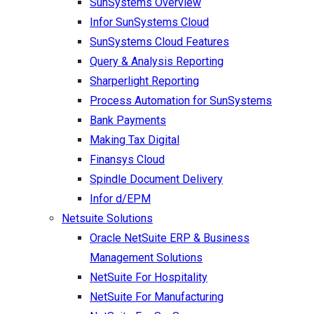
SunSystems Overview
Infor SunSystems Cloud
SunSystems Cloud Features
Query & Analysis Reporting
Sharperlight Reporting
Process Automation for SunSystems
Bank Payments
Making Tax Digital
Finansys Cloud
Spindle Document Delivery
Infor d/EPM
Netsuite Solutions
Oracle NetSuite ERP & Business
Management Solutions
NetSuite For Hospitality
NetSuite For Manufacturing