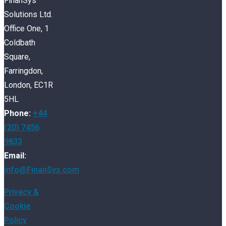
FinanSys
Solutions Ltd.
Office One, 1
Coldbath
Square,
Farringdon,
London, EC1R
5HL
Phone:
+44
(20) 7456
9833
Email:
info@FinanSys.com
Privacy &
Cookie
Policy