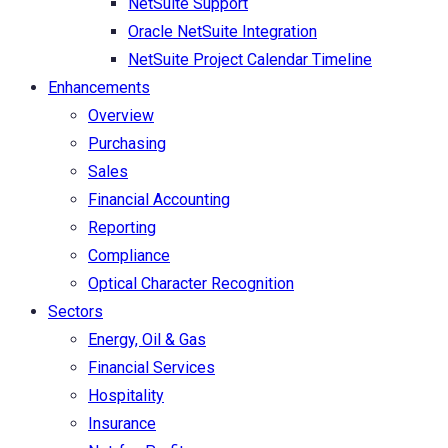
NetSuite Support
Oracle NetSuite Integration
NetSuite Project Calendar Timeline
Enhancements
Overview
Purchasing
Sales
Financial Accounting
Reporting
Compliance
Optical Character Recognition
Sectors
Energy, Oil & Gas
Financial Services
Hospitality
Insurance