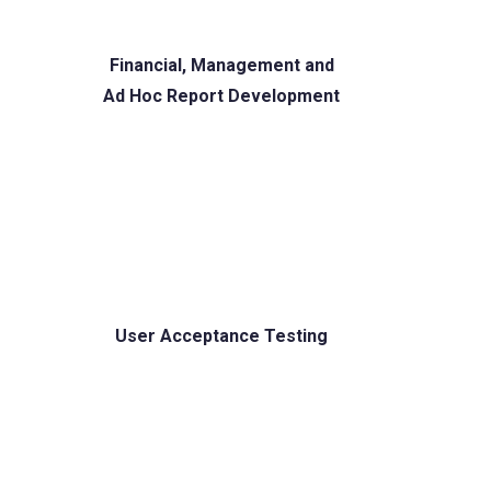
Financial, Management and
Ad Hoc Report Development
User Acceptance Testing