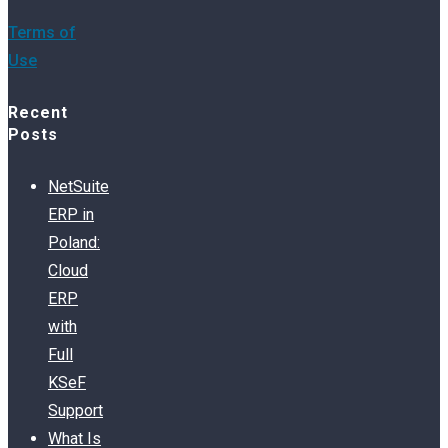
Terms of
Use
Recent
Posts
NetSuite
ERP in
Poland:
Cloud
ERP
with
Full
KSeF
Support
What Is