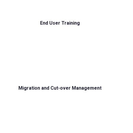
End User Training
Migration and Cut-over Management