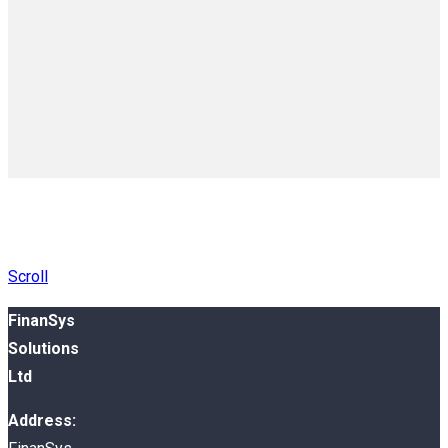
Scroll
FinanSys
Solutions
Ltd
Address: