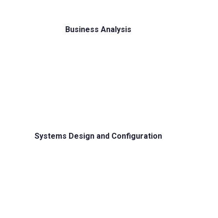
Business Analysis
Systems Design and Configuration