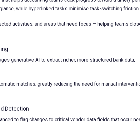
lance, while hyperlinked tasks minimise task-switching friction.
rojected activities, and areas that need focus — helping teams clos
hing
ges generative AI to extract richer, more structured bank data,
tomatic matches, greatly reducing the need for manual interventi
d Detection
ed to flag changes to critical vendor data fields that occur ne