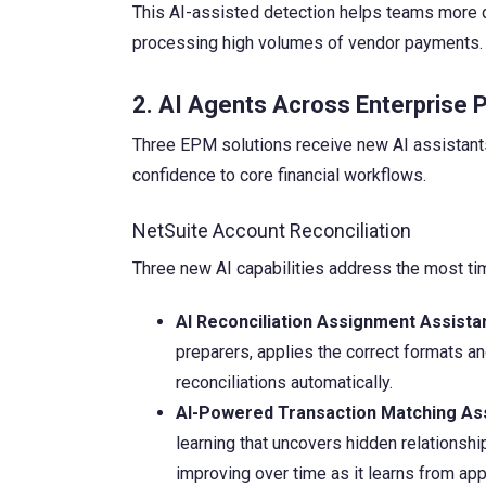
This AI-assisted detection helps teams more qui
processing high volumes of vendor payments.
2. AI Agents Across Enterpris
Three EPM solutions receive new AI assistants 
confidence to core financial workflows.
NetSuite Account Reconciliation
Three new AI capabilities address the most tim
AI Reconciliation Assignment Assistan
preparers, applies the correct formats an
reconciliations automatically.
AI-Powered Transaction Matching Ass
learning that uncovers hidden relationsh
improving over time as it learns from a