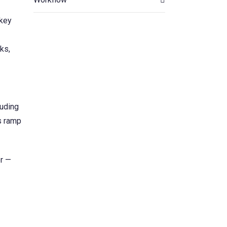
 key
ks,
luding
s ramp
r —