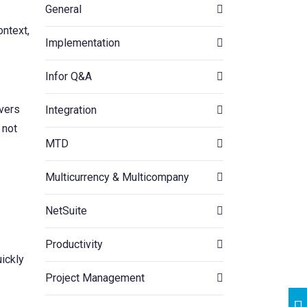
General
ontext,
Implementation
Infor Q&A
ivers
Integration
 not
MTD
Multicurrency & Multicompany
NetSuite
Productivity
ickly
Project Management