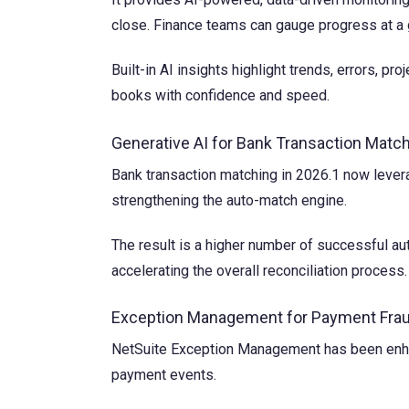
close. Finance teams can gauge progress at a g
Built-in AI insights highlight trends, errors, p
books with confidence and speed.
Generative AI for Bank Transaction Matc
Bank transaction matching in 2026.1 now levera
strengthening the auto-match engine.
The result is a higher number of successful au
accelerating the overall reconciliation process.
Exception Management for Payment Frau
NetSuite Exception Management has been enhanc
payment events.