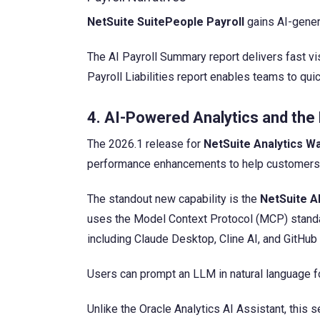
NetSuite SuitePeople Payroll
gains AI-genera
The AI Payroll Summary report delivers fast visi
Payroll Liabilities report enables teams to qui
4. AI-Powered Analytics and th
The 2026.1 release for
NetSuite Analytics 
performance enhancements to help customers sec
The standout new capability is the
NetSuite A
uses the Model Context Protocol (MCP) standar
including Claude Desktop, Cline AI, and GitHub
Users can prompt an LLM in natural language f
Unlike the Oracle Analytics AI Assistant, this