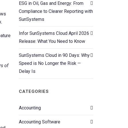
ESG in Oil, Gas and Energy: From
Compliance to Clearer Reporting with
lows
SunSystems
k.
Infor SunSystems Cloud April 2026
eature
Release: What You Need to Know
SunSystems Cloud in 90 Days: Why
Speed is No Longer the Risk —
rs of
Delay Is
CATEGORIES
Accounting
Accounting Software
iod