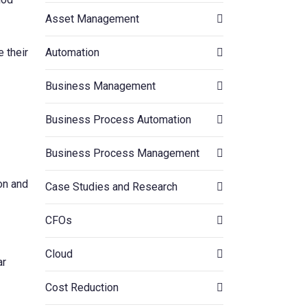
Asset Management
Automation
e their
Business Management
Business Process Automation
Business Process Management
on and
Case Studies and Research
CFOs
Cloud
ar
Cost Reduction