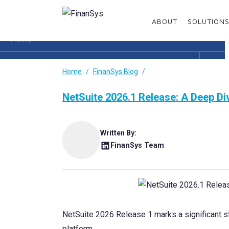
Menu
ABOUT
SOLUTION
Home
About
Home
FinanSys Blog
Solutions
NetSuite 2026.1 Release: A Deep Div
Services
Written By:
Enhancements
FinanSys Team
Sectors
Resources
NetSuite 2026 Release 1 marks a significant st
Customer Area
platform.