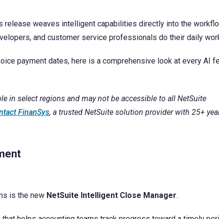
Finansys Cloud
Cloud-based Customer Relationship Management 
Software & Technology
is release weaves intelligent capabilities directly into the workf
Solutions
elopers, and customer service professionals do their daily wor
Spindle Document Delivery
Wholesale Distribution
voice payment dates, here is a comprehensive look at every AI f
Infor d/EPM
le in select regions and may not be accessible to all NetSuite
ntact FinanSys
, a trusted NetSuite solution provider with 25+ yea
ement
ams is the new
NetSuite Intelligent Close Manager
.
 that helps accounting teams track progress toward a timely per