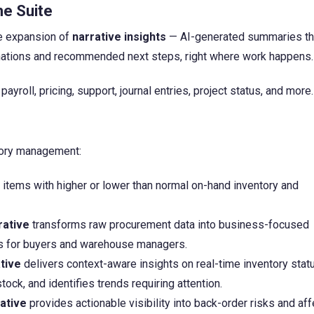
he Suite
he expansion of
narrative insights
— AI-generated summaries th
lanations and recommended next steps, right where work happens.
yroll, pricing, support, journal entries, project status, and more.
tory management:
 items with higher or lower than normal on-hand inventory and
rative
transforms raw procurement data into business-focused
s for buyers and warehouse managers.
tive
delivers context-aware insights on real-time inventory stat
ock, and identifies trends requiring attention.
ative
provides actionable visibility into back-order risks and af