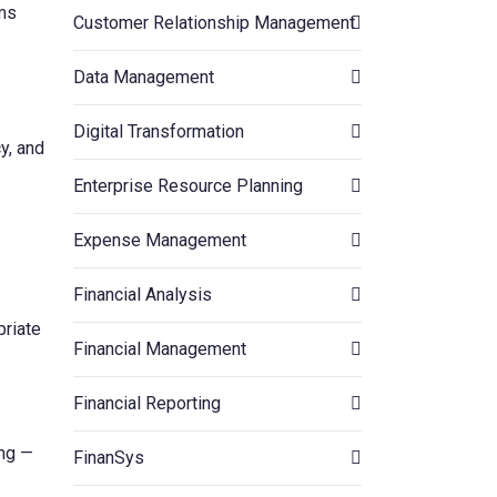
ams
Customer Relationship Management
Data Management
Digital Transformation
y, and
Enterprise Resource Planning
Expense Management
Financial Analysis
priate
Financial Management
Financial Reporting
ing —
FinanSys