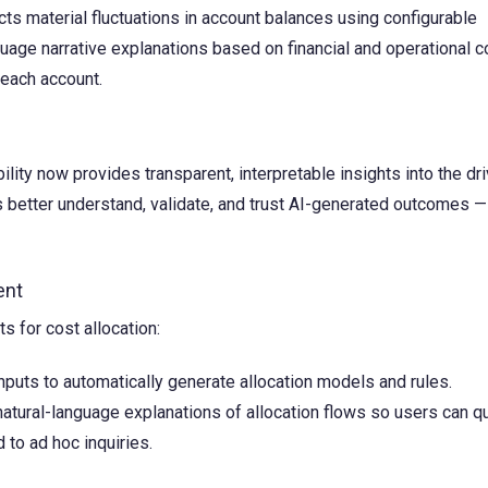
ts material fluctuations in account balances using configurable
uage narrative explanations based on financial and operational c
 each account.
lity now provides transparent, interpretable insights into the dr
 better understand, validate, and trust AI-generated outcomes —
ent
s for cost allocation:
nputs to automatically generate allocation models and rules.
tural-language explanations of allocation flows so users can qu
to ad hoc inquiries.