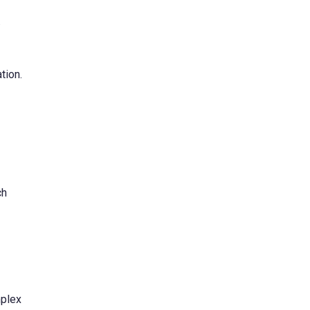
.
tion.
ch
mplex