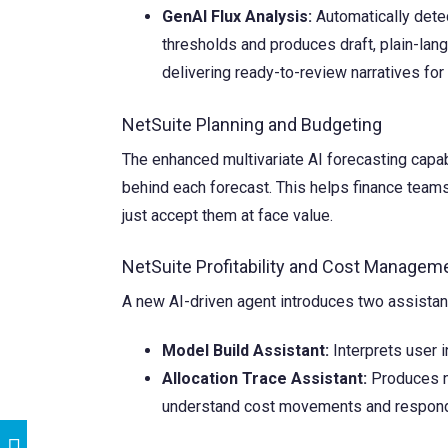
GenAI Flux Analysis:
Automatically detec
thresholds and produces draft, plain-lang
delivering ready-to-review narratives for
NetSuite Planning and Budgeting
The enhanced multivariate AI forecasting capabi
behind each forecast. This helps finance teams
just accept them at face value.
NetSuite Profitability and Cost Managem
A new AI-driven agent introduces two assistant
Model Build Assistant:
Interprets user i
Allocation Trace Assistant:
Produces na
understand cost movements and respond 