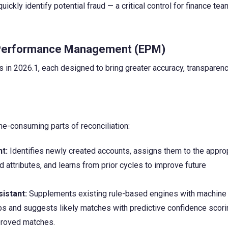
ckly identify potential fraud — a critical control for finance te
e Performance Management (EPM)
in 2026.1, each designed to bring greater accuracy, transparenc
e-consuming parts of reconciliation:
t:
Identifies newly created accounts, assigns them to the appro
d attributes, and learns from prior cycles to improve future
istant:
Supplements existing rule-based engines with machine
ips and suggests likely matches with predictive confidence scor
pproved matches.