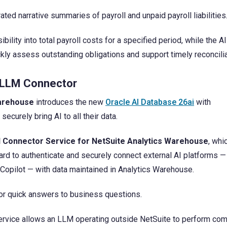
ted narrative summaries of payroll and unpaid payroll liabilities
bility into total payroll costs for a specified period, while the AI
ckly assess outstanding obligations and support timely reconcilia
e LLM Connector
Warehouse
introduces the new
Oracle AI Database 26ai
with
urely bring AI to all their data.
I Connector Service for NetSuite Analytics Warehouse
, whi
d to authenticate and securely connect external AI platforms —
 Copilot — with data maintained in Analytics Warehouse.
or quick answers to business questions.
 service allows an LLM operating outside NetSuite to perform co