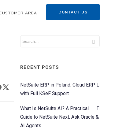
CONTACT US
CUSTOMER AREA
RECENT POSTS
NetSuite ERP in Poland: Cloud ERP
with Full KSeF Support
What Is NetSuite AI? A Practical
Guide to NetSuite Next, Ask Oracle &
AI Agents