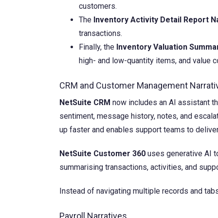
customers.
The
Inventory Activity Detail Report N
transactions.
Finally, the
Inventory Valuation Summar
high- and low-quantity items, and value c
CRM and Customer Management Narrati
NetSuite CRM
now includes an AI assistant t
sentiment, message history, notes, and escal
up faster and enables support teams to delive
NetSuite Customer 360
uses generative AI t
summarising transactions, activities, and suppor
Instead of navigating multiple records and tab
Payroll Narratives