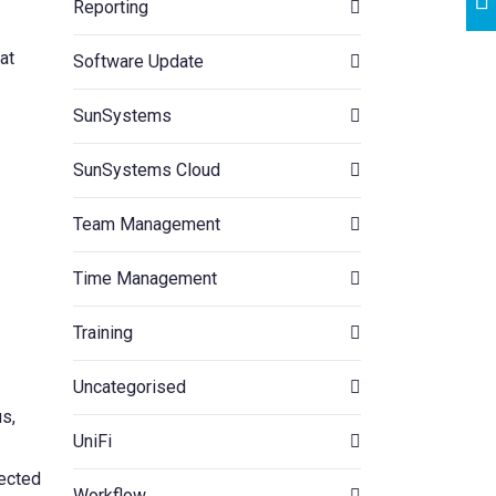
Reporting
at
Software Update
SunSystems
SunSystems Cloud
Team Management
Time Management
Training
Uncategorised
us,
UniFi
fected
Workflow