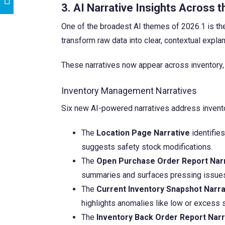
3. AI Narrative Insights Across t
One of the broadest AI themes of 2026.1 is t
transform raw data into clear, contextual exp
These narratives now appear across inventory, pa
Inventory Management Narratives
Six new AI-powered narratives address inven
The
Location Page Narrative
identifies
suggests safety stock modifications.
The
Open Purchase Order Report Nar
summaries and surfaces pressing issue
The
Current Inventory Snapshot Narra
highlights anomalies like low or excess st
The
Inventory Back Order Report Narr