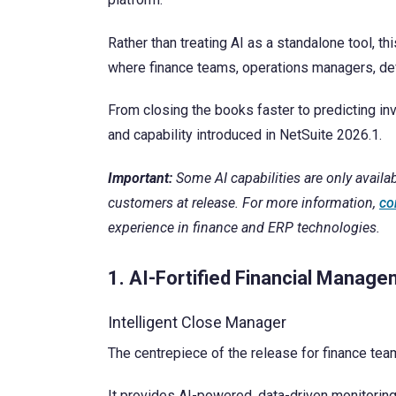
Contact Us
Rather than treating AI as a standalone tool, th
where finance teams, operations managers, dev
From closing the books faster to predicting in
and capability introduced in NetSuite 2026.1.
Important:
Some AI capabilities are only availab
customers at release. For more information,
co
experience in finance and ERP technologies.
1. AI-Fortified Financial Manag
Intelligent Close Manager
The centrepiece of the release for finance te
It provides AI-powered, data-driven monitoring