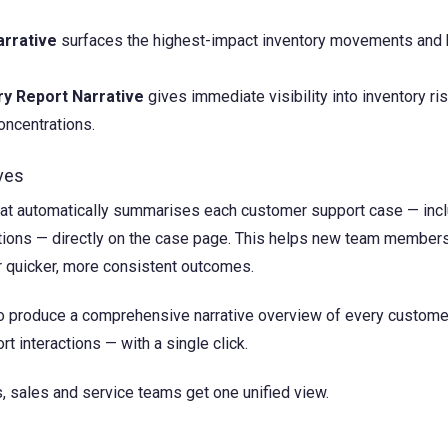
arrative
surfaces the highest-impact inventory movements and
y Report Narrative
gives immediate visibility into inventory ris
oncentrations.
ves
hat automatically summarises each customer support case — inc
ations — directly on the case page. This helps new team member
r quicker, more consistent outcomes.
o produce a comprehensive narrative overview of every custome
t interactions — with a single click.
s, sales and service teams get one unified view.