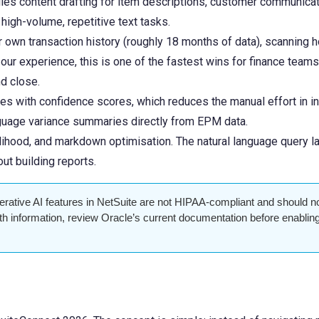
es content drafting for item descriptions, customer communicati
 high-volume, repetitive text tasks.
own transaction history (roughly 18 months of data), scanning hou
r experience, this is one of the fastest wins for finance teams: 
d close.
s with confidence scores, which reduces the manual effort in i
anguage variance summaries directly from EPM data.
elihood, and markdown optimisation. The natural language query 
ut building reports.
rative AI features in NetSuite are not HIPAA-compliant and should n
lth information, review Oracle’s current documentation before enablin