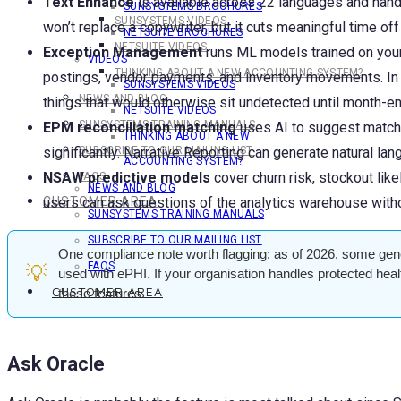
Text Enhance
is available across 22 languages and handl
SUNSYSTEMS BROCHURES
SUNSYSTEMS VIDEOS
won’t replace a copywriter, but it cuts meaningful time off
NETSUITE BROCHURES
NETSUITE VIDEOS
Exception Management
runs ML models trained on your 
VIDEOS
THINKING ABOUT A NEW ACCOUNTING SYSTEM?
postings, vendor payments, and inventory movements. In ou
SUNSYSTEMS VIDEOS
NEWS AND BLOG
things that would otherwise sit undetected until month-en
NETSUITE VIDEOS
SUNSYSTEMS TRAINING MANUALS
EPM reconciliation matching
uses AI to suggest matche
THINKING ABOUT A NEW
significantly. Narrative Reporting can generate natural l
SUBSCRIBE TO OUR MAILING LIST
ACCOUNTING SYSTEM?
NSAW predictive models
cover churn risk, stockout lik
FAQS
NEWS AND BLOG
users can ask questions of the analytics warehouse witho
CUSTOMER AREA
SUNSYSTEMS TRAINING MANUALS
SUBSCRIBE TO OUR MAILING LIST
One compliance note worth flagging: as of 2026, some gene
FAQS
💡
used with ePHI. If your organisation handles protected hea
CUSTOMER AREA
these features.
Ask Oracle