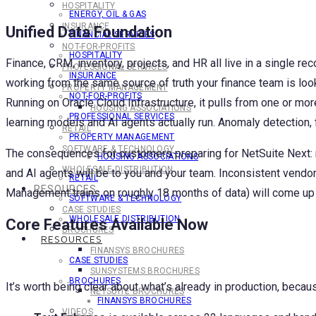
HOSPITALITY
ENERGY, OIL & GAS
INSURANCE
Unified Data Foundation
FINANCIAL SERVICES
NOT-FOR-PROFITS
HOSPITALITY
Finance, CRM, inventory, projects, and HR all live in a single re
PROFESSIONAL SERVICES
INSURANCE
working from the same source of truth your finance team is loo
PROPERTY MANAGEMENT
NOT-FOR-PROFITS
Running on Oracle Cloud Infrastructure, it pulls from one or m
HOUSING ASSOCIATIONS
PROFESSIONAL SERVICES
learning models and AI agents actually run. Anomaly detection, 
RETAIL
PROPERTY MANAGEMENT
SOFTWARE & TECHNOLOGY
The consequences for customers preparing for NetSuite Next: ma
HOUSING ASSOCIATIONS
WHOLESALE DISTRIBUTION
and AI agents will be to you and your team. Inconsistent vendo
RETAIL
RESOURCES
Management trains on roughly 18 months of data) will come up a
SOFTWARE & TECHNOLOGY
CASE STUDIES
WHOLESALE DISTRIBUTION
Core Features Available Now
BROCHURES
RESOURCES
FINANSYS BROCHURES
CASE STUDIES
SUNSYSTEMS BROCHURES
BROCHURES
It’s worth being clear about what’s already in production, beca
NETSUITE BROCHURES
FINANSYS BROCHURES
VIDEOS