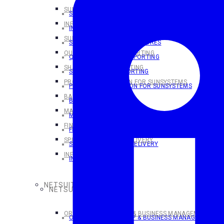
SUNSYSTEMS OVERVIEW
SUNSYSTEMS OVERVIEW
INFOR SUNSYSTEMS CLOUD
INFOR SUNSYSTEMS CLOUD
SUNSYSTEMS CLOUD FEATURES
SUNSYSTEMS CLOUD FEATURES
QUERY & ANALYSIS REPORTING
QUERY & ANALYSIS REPORTING
SHARPERLIGHT REPORTING
SHARPERLIGHT REPORTING
PROCESS AUTOMATION FOR SUNSYSTEMS
PROCESS AUTOMATION FOR SUNSYSTEMS
BANK PAYMENTS
BANK PAYMENTS
MAKING TAX DIGITAL
MAKING TAX DIGITAL
FINANSYS CLOUD
FINANSYS CLOUD
SPINDLE DOCUMENT DELIVERY
SPINDLE DOCUMENT DELIVERY
INFOR D/EPM
INFOR D/EPM
NETSUITE SOLUTIONS
NETSUITE SOLUTIONS
ORACLE NETSUITE ERP & BUSINESS MANAGEMENT SOL
ORACLE NETSUITE ERP & BUSINESS MANAGEMENT S