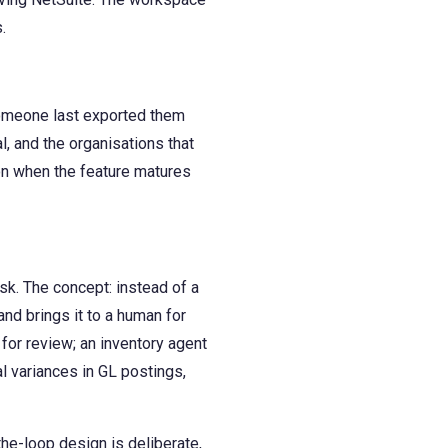
.
someone last exported them
al, and the organisations that
ion when the feature matures
sk. The concept: instead of a
nd brings it to a human for
for review; an inventory agent
l variances in GL postings,
he-loop design is deliberate,