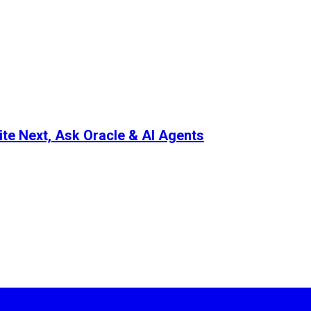
ite Next, Ask Oracle & AI Agents