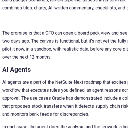
combines tiles: charts, AI-written commentary, checklists, and
The promise is that a CFO can open a board pack view and see
two days ago. The canvas is functional, but it’s not yet the fully
pilot it now, in a sandbox, with realistic data, before any core
over the next 12 months.
AI Agents
AI agents are a part of the NetSuite Next roadmap that excites
workflow that executes rules you defined, an agent reasons acro
approval. The use cases Oracle has demonstrated include a coll
that proposes stock transfers when it detects supply chain risk
and monitors bank feeds for discrepancies.
In each case, the agent does the analysis and the legwork; a h