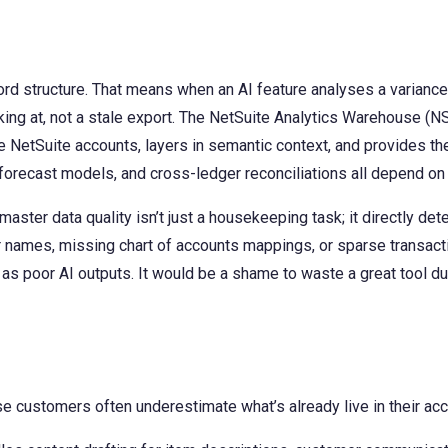
cord structure. That means when an AI feature analyses a variance 
king at, not a stale export. The NetSuite Analytics Warehouse (NS
ore NetSuite accounts, layers in semantic context, and provides 
forecast models, and cross-ledger reconciliations all depend on w
ster data quality isn’t just a housekeeping task; it directly de
r names, missing chart of accounts mappings, or sparse transact
s poor AI outputs. It would be a shame to waste a great tool due
use customers often underestimate what’s already live in their ac