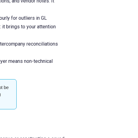
ons, and vendor notes. It
rly for outliers in GL
it brings to your attention
ntercompany reconciliations
layer means non-technical
ot be
g