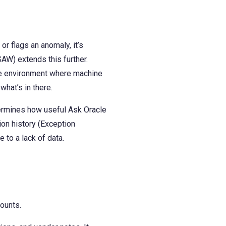
or flags an anomaly, it’s
AW) extends this further.
the environment where machine
hat’s in there.
termines how useful Ask Oracle
ion history (Exception
 to a lack of data.
counts.