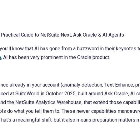
 you’ll know that AI has gone from a buzzword in their keynotes
e
, AI has been very prominent in the Oracle product.
nce already in your account (anomaly detection, Text Enhance, pr
ced at SuiteWorld in October 2025, built around Ask Oracle, AI c
 the NetSuite Analytics Warehouse, that extend those capabilit
ools do what you tell them to. These newer capabilities manoeuvr
. That’s a meaningful shift, but it also means preparation matters m