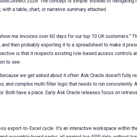
SuiteConnect 2026. The concept is simple: instead of navigating
 with a table, chart, or narrative summary attached.
show me invoices over 60 days for our top 10 UK customers.” Th
e, and then probably exporting it to a spreadsheet to make it pres
ctive is that it respects existing role-based access controls an
on to see.
because we get asked about it often: Ask Oracle doesn’t fully 
s, and complex multi-filter logic that needs to run consistently. 
. Both have a place. Early Ask Oracle releases focus on retrieval
ss export-to-Excel cycle. It’s an interactive workspace within t
, and assemble board packs; all against live ERP data, without l