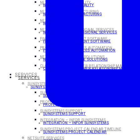
NETSUITE FOR HOSPITALITY
NETSUITE FOR HOSPITALITY
NETSUITE FOR MANUFACTURING
NETSUITE FOR MANUFACTURING
NETSUITE FOR SAAS
NETSUITE FOR SaaS
NETSUITE FOR PROFESSIONAL SERVICES
NETSUITE FOR PROFESSIONAL SERVICES
FINANCIAL MANAGEMENT SOFTWARE
FINANCIAL MANAGEMENT SOFTWARE
PROFESSIONAL SERVICES AUTOMATION
PROFESSIONAL SERVICES AUTOMATION
NETSUITE ECOMMERCE SOLUTIONS
NETSUITE ECOMMERCE SOLUTIONS
CLOUD-BASED CUSTOMER RELATIONSHIP MANAGEMEN
CLOUD-BASED CUSTOMER RELATIONSHIP MANAGEME
SERVICES
SERVICES
SUNSYSTEMS SERVICES
SUNSYSTEMS SERVICES
SUNSYSTEMS TRAINING
SUNSYSTEMS TRAINING
PROFESSIONAL SERVICES
PROFESSIONAL SERVICES
SUNSYSTEMS SUPPORT
SUNSYSTEMS SUPPORT
INTEGRATION – INFOR SUNSYSTEMS
INTEGRATION – INFOR SUNSYSTEMS
SUNSYSTEMS PROJECT CALENDAR TIMELINE
SUNSYSTEMS PROJECT CALENDAR
NETSUITE SERVICES