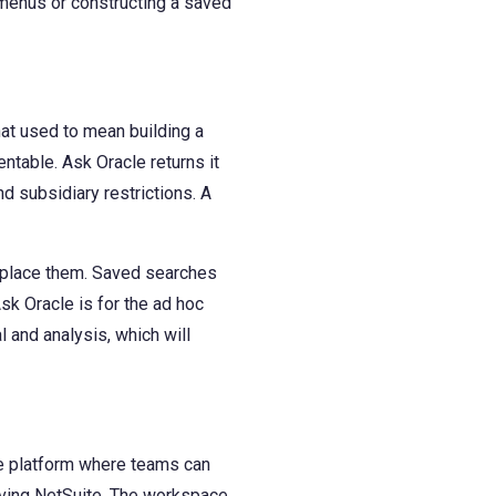
 menus or constructing a saved
at used to mean building a
entable. Ask Oracle returns it
d subsidiary restrictions. A
replace them. Saved searches
Ask Oracle is for the ad hoc
 and analysis, which will
he platform where teams can
eaving NetSuite. The workspace