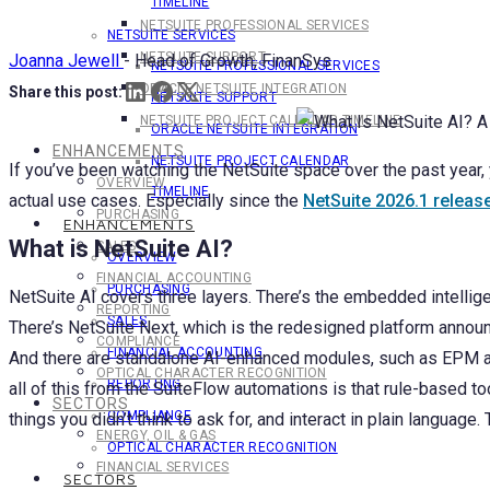
TIMELINE
NETSUITE PROFESSIONAL SERVICES
NETSUITE SERVICES
NETSUITE SUPPORT
Joanna Jewell
-
Head of Growth, FinanSys
NETSUITE PROFESSIONAL SERVICES
ORACLE NETSUITE INTEGRATION
Share this post:
NETSUITE SUPPORT
NETSUITE PROJECT CALENDAR TIMELINE
ORACLE NETSUITE INTEGRATION
ENHANCEMENTS
NETSUITE PROJECT CALENDAR
If you’ve been watching the NetSuite space over the past year,
OVERVIEW
TIMELINE
actual use cases. Especially since the
NetSuite 2026.1 releas
PURCHASING
ENHANCEMENTS
What is NetSuite AI?
SALES
OVERVIEW
FINANCIAL ACCOUNTING
PURCHASING
NetSuite AI covers three layers. There’s the embedded intellige
REPORTING
SALES
There’s NetSuite Next, which is the redesigned platform announ
COMPLIANCE
FINANCIAL ACCOUNTING
And there are standalone AI-enhanced modules, such as EPM and
OPTICAL CHARACTER RECOGNITION
REPORTING
all of this from the SuiteFlow automations is that rule-based t
SECTORS
COMPLIANCE
things you didn’t think to ask for, and interact in plain language
ENERGY, OIL & GAS
OPTICAL CHARACTER RECOGNITION
FINANCIAL SERVICES
SECTORS