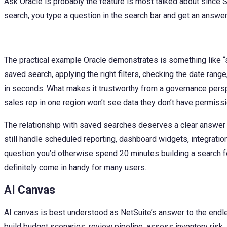
Ask Oracle is probably the feature is most talked about since 
search, you type a question in the search bar and get an answer;
The practical example Oracle demonstrates is something like “
saved search, applying the right filters, checking the date rang
in seconds. What makes it trustworthy from a governance perspe
sales rep in one region won’t see data they don’t have permissi
The relationship with saved searches deserves a clear answer 
still handle scheduled reporting, dashboard widgets, integration
question you’d otherwise spend 20 minutes building a search for
definitely come in handy for many users.
AI Canvas
AI canvas is best understood as NetSuite’s answer to the endle
build budget scenarios, review pipeline, assess inventory risk