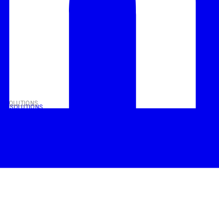
T SOLUTIONS
NT SOLUTIONS