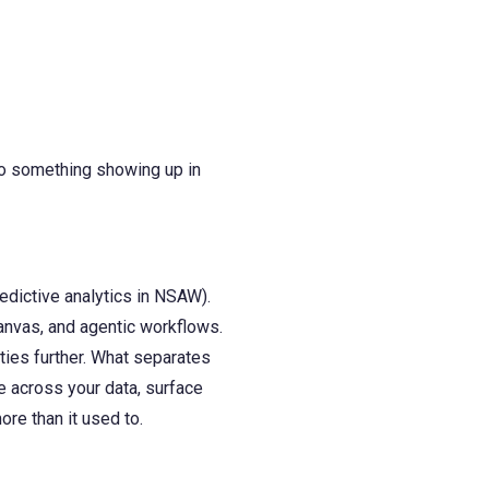
 to something showing up in
edictive analytics in NSAW).
anvas, and agentic workflows.
ies further. What separates
e across your data, surface
ore than it used to.