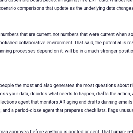
 scenario comparisons that update as the underlying data changes
 numbers that are current, not numbers that were current when 
 polished collaborative environment. That said, the potential is re
 planning processes depend on it, will be in a much stronger posit
 people the most and also generates the most questions about ri
ss your data, decides what needs to happen, drafts the action, a
ections agent that monitors AR aging and drafts dunning emails 
; and a period-close agent that prepares checklists, flags unusua
uman approves before anything is posted or sent. That human-in-t