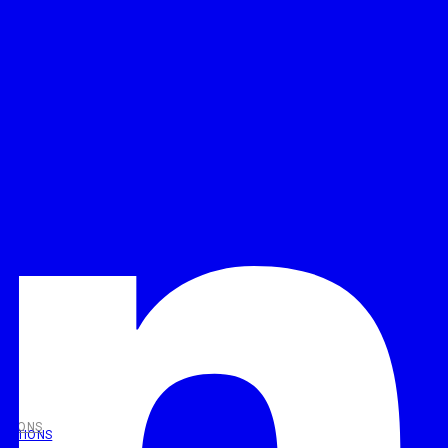
UTIONS
OLUTIONS