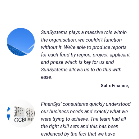
SunSystems plays a massive role within
the organisation, we couldn’t function
without it. We’re able to produce reports
for each fund by region, project, applicant,
and phase which is key for us and
SunSystems allows us to do this with
ease.
Salix Finance,
FinanSys
’ consultants quickly understood
our business needs and exactly what we
were trying to achieve. The team had all
the right skill sets and this has been
evidenced by the fact that we have