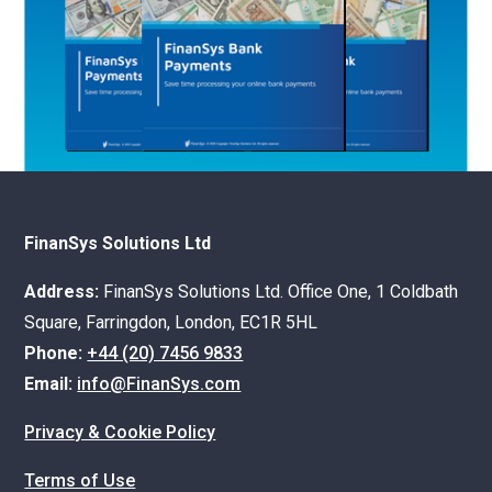
FinanSys Solutions Ltd
Address:
FinanSys Solutions Ltd. Office One, 1 Coldbath
Square, Farringdon, London, EC1R 5HL
Phone:
+44 (20) 7456 9833
Email:
info@FinanSys.com
Privacy & Cookie Policy
Terms of Use