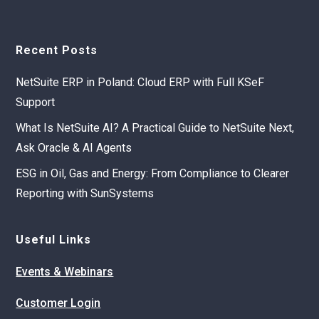
Recent Posts
NetSuite ERP in Poland: Cloud ERP with Full KSeF
Support
What Is NetSuite AI? A Practical Guide to NetSuite Next,
Ask Oracle & AI Agents
ESG in Oil, Gas and Energy: From Compliance to Clearer
Reporting with SunSystems
Useful Links
Events & Webinars
Customer Login