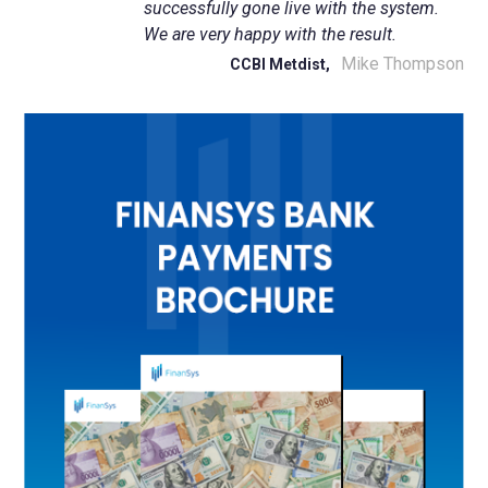
successfully gone live with the system.
We are very happy with the result.
Mike Thompson
CCBI Metdist,