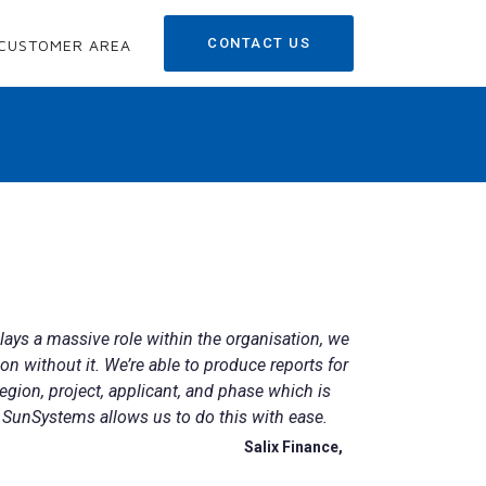
CONTACT US
CUSTOMER AREA
ays a massive role within the organisation, we
ion without it. We’re able to produce reports for
egion, project, applicant, and phase which is
 SunSystems allows us to do this with ease.
Salix Finance,