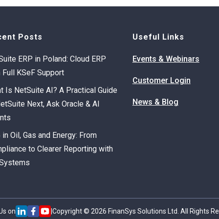
cent Posts
Useful Links
Suite ERP in Poland: Cloud ERP
Events & Webinars
h Full KSeF Support
Customer Login
t Is NetSuite AI? A Practical Guide
News & Blog
NetSuite Next, Ask Oracle & AI
nts
 in Oil, Gas and Energy: From
pliance to Clearer Reporting with
Systems
Us on
|
Copyright © 2026 FinanSys Solutions Ltd. All Rights R