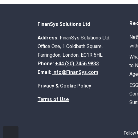
Re
FinanSys Solutions Ltd
Net
Address:
FinanSys Solutions Ltd.
wit
Office One, 1 Coldbath Square,
Farringdon, London, EC1R 5HL
Wha
Phone:
+44 (20) 7456 9833
to 
Email:
info@FinanSys.com
Age
ESG
Privacy & Cookie Policy
Com
Terms of Use
Sun
Follow 