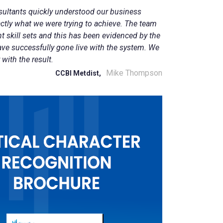
sultants quickly understood our business
ctly what we were trying to achieve. The team
ght skill sets and this has been evidenced by the
ave successfully gone live with the system. We
 with the result.
Mike Thompson
CCBI Metdist,