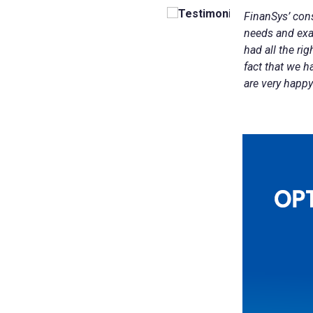
FinanSys
’ con
Finansys Cloud
Cloud-based Customer Relationship Management 
Software & Technology
needs and exa
Solutions
had all the ri
Spindle Document Delivery
Wholesale Distribution
fact that we h
are very happy
Infor d/EPM