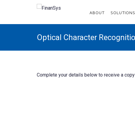
Menu
ABOUT
SOLUTION
Home
Optical Character Recognit
About
Solutions
Services
Complete your details below to receive a copy 
Enhancements
Sectors
Resources
Customer Area