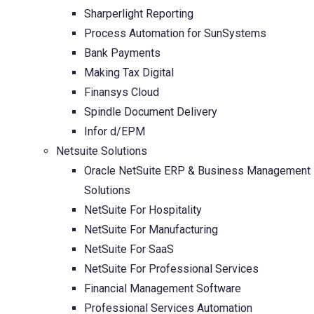
Sharperlight Reporting
Process Automation for SunSystems
Bank Payments
Making Tax Digital
Finansys Cloud
Spindle Document Delivery
Infor d/EPM
Netsuite Solutions
Oracle NetSuite ERP & Business Management
Solutions
NetSuite For Hospitality
NetSuite For Manufacturing
NetSuite For SaaS
NetSuite For Professional Services
Financial Management Software
Professional Services Automation