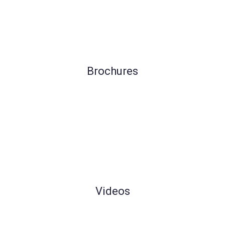
Brochures
Videos