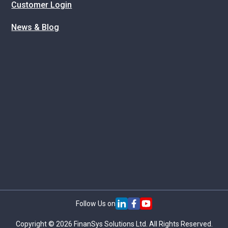
Customer Login
News & Blog
Follow Us on
Copyright © 2026 FinanSys Solutions Ltd. All Rights Reserved.