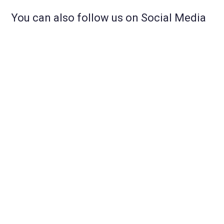
You can also follow us on Social Media