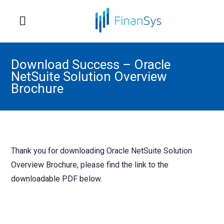
Download Success – Oracle
NetSuite Solution Overview
Brochure
Thank you for downloading Oracle NetSuite Solution
Overview Brochure, please find the link to the
downloadable PDF below.