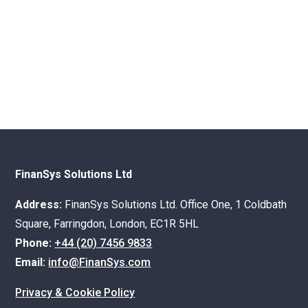
FinanSys Solutions Ltd
Address:
FinanSys Solutions Ltd. Office One, 1 Coldbath
Square, Farringdon, London, EC1R 5HL
Phone:
+44 (20) 7456 9833
Email:
info@FinanSys.com
Privacy & Cookie Policy