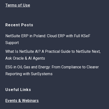
Terms of Use
Recent Posts
NetSuite ERP in Poland: Cloud ERP with Full KSeF
Support
What Is NetSuite AI? A Practical Guide to NetSuite Next,
Ask Oracle & AI Agents
ESG in Oil, Gas and Energy: From Compliance to Clearer
Reporting with SunSystems
Useful Links
Events & Webinars