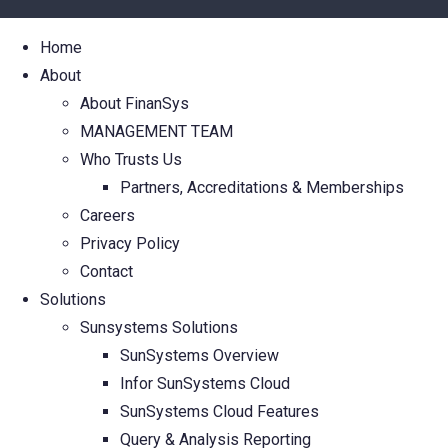
Home
About
About FinanSys
MANAGEMENT TEAM
Who Trusts Us
Partners, Accreditations & Memberships
Careers
Privacy Policy
Contact
Solutions
Sunsystems Solutions
SunSystems Overview
Infor SunSystems Cloud
SunSystems Cloud Features
Query & Analysis Reporting