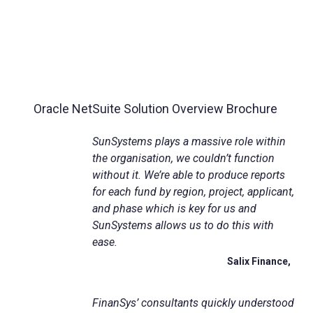
Oracle NetSuite Solution Overview Brochure
SunSystems plays a massive role within
the organisation, we couldn’t function
without it. We’re able to produce reports
for each fund by region, project, applicant,
and phase which is key for us and
SunSystems allows us to do this with
ease.
Salix Finance,
FinanSys
’ consultants quickly understood