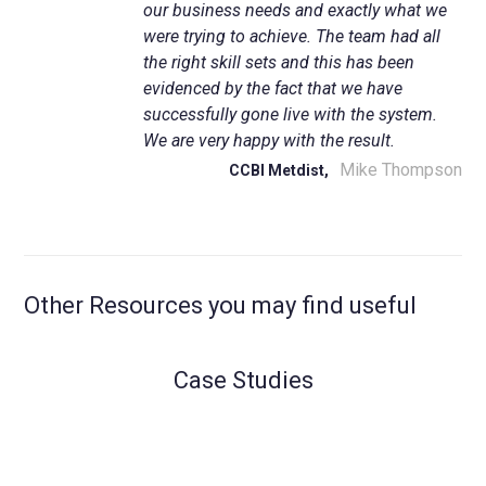
our business needs and exactly what we
were trying to achieve. The team had all
the right skill sets and this has been
evidenced by the fact that we have
successfully gone live with the system.
We are very happy with the result.
Mike Thompson
CCBI Metdist,
Other Resources you may find useful
Case Studies