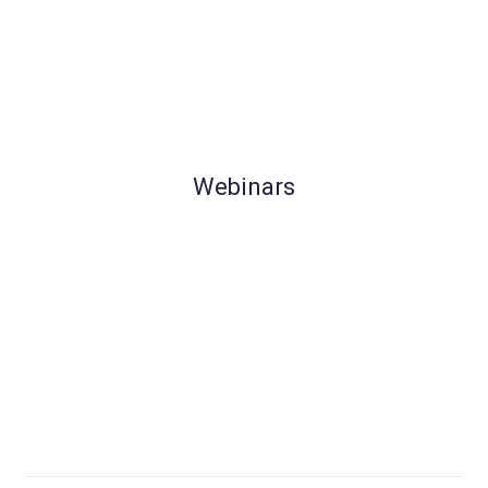
Webinars