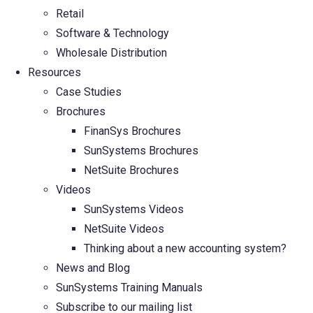
Retail
Software & Technology
Wholesale Distribution
Resources
Case Studies
Brochures
FinanSys Brochures
SunSystems Brochures
NetSuite Brochures
Videos
SunSystems Videos
NetSuite Videos
Thinking about a new accounting system?
News and Blog
SunSystems Training Manuals
Subscribe to our mailing list