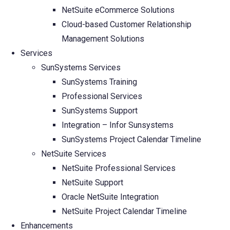
NetSuite eCommerce Solutions
Cloud-based Customer Relationship
Management Solutions
Services
SunSystems Services
SunSystems Training
Professional Services
SunSystems Support
Integration – Infor Sunsystems
SunSystems Project Calendar Timeline
NetSuite Services
NetSuite Professional Services
NetSuite Support
Oracle NetSuite Integration
NetSuite Project Calendar Timeline
Enhancements