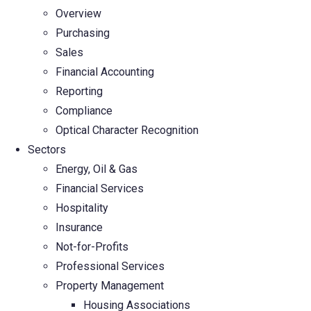
Overview
Purchasing
Sales
Financial Accounting
Reporting
Compliance
Optical Character Recognition
Sectors
Energy, Oil & Gas
Financial Services
Hospitality
Insurance
Not-for-Profits
Professional Services
Property Management
Housing Associations