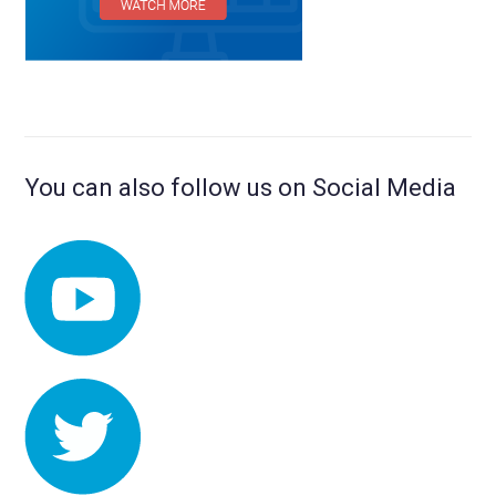
You can also follow us on Social Media