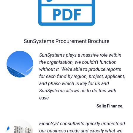
NetSuite
Contact Us
Finansys 
Software 
Cloud-bas
Manageme
Spindle D
Wholesale
Infor d/
SunSystems Procurement Brochure
SunSystems plays a massive role within
the organisation, we couldn’t function
without it. We’re able to produce reports
for each fund by region, project, applicant,
and phase which is key for us and
SunSystems allows us to do this with
ease.
Salix Finance,
FinanSys
’ consultants quickly understood
our business needs and exactly what we