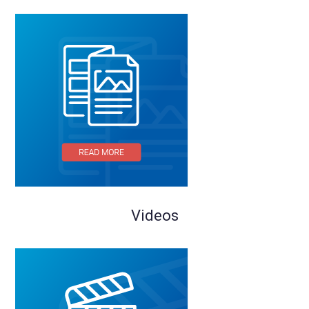
Videos