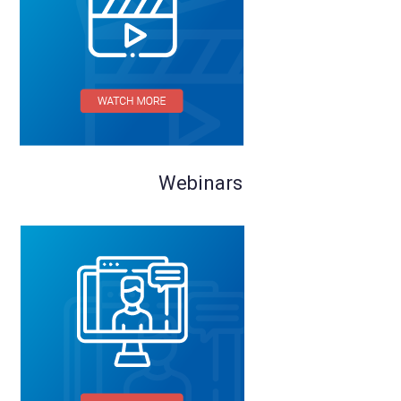
Webinars