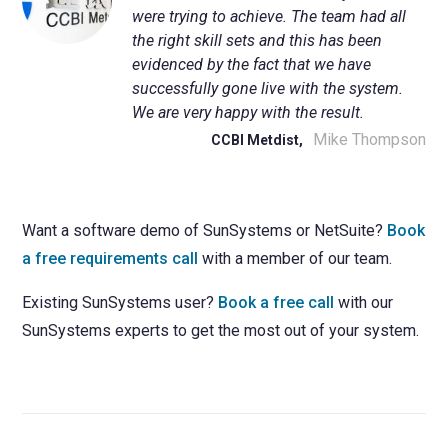
were trying to achieve. The team had all
the right skill sets and this has been
evidenced by the fact that we have
successfully gone live with the system.
We are very happy with the result.
Mike Thompson
CCBI Metdist,
Want a software demo of SunSystems or NetSuite?
Book
a free requirements call
with a member of our team.
Existing SunSystems user?
Book a free call
with our
SunSystems experts to get the most out of your system.