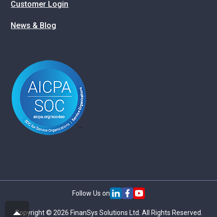
Customer Login
News & Blog
Follow Us on
Copyright © 2026 FinanSys Solutions Ltd. All Rights Reserved.