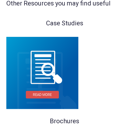
Other Resources you may find useful
Case Studies
Brochures