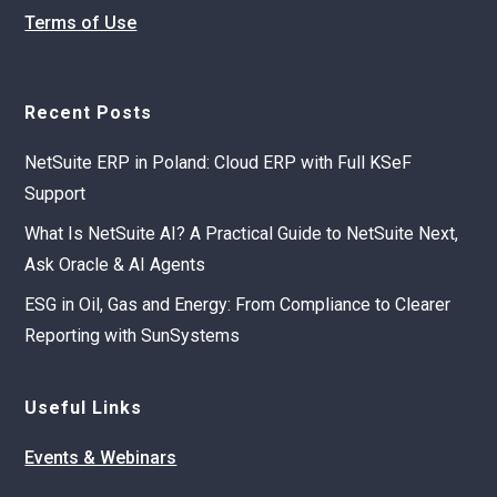
Terms of Use
Recent Posts
NetSuite ERP in Poland: Cloud ERP with Full KSeF
Support
What Is NetSuite AI? A Practical Guide to NetSuite Next,
Ask Oracle & AI Agents
ESG in Oil, Gas and Energy: From Compliance to Clearer
Reporting with SunSystems
Useful Links
Events & Webinars