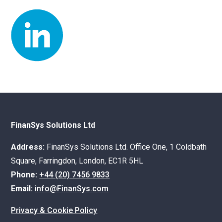
FinanSys Solutions Ltd
Address:
FinanSys Solutions Ltd. Office One, 1 Coldbath
Square, Farringdon, London, EC1R 5HL
Phone:
+44 (20) 7456 9833
Email:
info@FinanSys.com
Privacy & Cookie Policy