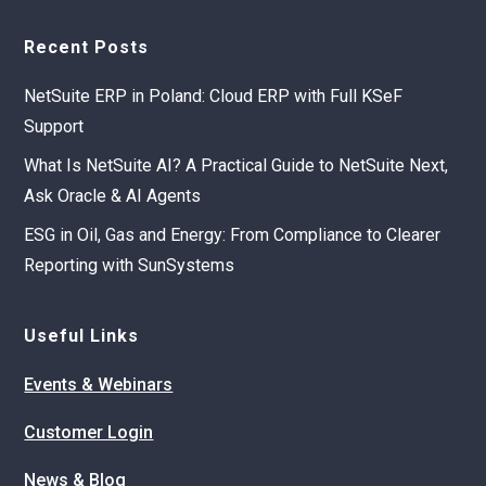
Recent Posts
NetSuite ERP in Poland: Cloud ERP with Full KSeF
Support
What Is NetSuite AI? A Practical Guide to NetSuite Next,
Ask Oracle & AI Agents
ESG in Oil, Gas and Energy: From Compliance to Clearer
Reporting with SunSystems
Useful Links
Events & Webinars
Customer Login
News & Blog