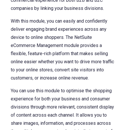
commercial experience for both B2B and B2C
NetSuite
companies by linking your business divisions.
Contact Us
Finansys 
Software 
Cloud-bas
With this module, you can easily and confidently
Manageme
Spindle D
Wholesale
deliver engaging brand experiences across any
device to online shoppers. The NetSuite
Infor d/
eCommerce Management module provides a
flexible, feature-rich platform that makes selling
online easier whether you want to drive more traffic
to your online stores, convert site visitors into
customers, or increase online revenue.
You can use this module to optimise the shopping
experience for both your business and consumer
divisions through more relevant, consistent display
of content across each channel. It allows you to
share images, information, and processes across