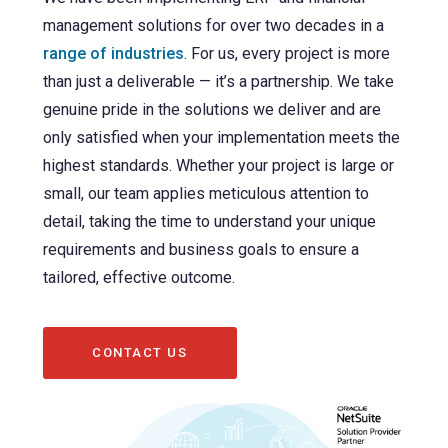
management solutions for over two decades in a
range of industries
. For us, every project is more
than just a deliverable — it’s a partnership. We take
genuine pride in the solutions we deliver and are
only satisfied when your implementation meets the
highest standards. Whether your project is large or
small, our team applies meticulous attention to
detail, taking the time to understand your unique
requirements and business goals to ensure a
tailored, effective outcome.
CONTACT US