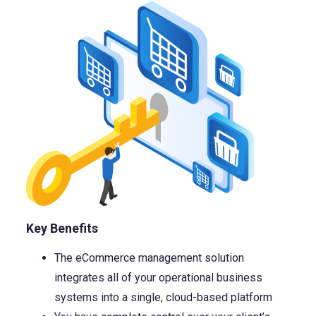
Key Benefits
The eCommerce management solution
integrates all of your operational business
systems into a single, cloud-based platform