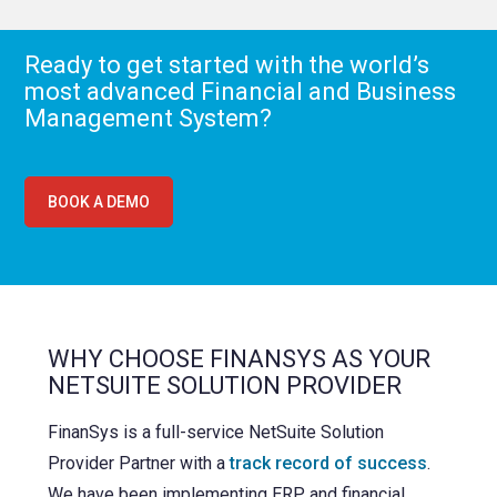
Ready to get started with the world’s
most advanced Financial and Business
Management System?
BOOK A DEMO
WHY CHOOSE FINANSYS AS YOUR
NETSUITE SOLUTION PROVIDER
FinanSys is a full-service NetSuite Solution
Provider Partner with a
track record of success
.
We have been implementing ERP and financial