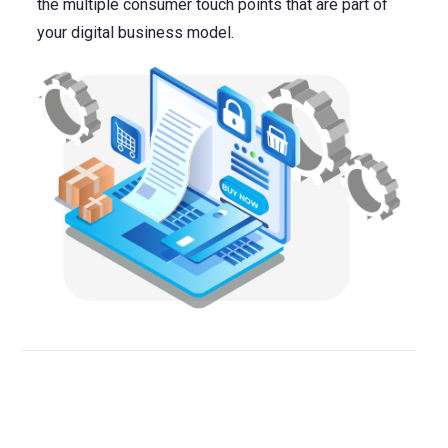
the multiple consumer touch points that are part of
your digital business model.