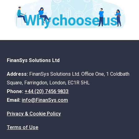
FinanSys Solutions Ltd
Address:
FinanSys Solutions Ltd. Office One, 1 Coldbath
Square, Farringdon, London, EC1R 5HL
Phone:
+44 (20) 7456 9833
Email:
info@FinanSys.com
Privacy & Cookie Policy
Terms of Use