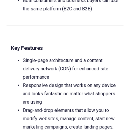
Both consumers and business buyers can use
the same platform (B2C and B2B)
Key Features
Single-page architecture and a content
delivery network (CDN) for enhanced site
performance
Responsive design that works on any device
and looks fantastic no matter what shoppers
are using
Drag-and-drop elements that allow you to
modify websites, manage content, start new
marketing campaigns, create landing pages,