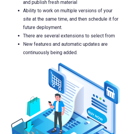
and publish fresh material
Ability to work on multiple versions of your
site at the same time, and then schedule it for
future deployment.
There are several extensions to select from
New features and automatic updates are
continuously being added.