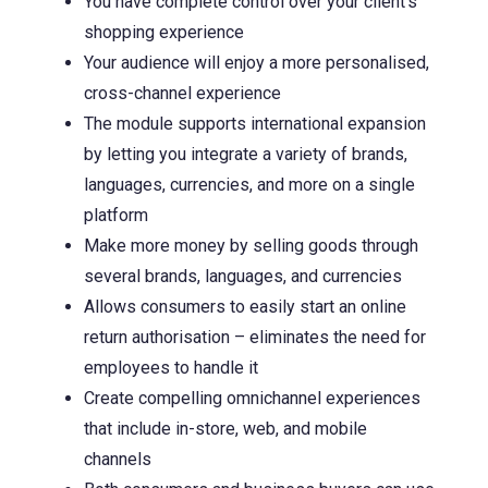
You have complete control over your client’s
shopping experience
Your audience will enjoy a more personalised,
cross-channel experience
The module supports international expansion
by letting you integrate a variety of brands,
languages, currencies, and more on a single
platform
Make more money by selling goods through
several brands, languages, and currencies
Allows consumers to easily start an online
return authorisation – eliminates the need for
employees to handle it
Create compelling omnichannel experiences
that include in-store, web, and mobile
channels