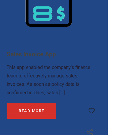
Sales Invoice App
This app enabled the company’s finance
team to effectively manage sales
invoices. As soon as policy data is
confirmed in UniFi, sales […]
READ MORE