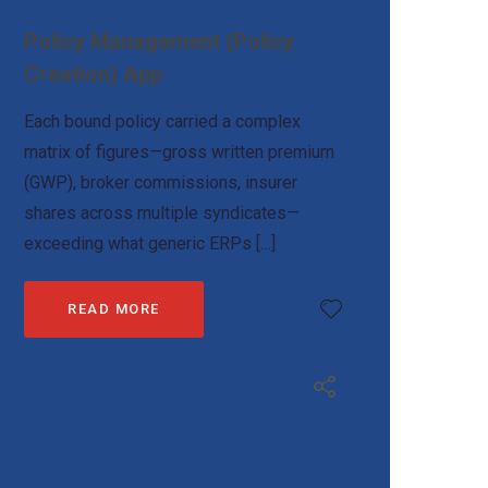
Policy Management (Policy
Creation) App
Each bound policy carried a complex
matrix of figures—gross written premium
(GWP), broker commissions, insurer
shares across multiple syndicates—
exceeding what generic ERPs […]
READ MORE