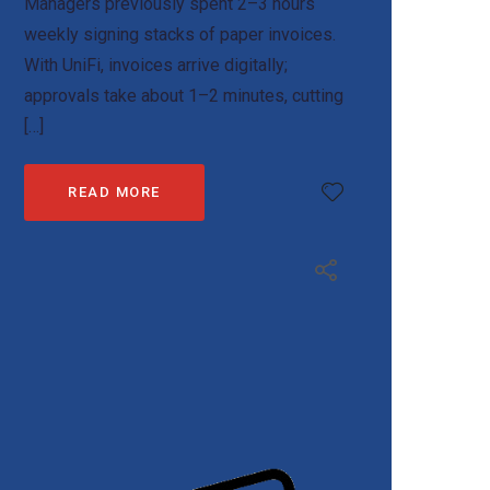
Managers previously spent 2–3 hours
weekly signing stacks of paper invoices.
With UniFi, invoices arrive digitally;
approvals take about 1–2 minutes, cutting
[…]
READ MORE