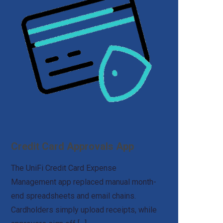
Credit Card Approvals App
The UniFi Credit Card Expense
Management app replaced manual month-
end spreadsheets and email chains.
Cardholders simply upload receipts, while