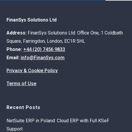
FinanSys Solutions Ltd
Address:
FinanSys Solutions Ltd. Office One, 1 Coldbath
Square, Farringdon, London, EC1R 5HL
Phone:
+44 (20) 7456 9833
Email:
info@FinanSys.com
Privacy & Cookie Policy
Terms of Use
Recent Posts
NetSuite ERP in Poland: Cloud ERP with Full KSeF
Support