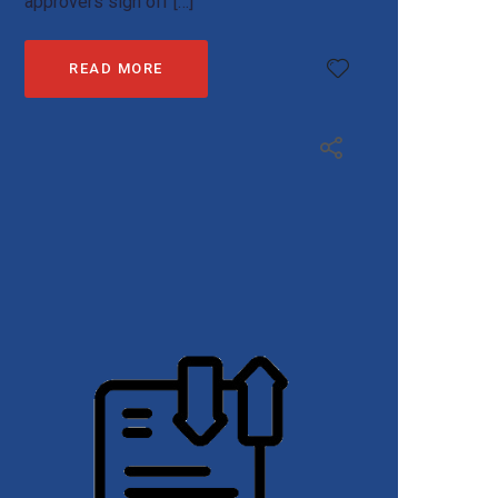
approvers sign off […]
READ MORE