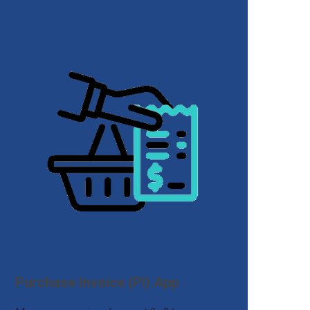
Purchase Invoice (PI) App