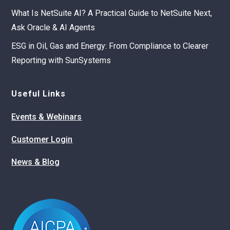
What Is NetSuite AI? A Practical Guide to NetSuite Next,
Ask Oracle & AI Agents
ESG in Oil, Gas and Energy: From Compliance to Clearer
Reporting with SunSystems
Useful Links
Events & Webinars
Customer Login
News & Blog