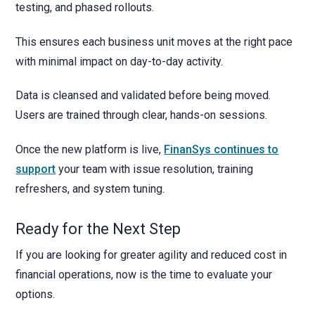
testing, and phased rollouts.
This ensures each business unit moves at the right pace
with minimal impact on day-to-day activity.
Data is cleansed and validated before being moved.
Users are trained through clear, hands-on sessions.
Once the new platform is live,
FinanSys continues to
support
your team with issue resolution, training
refreshers, and system tuning.
Ready for the Next Step
If you are looking for greater agility and reduced cost in
financial operations, now is the time to evaluate your
options.