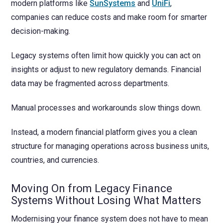
modern platforms like
SunSystems
and
UniFi
,
companies can reduce costs and make room for smarter
decision-making.
Legacy systems often limit how quickly you can act on
insights or adjust to new regulatory demands. Financial
data may be fragmented across departments.
Manual processes and workarounds slow things down.
Instead, a modern financial platform gives you a clean
structure for managing operations across business units,
countries, and currencies.
Moving On from Legacy Finance
Systems Without Losing What Matters
Modernising your finance system does not have to mean