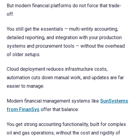
But modern financial platforms do not force that trade-
off.
You still get the essentials — multi-entity accounting,
detailed reporting, and integration with your production
systems and procurement tools — without the overhead
of older setups.
Cloud deployment reduces infrastructure costs,
automation cuts down manual work, and updates are far
easier to manage.
Modern financial management systems like
SunSystems
from FinanSys
offer that balance.
You get strong accounting functionality, built for complex
oil and gas operations, without the cost and rigidity of