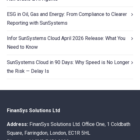
ESG in Oil, Gas and Energy: From Compliance to Clearer
Reporting with SunSystems
Infor SunSystems Cloud April 2026 Release: What You
Need to Know
SunSystems Cloud in 90 Days: Why Speed is No Longer
the Risk — Delay Is
FinanSys Solutions Ltd
Address:
FinanSys Solutions Ltd. Office One, 1 Coldbath
Square, Farringdon, London, EC1R 5HL