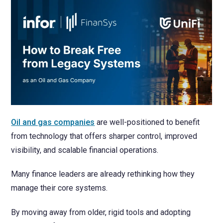
NetSuite
Contact Us
Finansys 
Software 
Cloud-bas
Manageme
Spindle D
Wholesale
Infor d/
Oil and gas companies
are well-positioned to benefit
from technology that offers sharper control, improved
visibility, and scalable financial operations.
Many finance leaders are already rethinking how they
manage their core systems.
By moving away from older, rigid tools and adopting