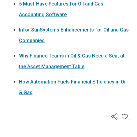
5 Must-Have Features for Oil and Gas
Accounting Software
Infor SunSystems Enhancements for Oil and Gas
Companies
Why Finance Teams in Oil & Gas Need a Seat at
the Asset Management Table
How Automation Fuels Financial Efficiency in Oil
& Gas