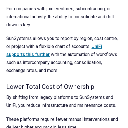
For companies with joint ventures, subcontracting, or
international activity, the ability to consolidate and drill
down is key.
SunSystems allows you to report by region, cost centre,
or project with a flexible chart of accounts.
UniFi
supports this further
with the automation of workflows
such as intercompany accounting, consolidation,
exchange rates, and more.
Lower Total Cost of Ownership
By shifting from legacy platforms to SunSystems and
UniFi, you reduce infrastructure and maintenance costs.
These platforms require fewer manual interventions and
deliver higher accuracy in less time.