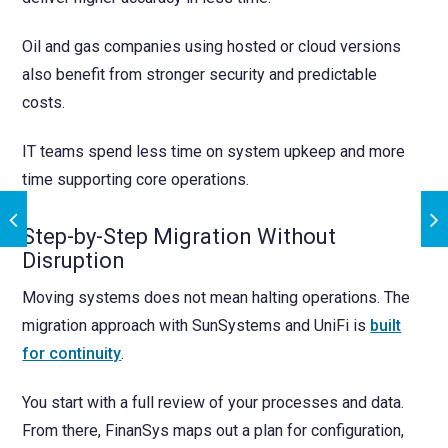
Oil and gas companies using hosted or cloud versions
also benefit from stronger security and predictable
costs.
IT teams spend less time on system upkeep and more
time supporting core operations.
Step-by-Step Migration Without
Disruption
Moving systems does not mean halting operations. The
migration approach with SunSystems and UniFi is
built
for continuity
.
You start with a full review of your processes and data.
From there, FinanSys maps out a plan for configuration,