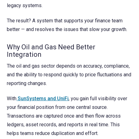
legacy systems.
The result? A system that supports your finance team
better — and resolves the issues that slow your growth.
Why Oil and Gas Need Better
Integration
The oil and gas sector depends on accuracy, compliance,
and the ability to respond quickly to price fluctuations and
reporting changes.
With
SunSystems and UniFi
, you gain full visibility over
your financial position from one central source.
Transactions are captured once and then flow across
ledgers, asset records, and reports in real time. This
helps teams reduce duplication and effort.