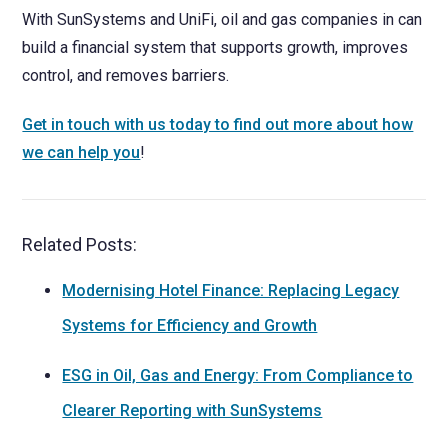
With SunSystems and UniFi, oil and gas companies in can
build a financial system that supports growth, improves
control, and removes barriers.
Get in touch with us today to find out more about how
we can help you
!
Related Posts:
Modernising Hotel Finance: Replacing Legacy
Systems for Efficiency and Growth
ESG in Oil, Gas and Energy: From Compliance to
Clearer Reporting with SunSystems