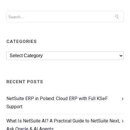
CATEGORIES
RECENT POSTS
NetSuite ERP in Poland: Cloud ERP with Full KSeF
Support
What Is NetSuite AI? A Practical Guide to NetSuite Next,
Ask Oracle & AI Agents