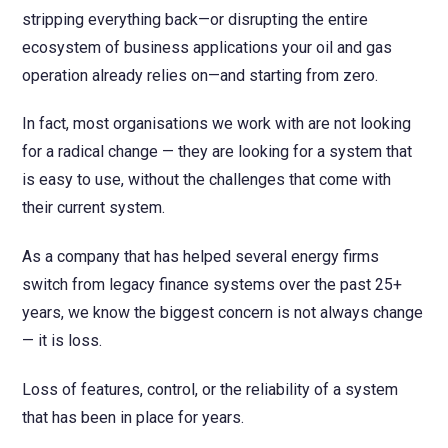
stripping everything back—or disrupting the entire
ecosystem of business applications your oil and gas
operation already relies on—and starting from zero.
In fact, most organisations we work with are not looking
for a radical change — they are looking for a system that
is easy to use, without the challenges that come with
their current system.
As a company that has helped several energy firms
switch from legacy finance systems over the past 25+
years, we know the biggest concern is not always change
— it is loss.
Loss of features, control, or the reliability of a system
that has been in place for years.