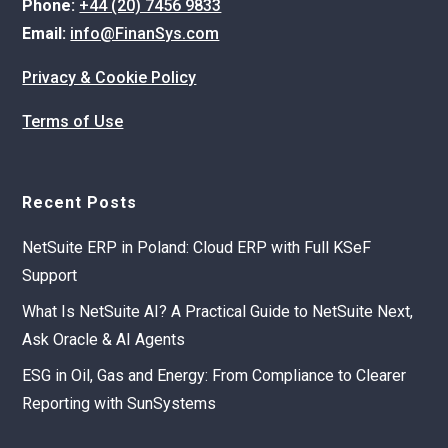
Phone:
+44 (20) 7456 9833
Email:
info@FinanSys.com
Privacy & Cookie Policy
Terms of Use
Recent Posts
NetSuite ERP in Poland: Cloud ERP with Full KSeF
Support
What Is NetSuite AI? A Practical Guide to NetSuite Next,
Ask Oracle & AI Agents
ESG in Oil, Gas and Energy: From Compliance to Clearer
Reporting with SunSystems