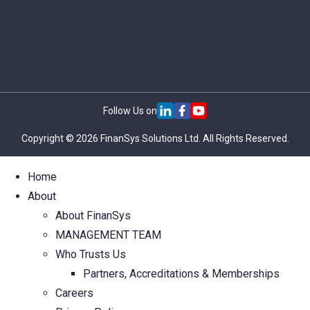
Follow Us on
Copyright © 2026 FinanSys Solutions Ltd. All Rights Reserved.
Home
About
About FinanSys
MANAGEMENT TEAM
Who Trusts Us
Partners, Accreditations & Memberships
Careers