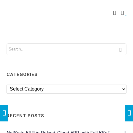
CATEGORIES
RECENT POSTS
NetSuite ERP in Poland: Cloud ERP with Full KSeF