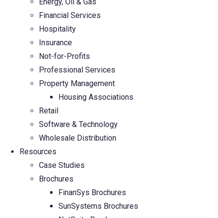
Energy, Oil & Gas
Financial Services
Hospitality
Insurance
Not-for-Profits
Professional Services
Property Management
Housing Associations
Retail
Software & Technology
Wholesale Distribution
Resources
Case Studies
Brochures
FinanSys Brochures
SunSystems Brochures