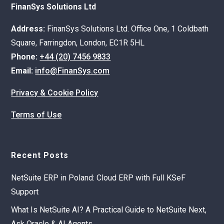
FinanSys Solutions Ltd
Address:
FinanSys Solutions Ltd. Office One, 1 Coldbath
Square, Farringdon, London, EC1R 5HL
Phone:
+44 (20) 7456 9833
Email:
info@FinanSys.com
Privacy & Cookie Policy
Terms of Use
Recent Posts
NetSuite ERP in Poland: Cloud ERP with Full KSeF
Support
What Is NetSuite AI? A Practical Guide to NetSuite Next,
Ask Oracle & AI Agents