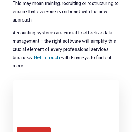
This may mean training, recruiting or restructuring to
ensure that everyone is on board with the new
approach.
Accounting systems are crucial to effective data
management – the right software will simplify this
crucial element of every professional services
business.
Get in touch
with FinanSys to find out
more.
Book a call with us today to discuss how
you can harness the financial
management benefits that SunSystems
offers