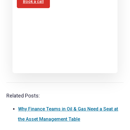
Book a call
Related Posts:
Why Finance Teams in Oil & Gas Need a Seat at
the Asset Management Table