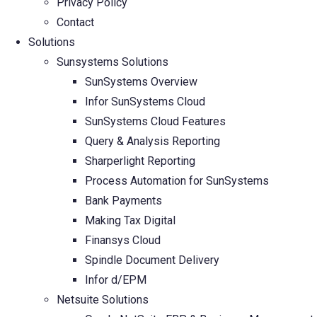
Privacy Policy
Contact
Solutions
Sunsystems Solutions
SunSystems Overview
Infor SunSystems Cloud
SunSystems Cloud Features
Query & Analysis Reporting
Sharperlight Reporting
Process Automation for SunSystems
Bank Payments
Making Tax Digital
Finansys Cloud
Spindle Document Delivery
Infor d/EPM
Netsuite Solutions