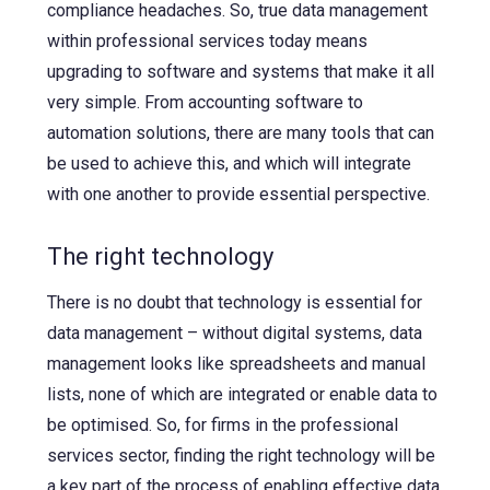
compliance headaches. So, true data management
within professional services today means
upgrading to software and systems that make it all
very simple. From accounting software to
automation solutions, there are many tools that can
be used to achieve this, and which will integrate
with one another to provide essential perspective.
The right technology
There is no doubt that technology is essential for
data management – without digital systems, data
management looks like spreadsheets and manual
lists, none of which are integrated or enable data to
be optimised. So, for firms in the professional
services sector, finding the right technology will be
a key part of the process of enabling effective data