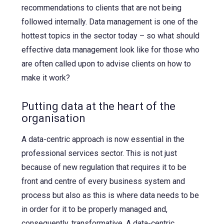
recommendations to clients that are not being
followed internally. Data management is one of the
hottest topics in the sector today – so what should
effective data management look like for those who
are often called upon to advise clients on how to
make it work?
Putting data at the heart of the
organisation
A data-centric approach is now essential in the
professional services sector. This is not just
because of new regulation that requires it to be
front and centre of every business system and
process but also as this is where data needs to be
in order for it to be properly managed and,
consequently, transformative. A data-centric