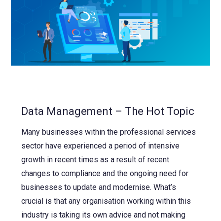
Data Management – The Hot Topic
Many businesses within the professional services
sector have experienced a period of intensive
growth in recent times as a result of recent
changes to compliance and the ongoing need for
businesses to update and modernise. What’s
crucial is that any organisation working within this
industry is taking its own advice and not making