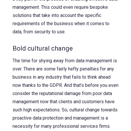
management. This could even require bespoke
solutions that take into account the specific
requirements of the business when it comes to
data, from security to use.
Bold cultural change
The time for shying away from data management is
over. There are some fairly hefty penalties for any
business in any industry that fails to think ahead
now thanks to the GDPR. And that’s before you even
consider the reputational damage from poor data
management now that clients and customers have
such high expectations. So, cultural change towards
proactive data protection and management is a
necessity for many professional services firms.