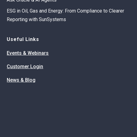
ESG in Oil, Gas and Energy: From Compliance to Clearer
Reporting with SunSystems
Useful Links
Events & Webinars
Customer Login
News & Blog