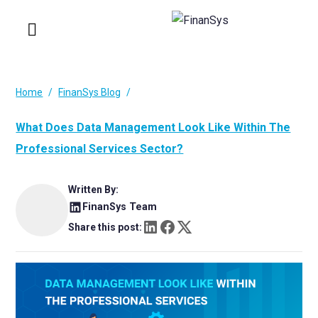
Home
FinanSys Blog
What Does Data Management Look Like Within The
Professional Services Sector?
Written By:
FinanSys Team
Share this post: