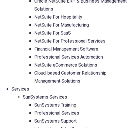
Oracle NetSuite ERP & Business Management
Solutions
NetSuite For Hospitality
NetSuite For Manufacturing
NetSuite For SaaS
NetSuite For Professional Services
Financial Management Software
Professional Services Automation
NetSuite eCommerce Solutions
Cloud-based Customer Relationship
Management Solutions
Services
SunSystems Services
SunSystems Training
Professional Services
SunSystems Support