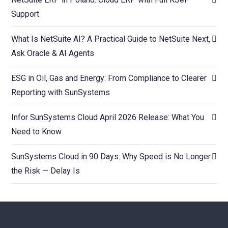
Support
What Is NetSuite AI? A Practical Guide to NetSuite Next,
Ask Oracle & AI Agents
ESG in Oil, Gas and Energy: From Compliance to Clearer
Reporting with SunSystems
Infor SunSystems Cloud April 2026 Release: What You
Need to Know
SunSystems Cloud in 90 Days: Why Speed is No Longer
the Risk — Delay Is