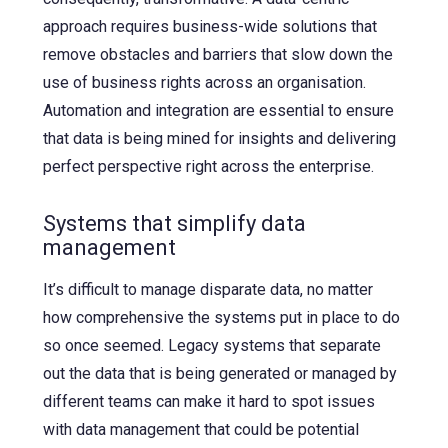
approach requires business-wide solutions that
remove obstacles and barriers that slow down the
use of business rights across an organisation.
Automation and integration are essential to ensure
that data is being mined for insights and delivering
perfect perspective right across the enterprise.
Systems that simplify data
management
It’s difficult to manage disparate data, no matter
how comprehensive the systems put in place to do
so once seemed. Legacy systems that separate
out the data that is being generated or managed by
different teams can make it hard to spot issues
with data management that could be potential