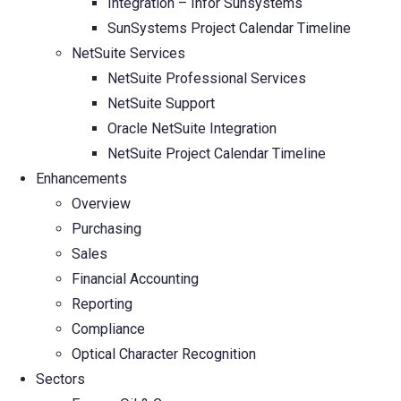
Integration – Infor Sunsystems
SunSystems Project Calendar Timeline
NetSuite Services
NetSuite Professional Services
NetSuite Support
Oracle NetSuite Integration
NetSuite Project Calendar Timeline
Enhancements
Overview
Purchasing
Sales
Financial Accounting
Reporting
Compliance
Optical Character Recognition
Sectors