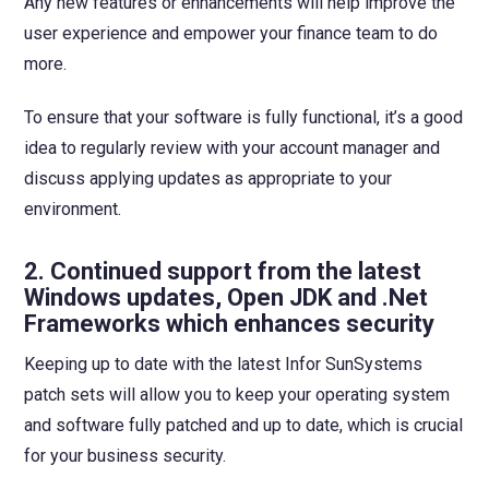
Any new features or enhancements will help improve the
user experience and empower your finance team to do
more.
To ensure that your software is fully functional, it’s a good
idea to regularly review with your account manager and
discuss applying updates as appropriate to your
environment.
2.
Continued support from the latest
Windows updates, Open JDK and .Net
Frameworks which enhances security
Keeping up to date with the latest Infor SunSystems
patch sets will allow you to keep your operating system
and software fully patched and up to date, which is crucial
for your business security.