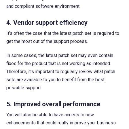
and compliant software environment.
4.
Vendor support efficiency
It’s often the case that the latest patch set is required to
get the most out of the support process.
In some cases, the latest patch set may even contain
fixes for the product that is not working as intended.
Therefore, it’s important to regularly review what patch
sets are available to you to benefit from the best
possible support.
5.
Improved overall performance
You will also be able to have access to new
enhancements that could really improve your business