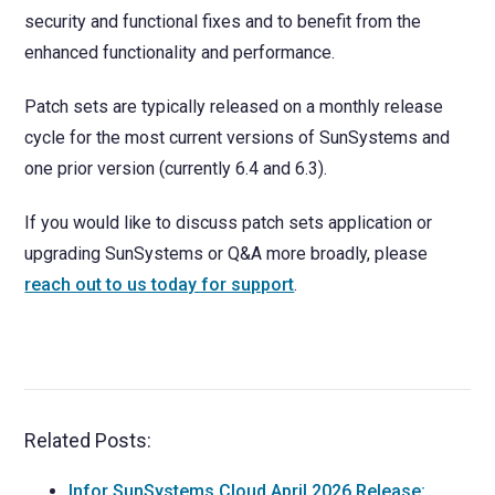
security and functional fixes and to benefit from the
enhanced functionality and performance.
Patch sets are typically released on a monthly release
cycle for the most current versions of SunSystems and
one prior version (currently 6.4 and 6.3).
If you would like to discuss patch sets application or
upgrading SunSystems or Q&A more broadly, please
reach out to us today for support
.
Related Posts:
Infor SunSystems Cloud April 2026 Release: