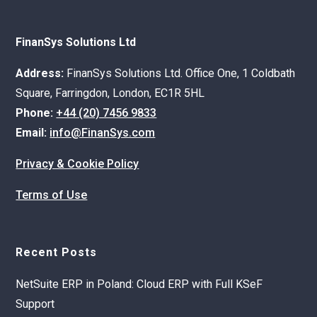
FinanSys Solutions Ltd
Address:
FinanSys Solutions Ltd. Office One, 1 Coldbath
Square, Farringdon, London, EC1R 5HL
Phone:
+44 (20) 7456 9833
Email:
info@FinanSys.com
Privacy & Cookie Policy
Terms of Use
Recent Posts
NetSuite ERP in Poland: Cloud ERP with Full KSeF
Support