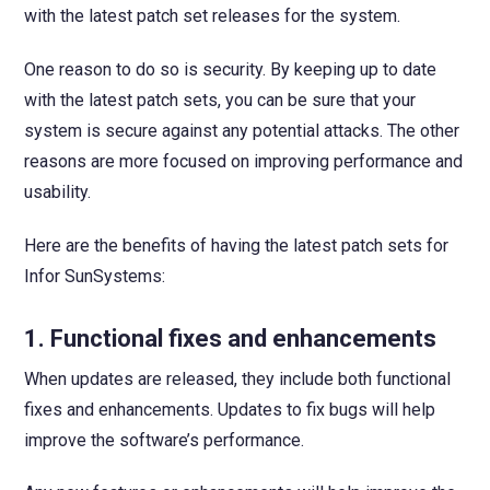
with the latest patch set releases for the system.
One reason to do so is security. By keeping up to date
with the latest patch sets, you can be sure that your
system is secure against any potential attacks. The other
reasons are more focused on improving performance and
usability.
Here are the benefits of having the latest patch sets for
Infor SunSystems:
1. Functional fixes and enhancements
When updates are released, they include both functional
fixes and enhancements. Updates to fix bugs will help
improve the software’s performance.