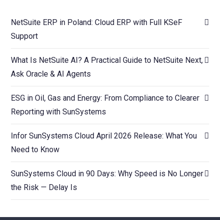
NetSuite ERP in Poland: Cloud ERP with Full KSeF
Support
What Is NetSuite AI? A Practical Guide to NetSuite Next,
Ask Oracle & AI Agents
ESG in Oil, Gas and Energy: From Compliance to Clearer
Reporting with SunSystems
Infor SunSystems Cloud April 2026 Release: What You
Need to Know
SunSystems Cloud in 90 Days: Why Speed is No Longer
the Risk — Delay Is