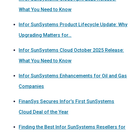
What You Need to Know
Infor SunSystems Product Lifecycle Update: Why
Upgrading Matters for…
Infor SunSystems Cloud October 2025 Release:
What You Need to Know
Infor SunSystems Enhancements for Oil and Gas
Companies
FinanSys Secures Infor's First SunSystems
Cloud Deal of the Year
Finding the Best Infor SunSystems Resellers for