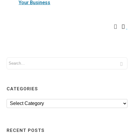
Your Business
CATEGORIES
RECENT POSTS