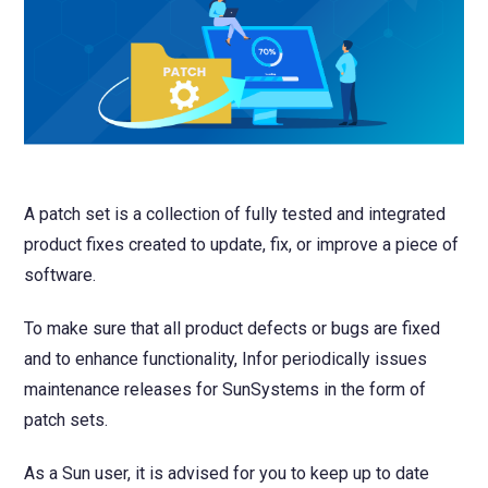
NetSuite
Contact Us
Finansys 
Software 
Cloud-bas
Manageme
Spindle D
Wholesale
Infor d/
A patch set is a collection of fully tested and integrated
product fixes created to update, fix, or improve a piece of
software.
To make sure that all product defects or bugs are fixed
and to enhance functionality, Infor periodically issues
maintenance releases for SunSystems in the form of
patch sets.
As a Sun user, it is advised for you to keep up to date