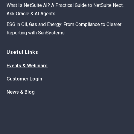
What Is NetSuite AI? A Practical Guide to NetSuite Next,
Ask Oracle & AI Agents
ESG in Oil, Gas and Energy: From Compliance to Clearer
Reporting with SunSystems
Useful Links
Events & Webinars
Customer Login
News & Blog