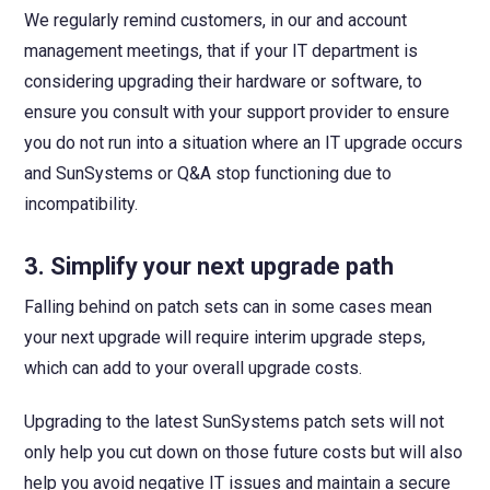
We regularly remind customers, in our and account
management meetings, that if your IT department is
considering upgrading their hardware or software, to
ensure you consult with your support provider to ensure
you do not run into a situation where an IT upgrade occurs
and SunSystems or Q&A stop functioning due to
incompatibility.
3.
Simplify your next upgrade path
Falling behind on patch sets can in some cases mean
your next upgrade will require interim upgrade steps,
which can add to your overall upgrade costs.
Upgrading to the latest SunSystems patch sets will not
only help you cut down on those future costs but will also
help you avoid negative IT issues and maintain a secure