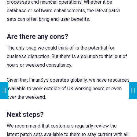
processes and financial operations. Whether it be
database or software enhancements, the latest patch
sets can often bring end-user benefits.
Are there any cons?
The only snag we could think of is the potential for
business disruption. But there is a solution to this: out of
hours or weekend consultancy.
Given that FinanSys operates globally, we have resources
available to work outside of UK working hours or even
over the weekend.
Next steps?
We recommend that customers regularly review the
latest patch sets available to them to stay current with all