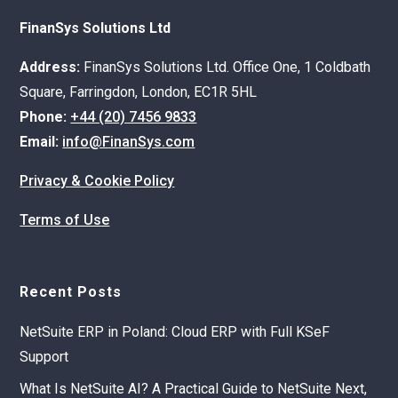
FinanSys Solutions Ltd
Address:
FinanSys Solutions Ltd. Office One, 1 Coldbath
Square, Farringdon, London, EC1R 5HL
Phone:
+44 (20) 7456 9833
Email:
info@FinanSys.com
Privacy & Cookie Policy
Terms of Use
Recent Posts
NetSuite ERP in Poland: Cloud ERP with Full KSeF
Support
What Is NetSuite AI? A Practical Guide to NetSuite Next,