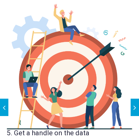
5. Get a handle on the data