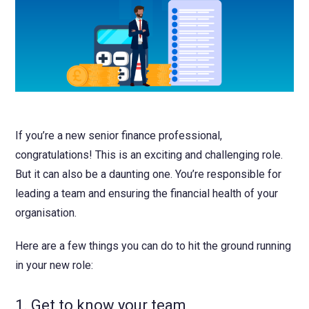
NetSuite
Contact Us
Finansys 
Software 
Cloud-bas
Manageme
Spindle D
Wholesale
Infor d/
If you’re a new senior finance professional,
congratulations! This is an exciting and challenging role.
But it can also be a daunting one. You’re responsible for
leading a team and ensuring the financial health of your
organisation.
Here are a few things you can do to hit the ground running
in your new role:
1. Get to know your team