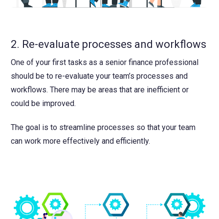
2. Re-evaluate processes and workflows
One of your first tasks as a senior finance professional
should be to re-evaluate your team’s processes and
workflows. There may be areas that are inefficient or
could be improved.
The goal is to streamline processes so that your team
can work more effectively and efficiently.