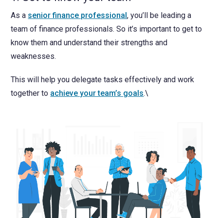
As a
senior finance professional
, you’ll be leading a
team of finance professionals. So it’s important to get to
know them and understand their strengths and
weaknesses.
This will help you delegate tasks effectively and work
together to
achieve your team’s goals
.\