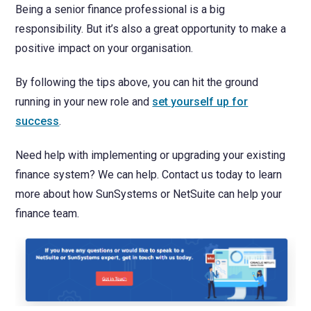
Being a senior finance professional is a big
responsibility. But it’s also a great opportunity to make a
positive impact on your organisation.
By following the tips above, you can hit the ground
running in your new role and
set yourself up for
success
.
Need help with implementing or upgrading your existing
finance system? We can help. Contact us today to learn
more about how SunSystems or NetSuite can help your
finance team.