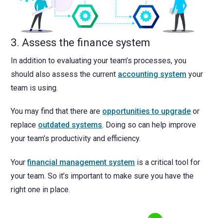
3. Assess the finance system
In addition to evaluating your team’s processes, you
should also assess the current
accounting system
your
team is using.
You may find that there are
opportunities to upgrade
or
replace
outdated systems
. Doing so can help improve
your team’s productivity and efficiency.
Your
financial management system
is a critical tool for
your team. So it’s important to make sure you have the
right one in place.