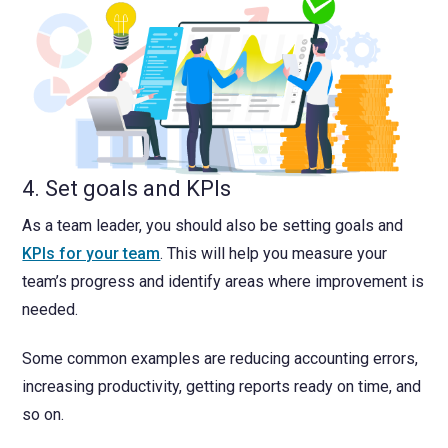
4. Set goals and KPIs
As a team leader, you should also be setting goals and
KPIs for your team
. This will help you measure your
team’s progress and identify areas where improvement is
needed.
Some common examples are reducing accounting errors,
increasing productivity, getting reports ready on time, and
so on.