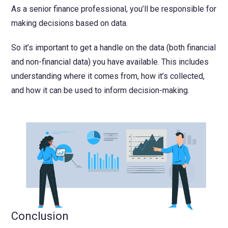
As a senior finance professional, you’ll be responsible for
making decisions based on data.
So it’s important to get a handle on the data (both financial
and non-financial data) you have available. This includes
understanding where it comes from, how it’s collected,
and how it can be used to inform decision-making.
Conclusion