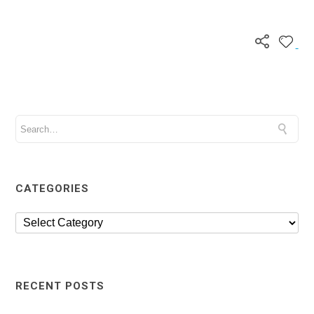
CATEGORIES
RECENT POSTS