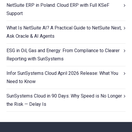
NetSuite ERP in Poland: Cloud ERP with Full KSeF
Support
What Is NetSuite AI? A Practical Guide to NetSuite Next,
Ask Oracle & AI Agents
ESG in Oil, Gas and Energy: From Compliance to Clearer
Reporting with SunSystems
Infor SunSystems Cloud April 2026 Release: What You
Need to Know
SunSystems Cloud in 90 Days: Why Speed is No Longer
the Risk — Delay Is