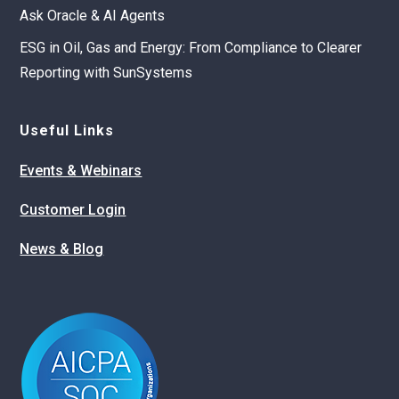
Ask Oracle & AI Agents
ESG in Oil, Gas and Energy: From Compliance to Clearer
Reporting with SunSystems
Useful Links
Events & Webinars
Customer Login
News & Blog