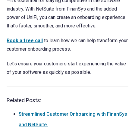
—it’s essential for staying competitive in the software
industry. With NetSuite from FinanSys and the added
power of UniFi, you can create an onboarding experience
that’s faster, smoother, and more effective.
Book a free call
to learn how we can help transform your
customer onboarding process.
Let’s ensure your customers start experiencing the value
of your software as quickly as possible.
Related Posts:
Streamlined Customer Onboarding with FinanSys
and NetSuite