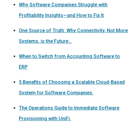
Why Software Companies Struggle with
Profitability Insights—and How to Fix It
One Source of Truth: Why Connectivity, Not More
Systems, is the Future…
When to Switch from Accounting Software to
ERP
5 Benefits of Choosing a Scalable Cloud-Based
System for Software Companies
The Operations Guide to Immediate Software
Provisioning with UniFi