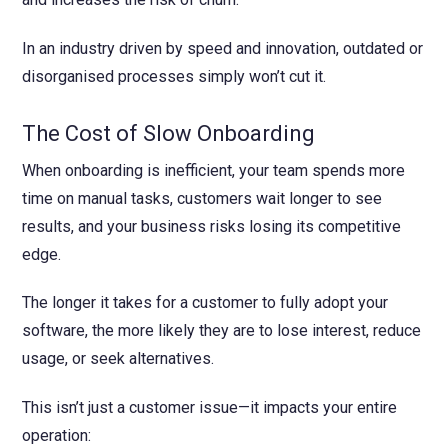
In an industry driven by speed and innovation, outdated or
disorganised processes simply won’t cut it.
The Cost of Slow Onboarding
When onboarding is inefficient, your team spends more
time on manual tasks, customers wait longer to see
results, and your business risks losing its competitive
edge.
The longer it takes for a customer to fully adopt your
software, the more likely they are to lose interest, reduce
usage, or seek alternatives.
This isn’t just a customer issue—it impacts your entire
operation: