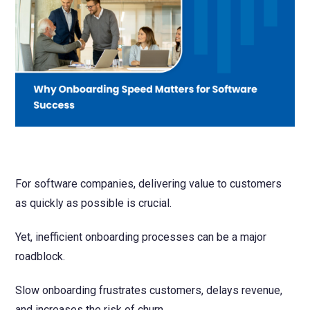
NetSuite
Contact Us
Finansys 
Software 
Cloud-bas
Manageme
Spindle D
Wholesale
Infor d/
For software companies, delivering value to customers
as quickly as possible is crucial.
Yet, inefficient onboarding processes can be a major
roadblock.
Slow onboarding frustrates customers, delays revenue,
and increases the risk of churn.