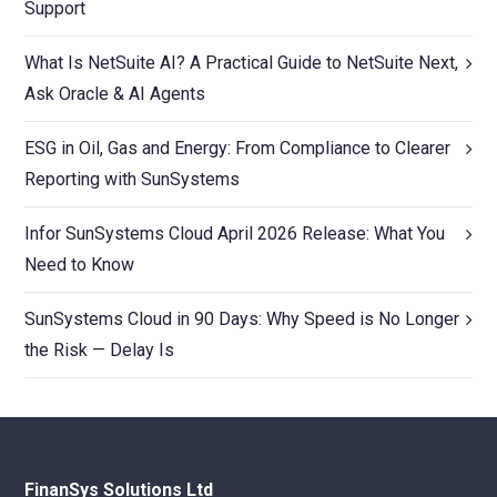
Support
What Is NetSuite AI? A Practical Guide to NetSuite Next,
Ask Oracle & AI Agents
ESG in Oil, Gas and Energy: From Compliance to Clearer
Reporting with SunSystems
Infor SunSystems Cloud April 2026 Release: What You
Need to Know
SunSystems Cloud in 90 Days: Why Speed is No Longer
the Risk — Delay Is
FinanSys Solutions Ltd