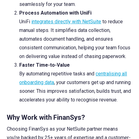
seamlessly for your team.
Process Automation with UniFi
UniFi
integrates directly with NetSuite
to reduce
manual steps. It simplifies data collection,
automates document handling, and ensures
consistent communication, helping your team focus
on delivering value instead of chasing paperwork.
Faster Time-to-Value
By automating repetitive tasks and
centralising all
onboarding data
, your customers get up and running
sooner. This improves satisfaction, builds trust, and
accelerates your ability to recognise revenue.
Why Work with FinanSys?
Choosing FinanSys as your NetSuite partner means
you’re backed by 25+ years of expertise and a customer-