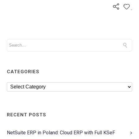
CATEGORIES
RECENT POSTS
NetSuite ERP in Poland: Cloud ERP with Full KSeF