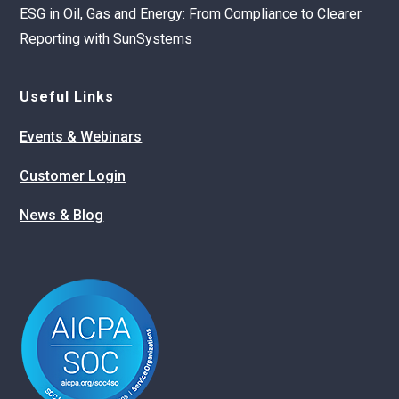
ESG in Oil, Gas and Energy: From Compliance to Clearer
Reporting with SunSystems
Useful Links
Events & Webinars
Customer Login
News & Blog