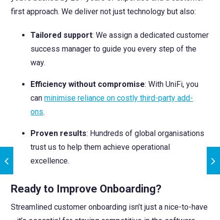
first approach. We deliver not just technology but also:
Tailored support
: We assign a dedicated customer
success manager to guide you every step of the
way.
Efficiency without compromise
: With UniFi, you
can
minimise reliance on costly third-party add-
ons
.
Proven results
: Hundreds of global organisations
trust us to help them achieve operational
excellence.
Ready to Improve Onboarding?
Streamlined customer onboarding isn’t just a nice-to-have