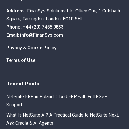
Address:
FinanSys Solutions Ltd. Office One, 1 Coldbath
Square, Farringdon, London, EC1R 5HL
Phone:
+44 (20) 7456 9833
Email:
info@FinanSys.com
Privacy & Cookie Policy
Terms of Use
Recent Posts
NetSuite ERP in Poland: Cloud ERP with Full KSeF
Support
What Is NetSuite AI? A Practical Guide to NetSuite Next,
Ask Oracle & AI Agents