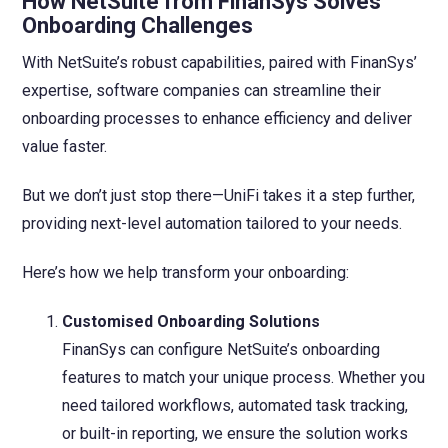
How NetSuite from FinanSys Solves
Onboarding Challenges
With NetSuite’s robust capabilities, paired with FinanSys’
expertise, software companies can streamline their
onboarding processes to enhance efficiency and deliver
value faster.
But we don’t just stop there—UniFi takes it a step further,
providing next-level automation tailored to your needs.
Here’s how we help transform your onboarding:
Customised Onboarding Solutions
FinanSys can configure NetSuite’s onboarding
features to match your unique process. Whether you
need tailored workflows, automated task tracking,
or built-in reporting, we ensure the solution works