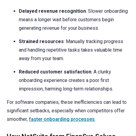
Delayed revenue recognition
: Slower onboarding
means a longer wait before customers begin
generating revenue for your business.
Strained resources
: Manually tracking progress
and handling repetitive tasks takes valuable time
away from your team.
Reduced customer satisfaction
: A clunky
onboarding experience creates a poor first
impression, harming long-term relationships.
For software companies, these inefficiencies can lead to
significant setbacks, especially when competitors offer
smoother,
faster onboarding processes
.