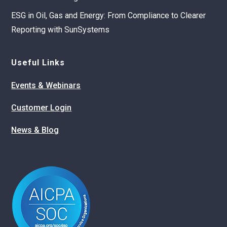
ESG in Oil, Gas and Energy: From Compliance to Clearer
Reporting with SunSystems
Useful Links
Events & Webinars
Customer Login
News & Blog