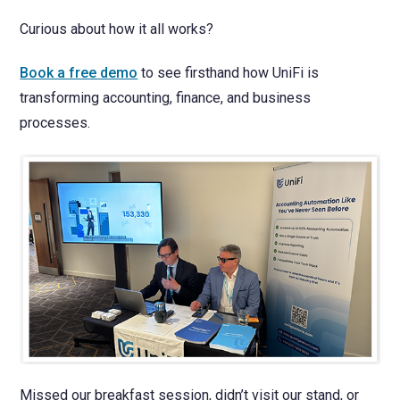
Curious about how it all works?
Book a free demo
to see firsthand how UniFi is
transforming accounting, finance, and business
processes.
Missed our breakfast session, didn’t visit our stand, or