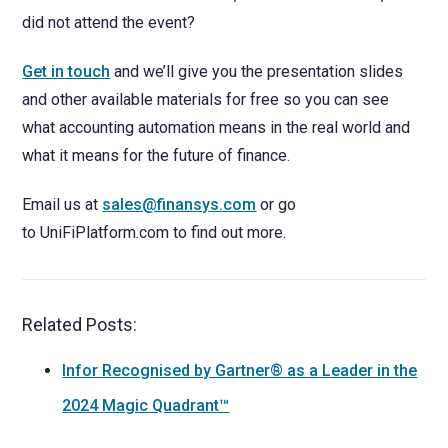
did not attend the event?
Get in touch
and we’ll give you the presentation slides
and other available materials for free so you can see
what accounting automation means in the real world and
what it means for the future of finance.
Email us at
sales@finansys.com
or go
to UniFiPlatform.com to find out more.
Related Posts:
Infor Recognised by Gartner® as a Leader in the
2024 Magic Quadrant™