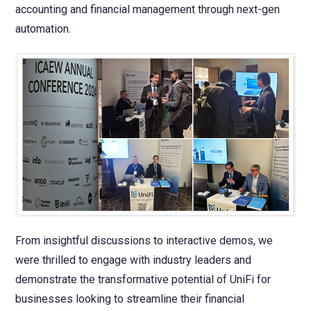
accounting and financial management through next-gen
automation.
From insightful discussions to interactive demos, we
were thrilled to engage with industry leaders and
demonstrate the transformative potential of UniFi for
businesses looking to streamline their financial