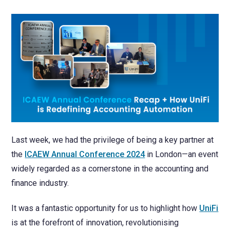
NetSuite
Contact Us
Finansys 
Software 
Cloud-bas
Manageme
Spindle D
Wholesale
Infor d/
Last week, we had the privilege of being a key partner at
the
ICAEW Annual Conference 2024
in London—an event
widely regarded as a cornerstone in the accounting and
finance industry.
It was a fantastic opportunity for us to highlight how
UniFi
is at the forefront of innovation, revolutionising