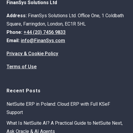
FinanSys Solutions Ltd
Address:
FinanSys Solutions Ltd. Office One, 1 Coldbath
Square, Farringdon, London, EC1R 5HL
Phone:
+44 (20) 7456 9833
Email:
info@FinanSys.com
Privacy & Cookie Policy
Terms of Use
Recent Posts
NetSuite ERP in Poland: Cloud ERP with Full KSeF
Support
What Is NetSuite AI? A Practical Guide to NetSuite Next,
Ask Oracle & AI Agents