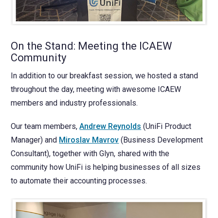
On the Stand: Meeting the ICAEW
Community
In addition to our breakfast session, we hosted a stand
throughout the day, meeting with awesome ICAEW
members and industry professionals.
Our team members,
Andrew Reynolds
(UniFi Product
Manager) and
Miroslav Mavrov
(Business Development
Consultant), together with Glyn, shared with the
community how UniFi is helping businesses of all sizes
to automate their accounting processes.