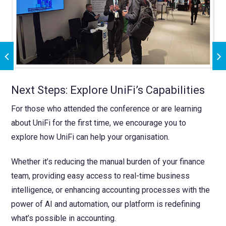
Next Steps: Explore UniFi’s Capabilities
For those who attended the conference or are learning
about UniFi for the first time, we encourage you to
explore how UniFi can help your organisation.
Whether it’s reducing the manual burden of your finance
team, providing easy access to real-time business
intelligence, or enhancing accounting processes with the
power of AI and automation, our platform is redefining
what’s possible in accounting.