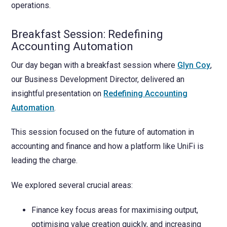
operations.
Breakfast Session: Redefining
Accounting Automation
Our day began with a breakfast session where
Glyn Coy
,
our Business Development Director, delivered an
insightful presentation on
Redefining Accounting
Automation
.
This session focused on the future of automation in
accounting and finance and how a platform like UniFi is
leading the charge.
We explored several crucial areas:
Finance key focus areas for maximising output,
optimising value creation quickly, and increasing