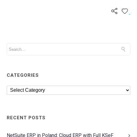
CATEGORIES
RECENT POSTS
NetSuite ERP in Poland: Cloud ERP with Full KSeF