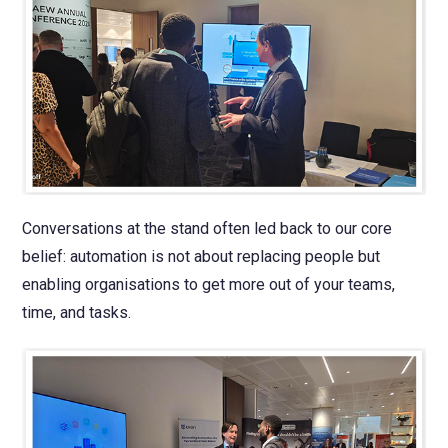
Conversations at the stand often led back to our core
belief: automation is not about replacing people but
enabling organisations to get more out of your teams,
time, and tasks.