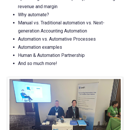
revenue and margin
Why automate?
Manual vs. Traditional automation vs. Next-
generation Accounting Automation
Automation vs. Automative Processes
Automation examples
Human & Automation Partnership
And so much more!