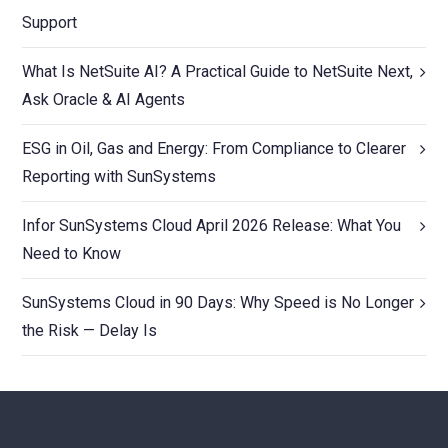
Support
What Is NetSuite AI? A Practical Guide to NetSuite Next,
Ask Oracle & AI Agents
ESG in Oil, Gas and Energy: From Compliance to Clearer
Reporting with SunSystems
Infor SunSystems Cloud April 2026 Release: What You
Need to Know
SunSystems Cloud in 90 Days: Why Speed is No Longer
the Risk — Delay Is