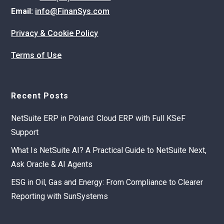
Email:
info@FinanSys.com
Privacy & Cookie Policy
Terms of Use
Recent Posts
NetSuite ERP in Poland: Cloud ERP with Full KSeF
Support
What Is NetSuite AI? A Practical Guide to NetSuite Next,
Ask Oracle & AI Agents
ESG in Oil, Gas and Energy: From Compliance to Clearer
Reporting with SunSystems