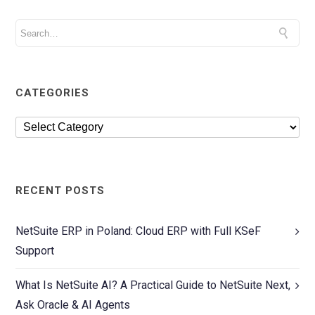
CATEGORIES
RECENT POSTS
NetSuite ERP in Poland: Cloud ERP with Full KSeF
Support
What Is NetSuite AI? A Practical Guide to NetSuite Next,
Ask Oracle & AI Agents