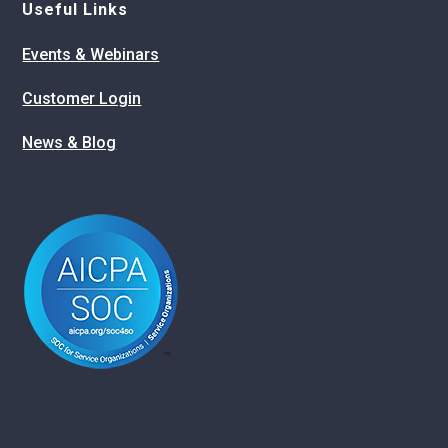
Useful Links
Events & Webinars
Customer Login
News & Blog