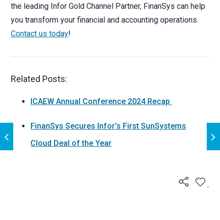
the leading Infor Gold Channel Partner, FinanSys can help
you transform your financial and accounting operations.
Contact us today
!
Related Posts:
ICAEW Annual Conference 2024 Recap
FinanSys Secures Infor's First SunSystems
Cloud Deal of the Year