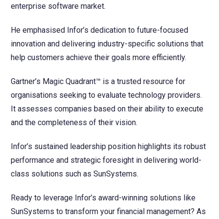
enterprise software market.
He emphasised Infor’s dedication to future-focused
innovation and delivering industry-specific solutions that
help customers achieve their goals more efficiently.
Gartner’s Magic Quadrant™ is a trusted resource for
organisations seeking to evaluate technology providers.
It assesses companies based on their ability to execute
and the completeness of their vision.
Infor’s sustained leadership position highlights its robust
performance and strategic foresight in delivering world-
class solutions such as SunSystems.
Ready to leverage Infor’s award-winning solutions like
SunSystems to transform your financial management? As