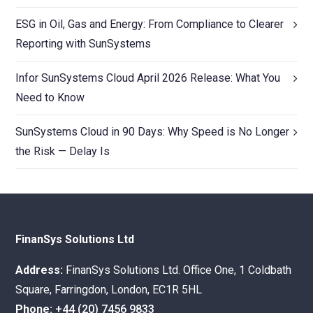
ESG in Oil, Gas and Energy: From Compliance to Clearer
Reporting with SunSystems
Infor SunSystems Cloud April 2026 Release: What You
Need to Know
SunSystems Cloud in 90 Days: Why Speed is No Longer
the Risk — Delay Is
FinanSys Solutions Ltd
Address:
FinanSys Solutions Ltd. Office One, 1 Coldbath
Square, Farringdon, London, EC1R 5HL
Phone:
+44 (20) 7456 9833