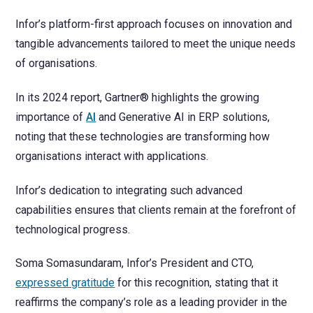
Infor’s platform-first approach focuses on innovation and
tangible advancements tailored to meet the unique needs
of organisations.
In its 2024 report, Gartner® highlights the growing
importance of
AI
and Generative AI in ERP solutions,
noting that these technologies are transforming how
organisations interact with applications.
Infor’s dedication to integrating such advanced
capabilities ensures that clients remain at the forefront of
technological progress.
Soma Somasundaram, Infor’s President and CTO,
expressed gratitude
for this recognition, stating that it
reaffirms the company’s role as a leading provider in the