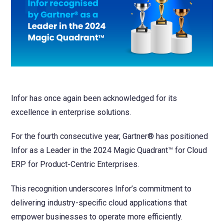
NetSuite
Contact Us
Finansys 
Software 
Cloud-bas
Manageme
Spindle D
Wholesale
Infor d/
Infor has once again been acknowledged for its
excellence in enterprise solutions.
For the fourth consecutive year, Gartner® has positioned
Infor as a Leader in the 2024 Magic Quadrant™ for Cloud
ERP for Product-Centric Enterprises.
This recognition underscores Infor’s commitment to
delivering industry-specific cloud applications that
empower businesses to operate more efficiently.