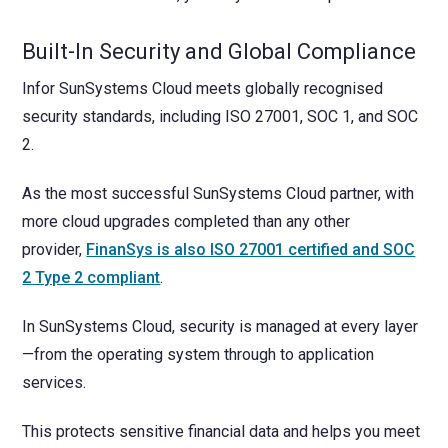
Built-In Security and Global Compliance
Infor SunSystems Cloud meets globally recognised
security standards, including ISO 27001, SOC 1, and SOC
2.
As the most successful SunSystems Cloud partner, with
more cloud upgrades completed than any other
provider,
FinanSys is also ISO 27001 certified and SOC
2 Type 2 compliant
.
In SunSystems Cloud, security is managed at every layer
—from the operating system through to application
services.
This protects sensitive financial data and helps you meet