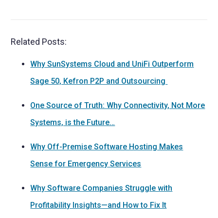
Related Posts:
Why SunSystems Cloud and UniFi Outperform
Sage 50, Kefron P2P and Outsourcing
One Source of Truth: Why Connectivity, Not More
Systems, is the Future…
Why Off-Premise Software Hosting Makes
Sense for Emergency Services
Why Software Companies Struggle with
Profitability Insights—and How to Fix It