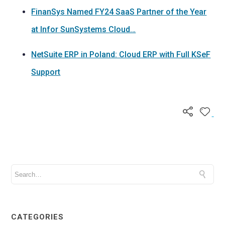
FinanSys Named FY24 SaaS Partner of the Year
at Infor SunSystems Cloud…
NetSuite ERP in Poland: Cloud ERP with Full KSeF
Support
CATEGORIES