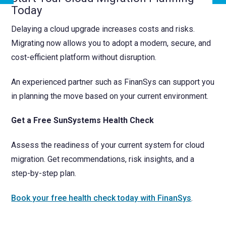
Today
Delaying a cloud upgrade increases costs and risks.
Migrating now allows you to adopt a modern, secure, and
cost-efficient platform without disruption.
An experienced partner such as FinanSys can support you
in planning the move based on your current environment.
Get a Free SunSystems Health Check
Assess the readiness of your current system for cloud
migration. Get recommendations, risk insights, and a
step-by-step plan.
Book your free health check today with FinanSys
.