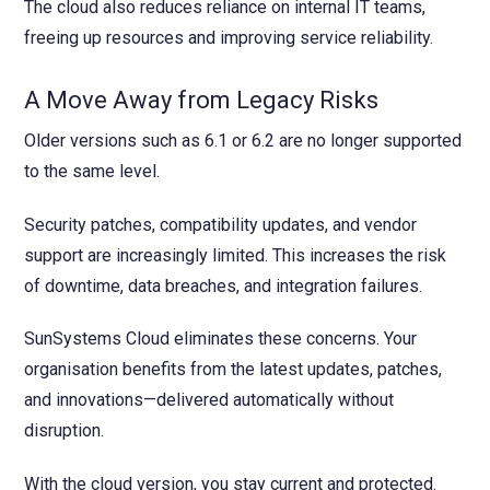
The cloud also reduces reliance on internal IT teams,
freeing up resources and improving service reliability.
A Move Away from Legacy Risks
Older versions such as 6.1 or 6.2 are no longer supported
to the same level.
Security patches, compatibility updates, and vendor
support are increasingly limited. This increases the risk
of downtime, data breaches, and integration failures.
SunSystems Cloud eliminates these concerns. Your
organisation benefits from the latest updates, patches,
and innovations—delivered automatically without
disruption.
With the cloud version, you stay current and protected.