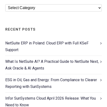
RECENT POSTS
NetSuite ERP in Poland: Cloud ERP with Full KSeF
Support
What Is NetSuite AI? A Practical Guide to NetSuite Next,
Ask Oracle & AI Agents
ESG in Oil, Gas and Energy: From Compliance to Clearer
Reporting with SunSystems
Infor SunSystems Cloud April 2026 Release: What You
Need to Know