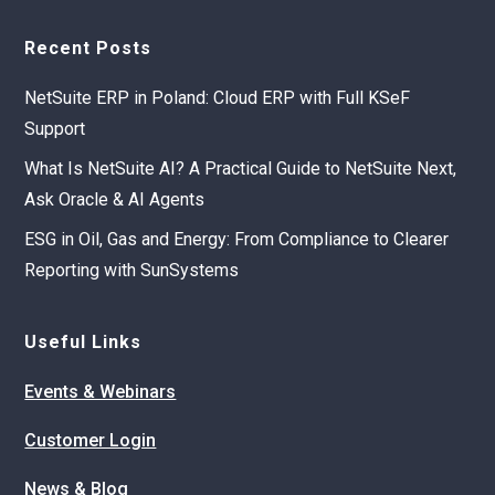
Recent Posts
NetSuite ERP in Poland: Cloud ERP with Full KSeF
Support
What Is NetSuite AI? A Practical Guide to NetSuite Next,
Ask Oracle & AI Agents
ESG in Oil, Gas and Energy: From Compliance to Clearer
Reporting with SunSystems
Useful Links
Events & Webinars
Customer Login
News & Blog