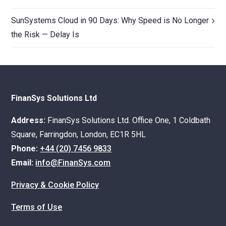
SunSystems Cloud in 90 Days: Why Speed is No Longer
the Risk — Delay Is
FinanSys Solutions Ltd
Address:
FinanSys Solutions Ltd. Office One, 1 Coldbath
Square, Farringdon, London, EC1R 5HL
Phone:
+44 (20) 7456 9833
Email:
info@FinanSys.com
Privacy & Cookie Policy
Terms of Use