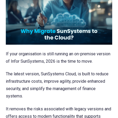
NetSuite
Contact Us
Finansys 
Software 
Cloud-bas
Manageme
Spindle D
Wholesale
Infor d/
If your organisation is still running an on-premise version
of Infor SunSystems, 2026 is the time to move.
The latest version, SunSystems Cloud, is built to reduce
infrastructure costs, improve agility, provide enhanced
security, and simplify the management of finance
systems.
It removes the risks associated with legacy versions and
offers access to modern functionality that supports