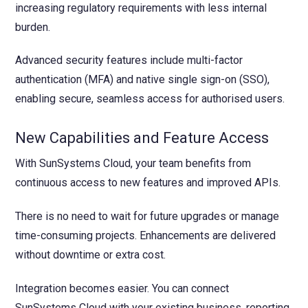
increasing regulatory requirements with less internal
burden.
Advanced security features include multi-factor
authentication (MFA) and native single sign-on (SSO),
enabling secure, seamless access for authorised users.
New Capabilities and Feature Access
With SunSystems Cloud, your team benefits from
continuous access to new features and improved APIs.
There is no need to wait for future upgrades or manage
time-consuming projects. Enhancements are delivered
without downtime or extra cost.
Integration becomes easier. You can connect
SunSystems Cloud with your existing business, reporting,