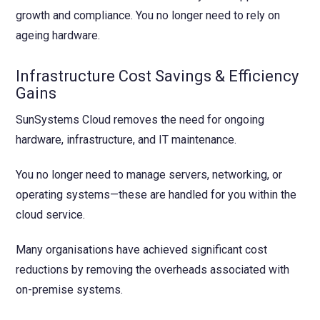
growth and compliance. You no longer need to rely on
ageing hardware.
Infrastructure Cost Savings & Efficiency
Gains
SunSystems Cloud removes the need for ongoing
hardware, infrastructure, and IT maintenance.
You no longer need to manage servers, networking, or
operating systems—these are handled for you within the
cloud service.
Many organisations have achieved significant cost
reductions by removing the overheads associated with
on-premise systems.