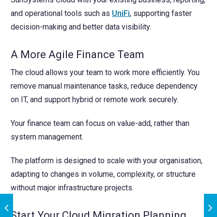
and operational tools such as
UniFi
, supporting faster
decision-making and better data visibility.
A More Agile Finance Team
The cloud allows your team to work more efficiently. You
remove manual maintenance tasks, reduce dependency
on IT, and support hybrid or remote work securely.
Your finance team can focus on value-add, rather than
system management.
The platform is designed to scale with your organisation,
adapting to changes in volume, complexity, or structure
without major infrastructure projects.
Start Your Cloud Migration Planning