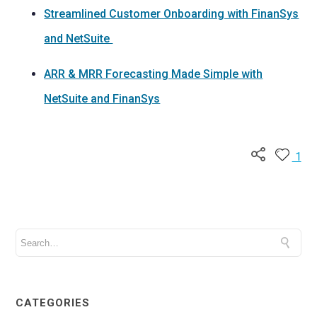
Streamlined Customer Onboarding with FinanSys
and NetSuite
ARR & MRR Forecasting Made Simple with
NetSuite and FinanSys
1
CATEGORIES