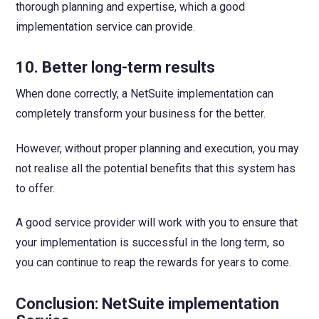
thorough planning and expertise, which a good
implementation service can provide.
10. Better long-term results
When done correctly, a NetSuite implementation can
completely transform your business for the better.
However, without proper planning and execution, you may
not realise all the potential benefits that this system has
to offer.
A good service provider will work with you to ensure that
your implementation is successful in the long term, so
you can continue to reap the rewards for years to come.
Conclusion:
NetSuite implementation