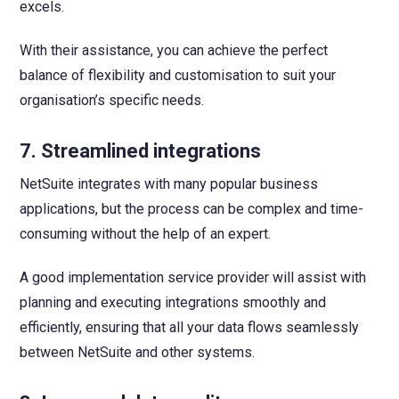
excels.
With their assistance, you can achieve the perfect
balance of flexibility and customisation to suit your
organisation’s specific needs.
7. Streamlined integrations
NetSuite integrates with many popular business
applications, but the process can be complex and time-
consuming without the help of an expert.
A good implementation service provider will assist with
planning and executing integrations smoothly and
efficiently, ensuring that all your data flows seamlessly
between NetSuite and other systems.