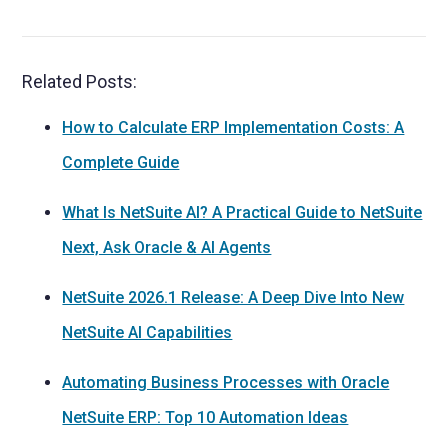
Related Posts:
How to Calculate ERP Implementation Costs: A
Complete Guide
What Is NetSuite AI? A Practical Guide to NetSuite
Next, Ask Oracle & AI Agents
NetSuite 2026.1 Release: A Deep Dive Into New
NetSuite AI Capabilities
Automating Business Processes with Oracle
NetSuite ERP: Top 10 Automation Ideas