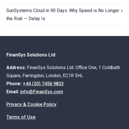
SunSystems Cloud in 90 Days: Why Speed is No Longer
the Risk — Delay Is
FinanSys Solutions Ltd
Address:
FinanSys Solutions Ltd. Office One, 1 Coldbath
Square, Farringdon, London, EC1R 5HL
Phone:
+44 (20) 7456 9833
Email:
info@FinanSys.com
Privacy & Cookie Policy
Terms of Use