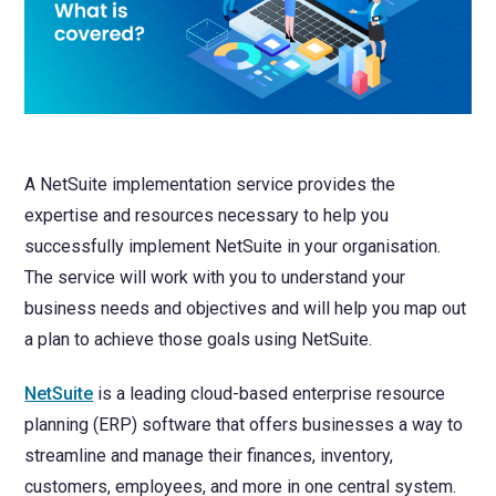
NetSuite
Contact Us
Finansys 
Software 
Cloud-bas
Manageme
Spindle D
Wholesale
Infor d/
A NetSuite implementation service provides the
expertise and resources necessary to help you
successfully implement NetSuite in your organisation.
The service will work with you to understand your
business needs and objectives and will help you map out
a plan to achieve those goals using NetSuite.
NetSuite
is a leading cloud-based enterprise resource
planning (ERP) software that offers businesses a way to
streamline and manage their finances, inventory,
customers, employees, and more in one central system.