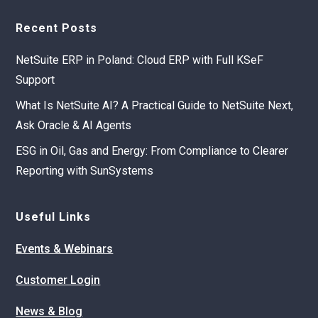
Recent Posts
NetSuite ERP in Poland: Cloud ERP with Full KSeF
Support
What Is NetSuite AI? A Practical Guide to NetSuite Next,
Ask Oracle & AI Agents
ESG in Oil, Gas and Energy: From Compliance to Clearer
Reporting with SunSystems
Useful Links
Events & Webinars
Customer Login
News & Blog