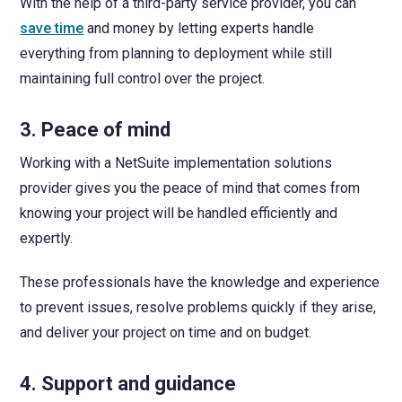
With the help of a third-party service provider, you can
save time
and money by letting experts handle
everything from planning to deployment while still
maintaining full control over the project.
3. Peace of mind
Working with a NetSuite implementation solutions
provider gives you the peace of mind that comes from
knowing your project will be handled efficiently and
expertly.
These professionals have the knowledge and experience
to prevent issues, resolve problems quickly if they arise,
and deliver your project on time and on budget.
4. Support and guidance