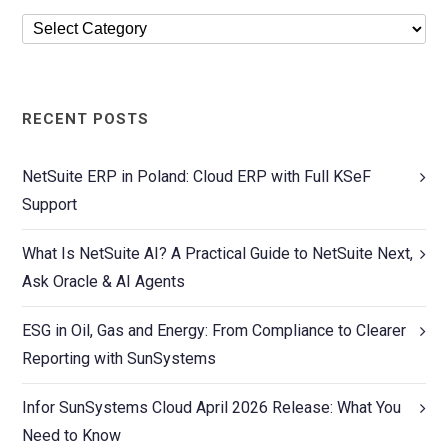
RECENT POSTS
NetSuite ERP in Poland: Cloud ERP with Full KSeF
Support
What Is NetSuite AI? A Practical Guide to NetSuite Next,
Ask Oracle & AI Agents
ESG in Oil, Gas and Energy: From Compliance to Clearer
Reporting with SunSystems
Infor SunSystems Cloud April 2026 Release: What You
Need to Know