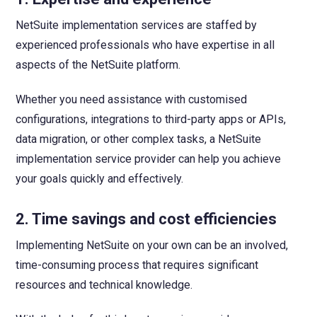
NetSuite implementation services are staffed by
experienced professionals who have expertise in all
aspects of the NetSuite platform.
Whether you need assistance with customised
configurations, integrations to third-party apps or APIs,
data migration, or other complex tasks, a NetSuite
implementation service provider can help you achieve
your goals quickly and effectively.
2. Time savings and cost efficiencies
Implementing NetSuite on your own can be an involved,
time-consuming process that requires significant
resources and technical knowledge.