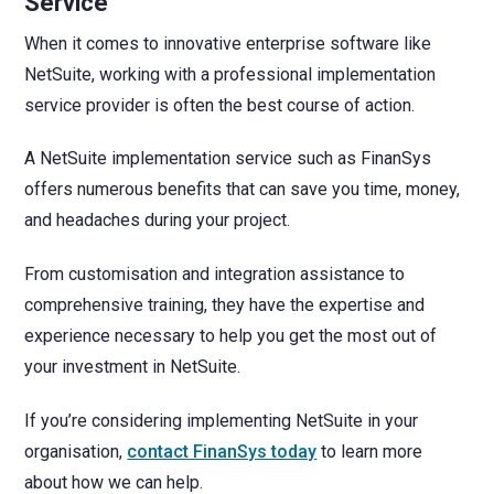
Service
When it comes to innovative enterprise software like
NetSuite, working with a professional implementation
service provider is often the best course of action.
A NetSuite implementation service such as FinanSys
offers numerous benefits that can save you time, money,
and headaches during your project.
From customisation and integration assistance to
comprehensive training, they have the expertise and
experience necessary to help you get the most out of
your investment in NetSuite.
If you’re considering implementing NetSuite in your
organisation,
contact FinanSys today
to learn more
about how we can help.