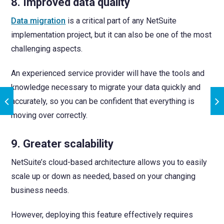
8. Improved data quality
Data migration
is a critical part of any NetSuite
implementation project, but it can also be one of the most
challenging aspects.
An experienced service provider will have the tools and
knowledge necessary to migrate your data quickly and
accurately, so you can be confident that everything is
moving over correctly.
9. Greater scalability
NetSuite’s cloud-based architecture allows you to easily
scale up or down as needed, based on your changing
business needs.
However, deploying this feature effectively requires