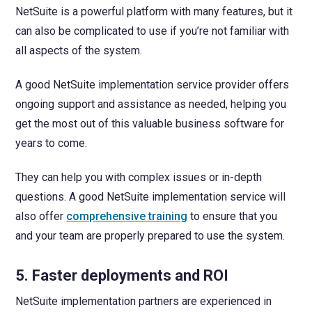
NetSuite is a powerful platform with many features, but it
can also be complicated to use if you’re not familiar with
all aspects of the system.
A good NetSuite implementation service provider offers
ongoing support and assistance as needed, helping you
get the most out of this valuable business software for
years to come.
They can help you with complex issues or in-depth
questions. A good NetSuite implementation service will
also offer
comprehensive training
to ensure that you
and your team are properly prepared to use the system.
5. Faster deployments and ROI
NetSuite implementation partners are experienced in