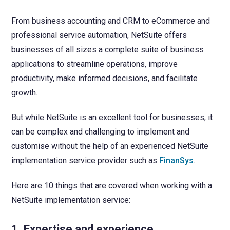
From business accounting and CRM to eCommerce and
professional service automation, NetSuite offers
businesses of all sizes a complete suite of business
applications to streamline operations, improve
productivity, make informed decisions, and facilitate
growth.
But while NetSuite is an excellent tool for businesses, it
can be complex and challenging to implement and
customise without the help of an experienced NetSuite
implementation service provider such as
FinanSys
.
Here are 10 things that are covered when working with a
NetSuite implementation service:
1. Expertise and experience