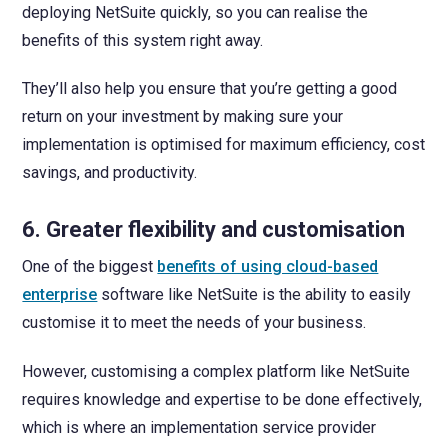
deploying NetSuite quickly, so you can realise the
benefits of this system right away.
They’ll also help you ensure that you’re getting a good
return on your investment by making sure your
implementation is optimised for maximum efficiency, cost
savings, and productivity.
6. Greater flexibility and customisation
One of the biggest
benefits of using cloud-based
enterprise
software like NetSuite is the ability to easily
customise it to meet the needs of your business.
However, customising a complex platform like NetSuite
requires knowledge and expertise to be done effectively,
which is where an implementation service provider