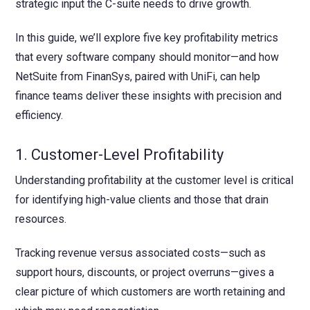
strategic input the C-suite needs to drive growth.
In this guide, we’ll explore five key profitability metrics
that every software company should monitor—and how
NetSuite from FinanSys, paired with UniFi, can help
finance teams deliver these insights with precision and
efficiency.
1. Customer-Level Profitability
Understanding profitability at the customer level is critical
for identifying high-value clients and those that drain
resources.
Tracking revenue versus associated costs—such as
support hours, discounts, or project overruns—gives a
clear picture of which customers are worth retaining and