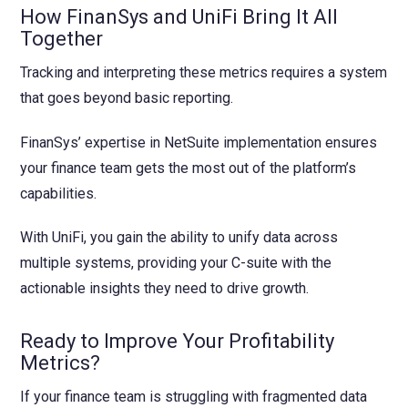
How FinanSys and UniFi Bring It All
Together
Tracking and interpreting these metrics requires a system
that goes beyond basic reporting.
FinanSys’ expertise in NetSuite implementation ensures
your finance team gets the most out of the platform’s
capabilities.
With UniFi, you gain the ability to unify data across
multiple systems, providing your C-suite with the
actionable insights they need to drive growth.
Ready to Improve Your Profitability
Metrics?
If your finance team is struggling with fragmented data