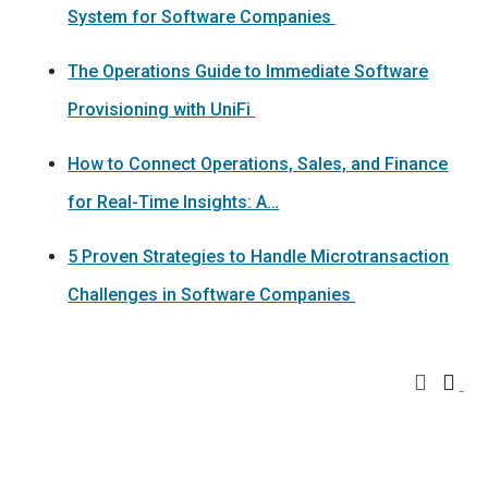
System for Software Companies
The Operations Guide to Immediate Software
Provisioning with UniFi
How to Connect Operations, Sales, and Finance
for Real-Time Insights: A…
5 Proven Strategies to Handle Microtransaction
Challenges in Software Companies