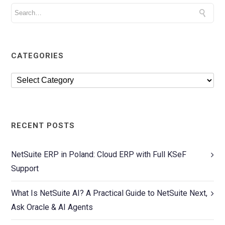
CATEGORIES
RECENT POSTS
NetSuite ERP in Poland: Cloud ERP with Full KSeF
Support
What Is NetSuite AI? A Practical Guide to NetSuite Next,
Ask Oracle & AI Agents