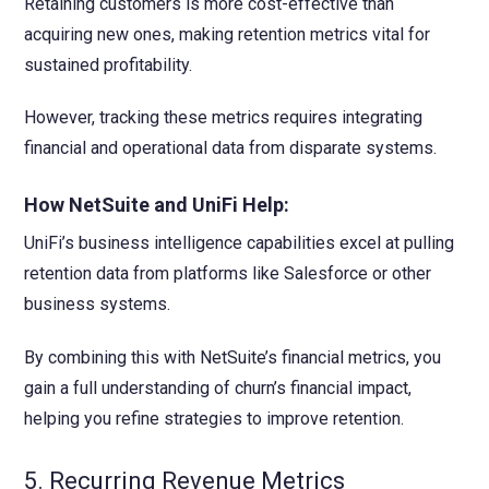
Retaining customers is more cost-effective than
acquiring new ones, making retention metrics vital for
sustained profitability.
However, tracking these metrics requires integrating
financial and operational data from disparate systems.
How NetSuite and UniFi Help:
UniFi’s business intelligence capabilities excel at pulling
retention data from platforms like Salesforce or other
business systems.
By combining this with NetSuite’s financial metrics, you
gain a full understanding of churn’s financial impact,
helping you refine strategies to improve retention.
5. Recurring Revenue Metrics