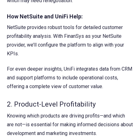
which may need renegotiation.
How NetSuite and UniFi Help:
NetSuite provides robust tools for detailed customer
profitability analysis. With FinanSys as your NetSuite
provider, we’ll configure the platform to align with your
KPIs.
For even deeper insights, UniFi integrates data from CRM
and support platforms to include operational costs,
offering a complete view of customer value.
2. Product-Level Profitability
Knowing which products are driving profits—and which
are not—is essential for making informed decisions about
development and marketing investments.