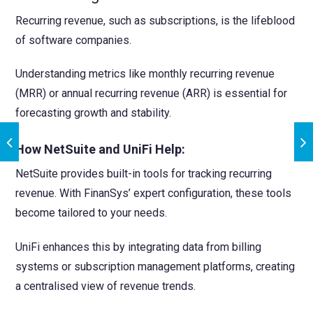
Recurring revenue, such as subscriptions, is the lifeblood
of software companies.
Understanding metrics like monthly recurring revenue
(MRR) or annual recurring revenue (ARR) is essential for
forecasting growth and stability.
How NetSuite and UniFi Help:
NetSuite provides built-in tools for tracking recurring
revenue. With FinanSys’ expert configuration, these tools
become tailored to your needs.
UniFi enhances this by integrating data from billing
systems or subscription management platforms, creating
a centralised view of revenue trends.