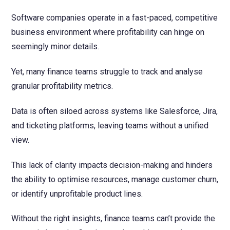
NetSuite
Software companies operate in a fast-paced, competitive
Contact Us
Finansys 
Software 
Cloud-bas
business environment where profitability can hinge on
Manageme
Spindle D
Wholesale
seemingly minor details.
Infor d/
Yet, many finance teams struggle to track and analyse
granular profitability metrics.
Data is often siloed across systems like Salesforce, Jira,
and ticketing platforms, leaving teams without a unified
view.
This lack of clarity impacts decision-making and hinders
the ability to optimise resources, manage customer churn,
or identify unprofitable product lines.
Without the right insights, finance teams can’t provide the