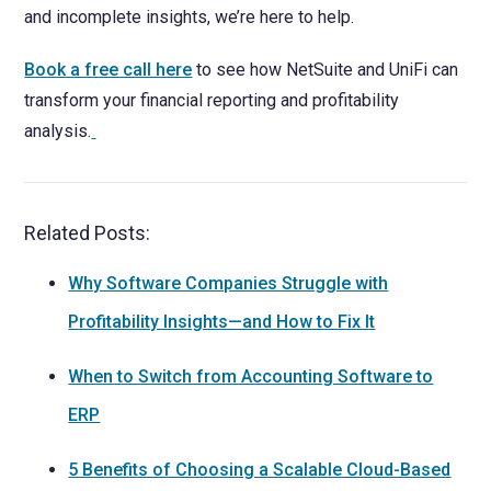
and incomplete insights, we’re here to help.
Book a free call here
to see how NetSuite and UniFi can
transform your financial reporting and profitability
analysis.
Related Posts:
Why Software Companies Struggle with
Profitability Insights—and How to Fix It
When to Switch from Accounting Software to
ERP
5 Benefits of Choosing a Scalable Cloud-Based