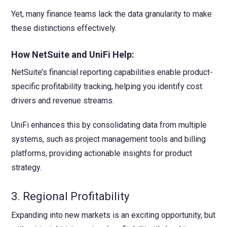
Yet, many finance teams lack the data granularity to make
these distinctions effectively.
How NetSuite and UniFi Help:
NetSuite’s financial reporting capabilities enable product-
specific profitability tracking, helping you identify cost
drivers and revenue streams.
UniFi enhances this by consolidating data from multiple
systems, such as project management tools and billing
platforms, providing actionable insights for product
strategy.
3. Regional Profitability
Expanding into new markets is an exciting opportunity, but