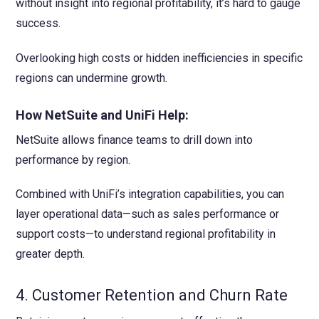
without insight into regional profitability, it’s hard to gauge
success.
Overlooking high costs or hidden inefficiencies in specific
regions can undermine growth.
How NetSuite and UniFi Help:
NetSuite allows finance teams to drill down into
performance by region.
Combined with UniFi’s integration capabilities, you can
layer operational data—such as sales performance or
support costs—to understand regional profitability in
greater depth.
4. Customer Retention and Churn Rate