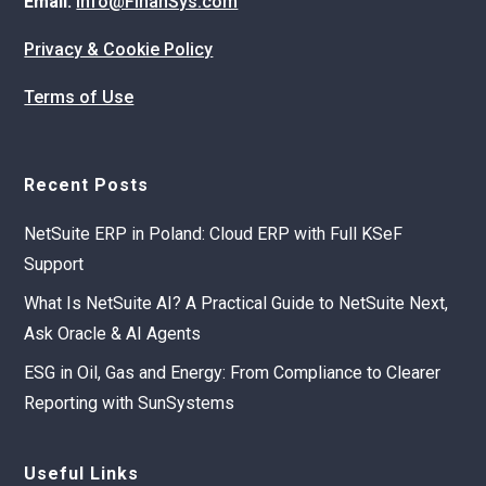
Email:
info@FinanSys.com
Privacy & Cookie Policy
Terms of Use
Recent Posts
NetSuite ERP in Poland: Cloud ERP with Full KSeF
Support
What Is NetSuite AI? A Practical Guide to NetSuite Next,
Ask Oracle & AI Agents
ESG in Oil, Gas and Energy: From Compliance to Clearer
Reporting with SunSystems
Useful Links