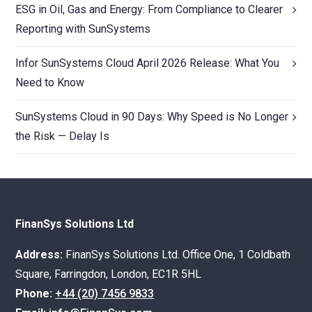
ESG in Oil, Gas and Energy: From Compliance to Clearer
Reporting with SunSystems
Infor SunSystems Cloud April 2026 Release: What You
Need to Know
SunSystems Cloud in 90 Days: Why Speed is No Longer
the Risk — Delay Is
FinanSys Solutions Ltd
Address:
FinanSys Solutions Ltd. Office One, 1 Coldbath
Square, Farringdon, London, EC1R 5HL
Phone:
+44 (20) 7456 9833