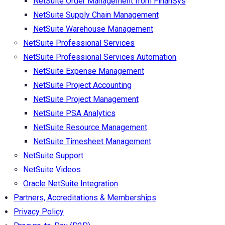
NetSuite Order Management from FinanSys
NetSuite Supply Chain Management
NetSuite Warehouse Management
NetSuite Professional Services
NetSuite Professional Services Automation
NetSuite Expense Management
NetSuite Project Accounting
NetSuite Project Management
NetSuite PSA Analytics
NetSuite Resource Management
NetSuite Timesheet Management
NetSuite Support
NetSuite Videos
Oracle NetSuite Integration
Partners, Accreditations & Memberships
Privacy Policy