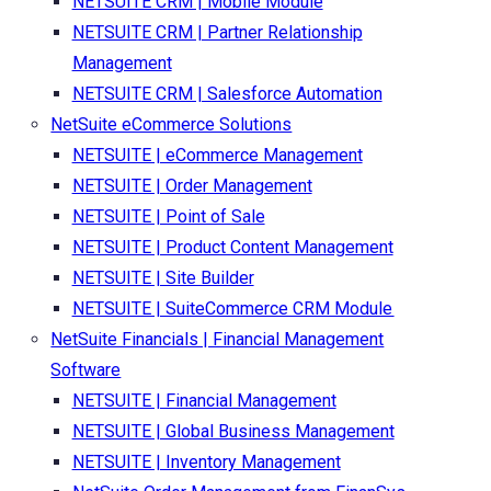
NETSUITE CRM | Mobile Module
NETSUITE CRM | Partner Relationship
Management
NETSUITE CRM | Salesforce Automation
NetSuite eCommerce Solutions
NETSUITE | eCommerce Management
NETSUITE | Order Management
NETSUITE | Point of Sale
NETSUITE | Product Content Management
NETSUITE | Site Builder
NETSUITE | SuiteCommerce CRM Module
NetSuite Financials | Financial Management
Software
NETSUITE | Financial Management
NETSUITE | Global Business Management
NETSUITE | Inventory Management