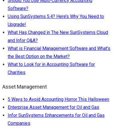
Should You Use Multi-Currency Accounting
Software?
Using SunSystems 5.4? Here’s Why You Need to
Upgrade!
What Has Changed in The New SunSystems Cloud
and Infor Q&A?
What is Financial Management Software and What’s
the Best Option on the Market?
What to Look for in Accounting Software for
Charities
Asset Management
5 Ways to Avoid Accounting Horror This Halloween
Enterprise Asset Management for Oil and Gas
Infor SunSystems Enhancements for Oil and Gas
Companies