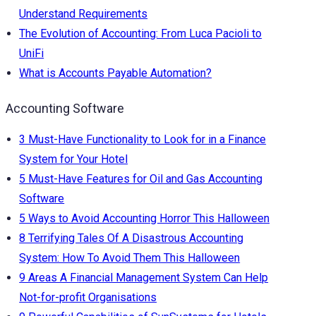
Understand Requirements
The Evolution of Accounting: From Luca Pacioli to
UniFi
What is Accounts Payable Automation?
Accounting Software
3 Must-Have Functionality to Look for in a Finance
System for Your Hotel
5 Must-Have Features for Oil and Gas Accounting
Software
5 Ways to Avoid Accounting Horror This Halloween
8 Terrifying Tales Of A Disastrous Accounting
System: How To Avoid Them This Halloween
9 Areas A Financial Management System Can Help
Not-for-profit Organisations