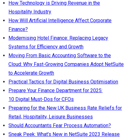
How Technology is Driving Revenue in the
Hospitality Industry
How Will Artificial Intelligence Affect Corporate
Finance?
Modernising Hotel Finance: Replacing Legacy
Systems for Efficiency and Growth
Moving From Basic Accounting Software to the
Cloud: Why Fast-Growing Companies Adopt NetSuite
to Accelerate Growth
Practical Tactics for Digital Business Optimisation
Prepare Your Finance Department for 2025:
10 Digital Must-Dos for CFOs
Preparing for the New UK Business Rate Reliefs for
Retail, Hospitality, Leisure Businesses
Should Accountants Fear Process Automation?
Sneak Peek: What’s New in NetSuite 2023 Release