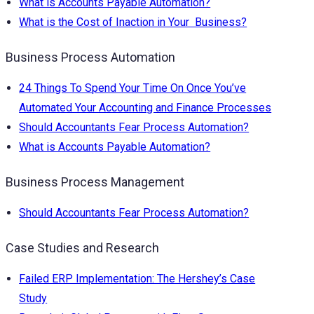
What is Accounts Payable Automation?
What is the Cost of Inaction in Your Business?
Business Process Automation
24 Things To Spend Your Time On Once You’ve
Automated Your Accounting and Finance Processes
Should Accountants Fear Process Automation?
What is Accounts Payable Automation?
Business Process Management
Should Accountants Fear Process Automation?
Case Studies and Research
Failed ERP Implementation: The Hershey’s Case
Study