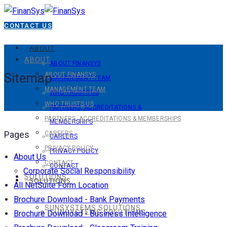
CONTACT US
ABOUT
ABOUT
ABOUT FINANSYS
Sitemap
ABOUT FINANSYS
MANAGEMENT TEAM
MANAGEMENT TEAM
WHO TRUSTS US
WHO TRUSTS US
PARTNERS, ACCREDITATIONS &
PARTNERS, ACCREDITATIONS & MEMBERSHIPS
MEMBERSHIPS
Pages
CAREERS
CAREERS
PRIVACY POLICY
PRIVACY POLICY
About Us
CONTACT
CONTACT
Corporate Social Responsibility
SOLUTIONS
SOLUTIONS
All NetSuite Form Location
Brochure Download - Bank Payments
SUNSYSTEMS SOLUTIONS
SUNSYSTEMS SOLUTIONS
Brochure Download - Business Intelligence