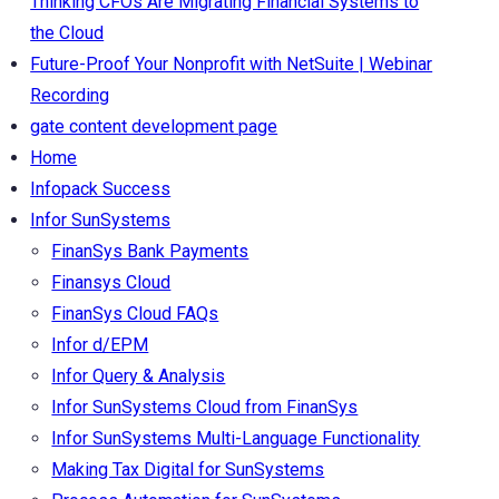
Thinking CFOs Are Migrating Financial Systems to
the Cloud
Future-Proof Your Nonprofit with NetSuite | Webinar
Recording
gate content development page
Home
Infopack Success
Infor SunSystems
FinanSys Bank Payments
Finansys Cloud
FinanSys Cloud FAQs
Infor d/EPM
Infor Query & Analysis
Infor SunSystems Cloud from FinanSys
Infor SunSystems Multi-Language Functionality
Making Tax Digital for SunSystems