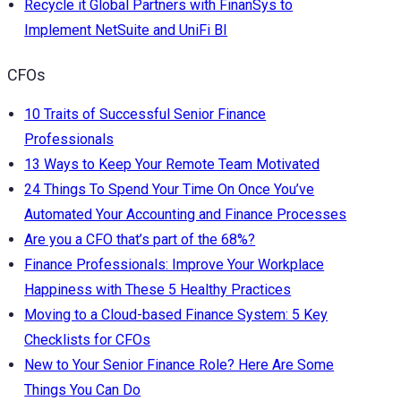
Recycle it Global Partners with FinanSys to
Implement NetSuite and UniFi BI
CFOs
10 Traits of Successful Senior Finance
Professionals
13 Ways to Keep Your Remote Team Motivated
24 Things To Spend Your Time On Once You’ve
Automated Your Accounting and Finance Processes
Are you a CFO that’s part of the 68%?
Finance Professionals: Improve Your Workplace
Happiness with These 5 Healthy Practices
Moving to a Cloud-based Finance System: 5 Key
Checklists for CFOs
New to Your Senior Finance Role? Here Are Some
Things You Can Do