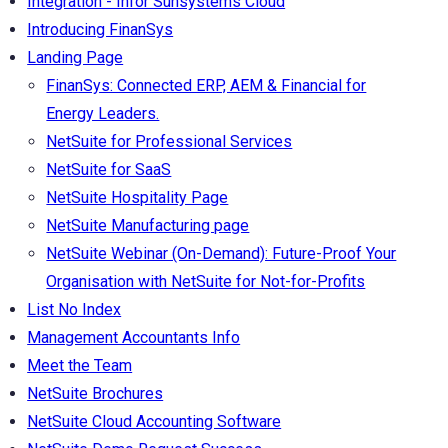
Integration - Infor Sunsystems Cloud
Introducing FinanSys
Landing Page
FinanSys: Connected ERP, AEM & Financial for
Energy Leaders.
NetSuite for Professional Services
NetSuite for SaaS
NetSuite Hospitality Page
NetSuite Manufacturing page
NetSuite Webinar (On-Demand): Future-Proof Your
Organisation with NetSuite for Not-for-Profits
List No Index
Management Accountants Info
Meet the Team
NetSuite Brochures
NetSuite Cloud Accounting Software