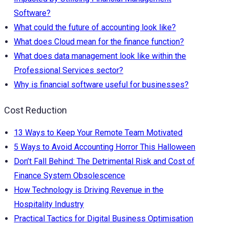
Software?
What could the future of accounting look like?
What does Cloud mean for the finance function?
What does data management look like within the
Professional Services sector?
Why is financial software useful for businesses?
Cost Reduction
13 Ways to Keep Your Remote Team Motivated
5 Ways to Avoid Accounting Horror This Halloween
Don’t Fall Behind: The Detrimental Risk and Cost of
Finance System Obsolescence
How Technology is Driving Revenue in the
Hospitality Industry
Practical Tactics for Digital Business Optimisation