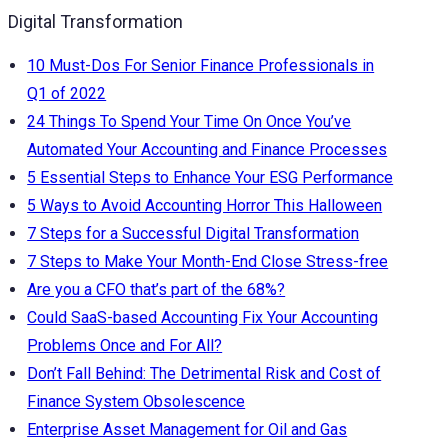
Digital Transformation
10 Must-Dos For Senior Finance Professionals in
Q1 of 2022
24 Things To Spend Your Time On Once You’ve
Automated Your Accounting and Finance Processes
5 Essential Steps to Enhance Your ESG Performance
5 Ways to Avoid Accounting Horror This Halloween
7 Steps for a Successful Digital Transformation
7 Steps to Make Your Month-End Close Stress-free
Are you a CFO that’s part of the 68%?
Could SaaS-based Accounting Fix Your Accounting
Problems Once and For All?
Don’t Fall Behind: The Detrimental Risk and Cost of
Finance System Obsolescence
Enterprise Asset Management for Oil and Gas