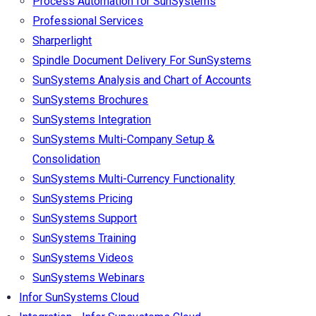
Process Automation for SunSystems
Professional Services
Sharperlight
Spindle Document Delivery For SunSystems
SunSystems Analysis and Chart of Accounts
SunSystems Brochures
SunSystems Integration
SunSystems Multi-Company Setup &
Consolidation
SunSystems Multi-Currency Functionality
SunSystems Pricing
SunSystems Support
SunSystems Training
SunSystems Videos
SunSystems Webinars
Infor SunSystems Cloud