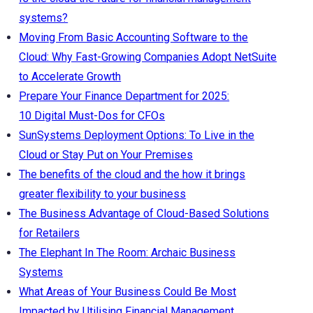
systems?
Moving From Basic Accounting Software to the
Cloud: Why Fast-Growing Companies Adopt NetSuite
to Accelerate Growth
Prepare Your Finance Department for 2025:
10 Digital Must-Dos for CFOs
SunSystems Deployment Options: To Live in the
Cloud or Stay Put on Your Premises
The benefits of the cloud and the how it brings
greater flexibility to your business
The Business Advantage of Cloud-Based Solutions
for Retailers
The Elephant In The Room: Archaic Business
Systems
What Areas of Your Business Could Be Most
Impacted by Utilising Financial Management