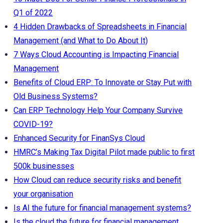
Q1 of 2022
4 Hidden Drawbacks of Spreadsheets in Financial
Management (and What to Do About It)
7 Ways Cloud Accounting is Impacting Financial
Management
Benefits of Cloud ERP: To Innovate or Stay Put with
Old Business Systems?
Can ERP Technology Help Your Company Survive
COVID-19?
Enhanced Security for FinanSys Cloud
HMRC’s Making Tax Digital Pilot made public to first
500k businesses
How Cloud can reduce security risks and benefit
your organisation
Is AI the future for financial management systems?
Is the cloud the future for financial management