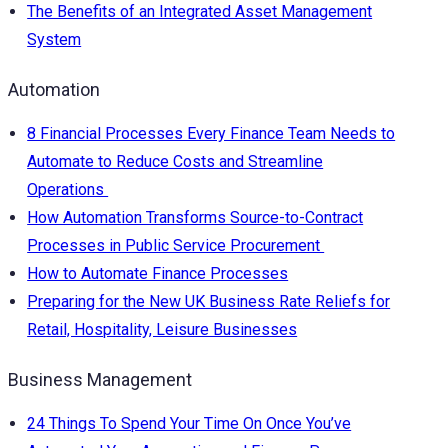
The Benefits of an Integrated Asset Management
System
Automation
8 Financial Processes Every Finance Team Needs to
Automate to Reduce Costs and Streamline
Operations
How Automation Transforms Source-to-Contract
Processes in Public Service Procurement
How to Automate Finance Processes
Preparing for the New UK Business Rate Reliefs for
Retail, Hospitality, Leisure Businesses
Business Management
24 Things To Spend Your Time On Once You’ve