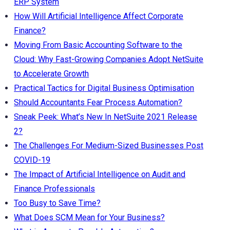
ERP System
How Will Artificial Intelligence Affect Corporate
Finance?
Moving From Basic Accounting Software to the
Cloud: Why Fast-Growing Companies Adopt NetSuite
to Accelerate Growth
Practical Tactics for Digital Business Optimisation
Should Accountants Fear Process Automation?
Sneak Peek: What’s New In NetSuite 2021 Release
2?
The Challenges For Medium-Sized Businesses Post
COVID-19
The Impact of Artificial Intelligence on Audit and
Finance Professionals
Too Busy to Save Time?
What Does SCM Mean for Your Business?