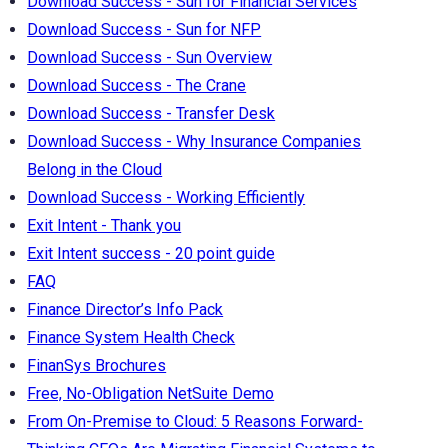
Download Success - Sun for Financial Services
Download Success - Sun for NFP
Download Success - Sun Overview
Download Success - The Crane
Download Success - Transfer Desk
Download Success - Why Insurance Companies
Belong in the Cloud
Download Success - Working Efficiently
Exit Intent - Thank you
Exit Intent success - 20 point guide
FAQ
Finance Director’s Info Pack
Finance System Health Check
FinanSys Brochures
Free, No-Obligation NetSuite Demo
From On-Premise to Cloud: 5 Reasons Forward-