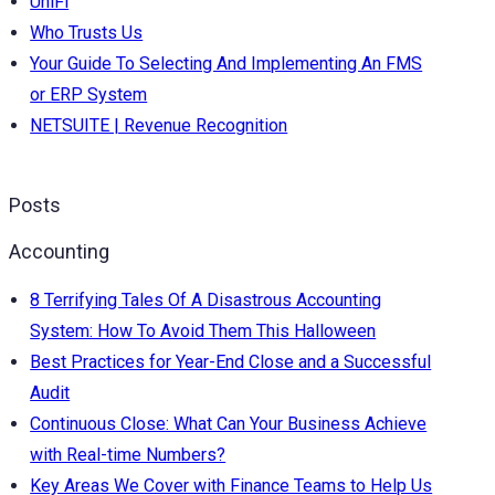
UniFi
Who Trusts Us
Your Guide To Selecting And Implementing An FMS
or ERP System
NETSUITE | Revenue Recognition
Posts
Accounting
8 Terrifying Tales Of A Disastrous Accounting
System: How To Avoid Them This Halloween
Best Practices for Year-End Close and a Successful
Audit
Continuous Close: What Can Your Business Achieve
with Real-time Numbers?
Key Areas We Cover with Finance Teams to Help Us