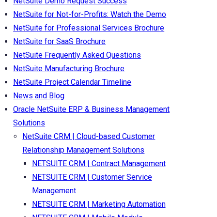
NetSuite Demo Request Success
NetSuite for Not-for-Profits: Watch the Demo
NetSuite for Professional Services Brochure
NetSuite for SaaS Brochure
NetSuite Frequently Asked Questions
NetSuite Manufacturing Brochure
NetSuite Project Calendar Timeline
News and Blog
Oracle NetSuite ERP & Business Management
Solutions
NetSuite CRM | Cloud-based Customer
Relationship Management Solutions
NETSUITE CRM | Contract Management
NETSUITE CRM | Customer Service
Management
NETSUITE CRM | Marketing Automation