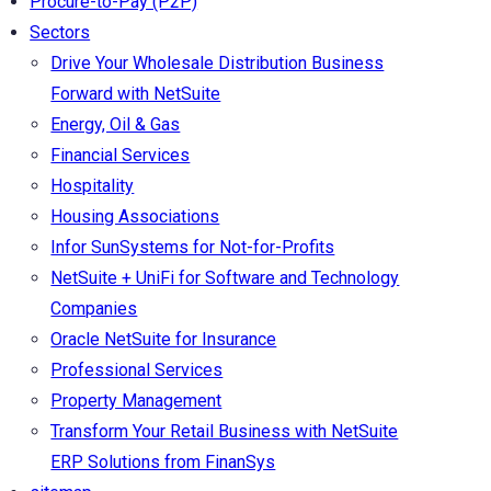
Procure-to-Pay (P2P)
Sectors
Drive Your Wholesale Distribution Business
Forward with NetSuite
Energy, Oil & Gas
Financial Services
Hospitality
Housing Associations
Infor SunSystems for Not-for-Profits
NetSuite + UniFi for Software and Technology
Companies
Oracle NetSuite for Insurance
Professional Services
Property Management
Transform Your Retail Business with NetSuite
ERP Solutions from FinanSys