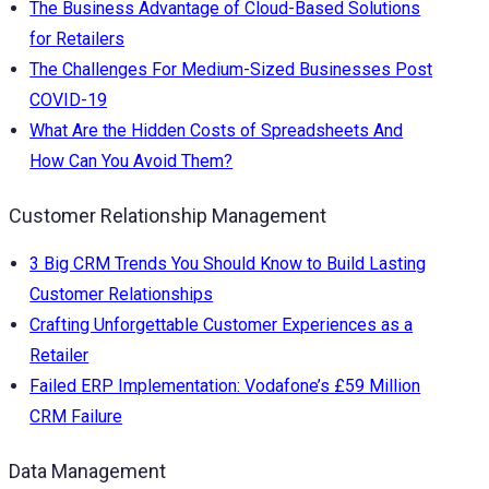
The Business Advantage of Cloud-Based Solutions
for Retailers
The Challenges For Medium-Sized Businesses Post
COVID-19
What Are the Hidden Costs of Spreadsheets And
How Can You Avoid Them?
Customer Relationship Management
3 Big CRM Trends You Should Know to Build Lasting
Customer Relationships
Crafting Unforgettable Customer Experiences as a
Retailer
Failed ERP Implementation: Vodafone’s £59 Million
CRM Failure
Data Management