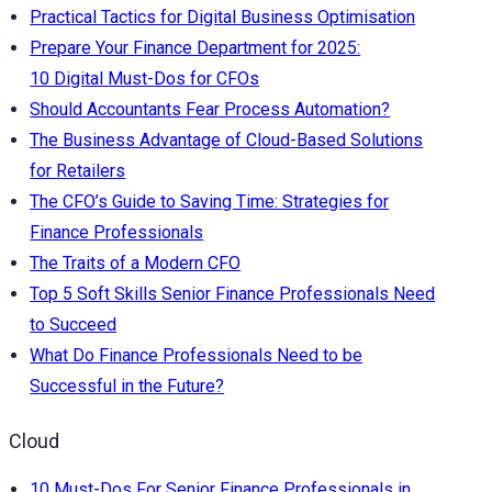
Practical Tactics for Digital Business Optimisation
Prepare Your Finance Department for 2025:
10 Digital Must-Dos for CFOs
Should Accountants Fear Process Automation?
The Business Advantage of Cloud-Based Solutions
for Retailers
The CFO’s Guide to Saving Time: Strategies for
Finance Professionals
The Traits of a Modern CFO
Top 5 Soft Skills Senior Finance Professionals Need
to Succeed
What Do Finance Professionals Need to be
Successful in the Future?
Cloud
10 Must-Dos For Senior Finance Professionals in