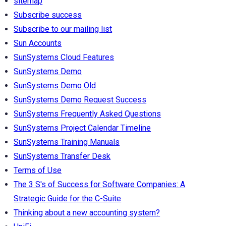
sitemap
Subscribe success
Subscribe to our mailing list
Sun Accounts
SunSystems Cloud Features
SunSystems Demo
SunSystems Demo Old
SunSystems Demo Request Success
SunSystems Frequently Asked Questions
SunSystems Project Calendar Timeline
SunSystems Training Manuals
SunSystems Transfer Desk
Terms of Use
The 3 S's of Success for Software Companies: A
Strategic Guide for the C-Suite
Thinking about a new accounting system?