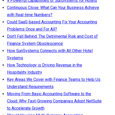
9 Powerful Capabilities of SunSystems for Hotels
Continuous Close: What Can Your Business Achieve
with Real-time Numbers?
Could SaaS-based Accounting Fix Your Accounting
Problems Once and For All?
Don’t Fall Behind: The Detrimental Risk and Cost of
Finance System Obsolescence
How SunSystems Connects with All Other Hotel
Systems
How Technology is Driving Revenue in the
Hospitality Industry
Key Areas We Cover with Finance Teams to Help Us
Understand Requirements
Moving From Basic Accounting Software to the
Cloud: Why Fast-Growing Companies Adopt NetSuite
to Accelerate Growth