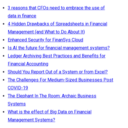
3 reasons that CFOs need to embrace the use of
data in finance
4 Hidden Drawbacks of Spreadsheets in Financial
Management (and What to Do About It)
Enhanced Security for FinanSys Cloud
Is AI the future for financial management systems?
Ledger Archiving Best Practices and Benefits for
Financial Accounting
Should You Report Out of a System or from Excel?
The Challenges For Medium-Sized Businesses Post
COVID-19
The Elephant In The Room: Archaic Business
Systems
What is the effect of Big Data on Financial
Management Systems?