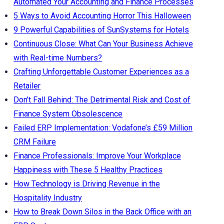
Automated Your Accounting and Finance Processes
5 Ways to Avoid Accounting Horror This Halloween
9 Powerful Capabilities of SunSystems for Hotels
Continuous Close: What Can Your Business Achieve
with Real-time Numbers?
Crafting Unforgettable Customer Experiences as a
Retailer
Don’t Fall Behind: The Detrimental Risk and Cost of
Finance System Obsolescence
Failed ERP Implementation: Vodafone’s £59 Million
CRM Failure
Finance Professionals: Improve Your Workplace
Happiness with These 5 Healthy Practices
How Technology is Driving Revenue in the
Hospitality Industry
How to Break Down Silos in the Back Office with an